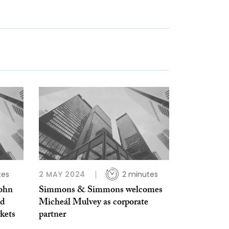
tes
2 MAY 2024
2 minutes
ohn
Simmons & Simmons welcomes
ed
Micheál Mulvey as corporate
rkets
partner