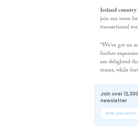
Ireland country
join our team he
transactional te
“We’ve got an amb
further expansion
am delighted tha
teams, while furt
Join over 12,30
newsletter