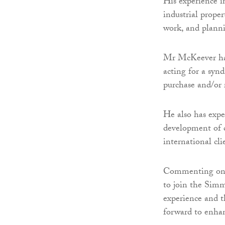
His experience i
industrial prope
work, and planni
Mr McKeever has 
acting for a synd
purchase and/or 
He also has exper
development of co
international cli
Commenting on h
to join the Simm
experience and t
forward to enhan