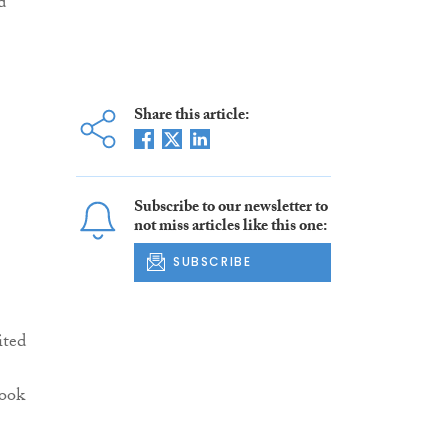
d
Share this article:
Subscribe to our newsletter to
not miss articles like this one:
SUBSCRIBE
ited
look