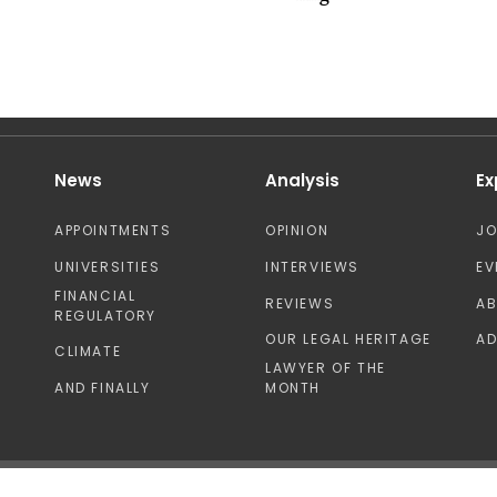
News
Analysis
Ex
APPOINTMENTS
OPINION
J
UNIVERSITIES
INTERVIEWS
EV
FINANCIAL
REVIEWS
A
REGULATORY
OUR LEGAL HERITAGE
AD
CLIMATE
LAWYER OF THE
AND FINALLY
MONTH