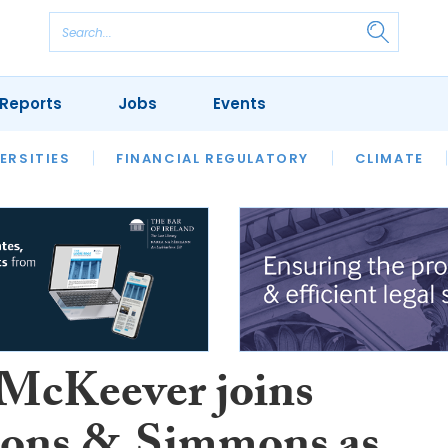
Reports
Jobs
Events
S
ERSITIES
REVIEWS
FINANCIAL REGULATORY
OUR LEGAL HERITAGE
CLIMATE
LAWYER 
 McKeever joins