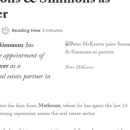
ons & Simmons as
er
Reading time:
2 minutes
Simmons
has
e appointment of
ver
as a
Peter McKeever
al estate partner in
ins the firm from
Matheson
, where he has spent the last 14
strong reputation across the real estate sector.