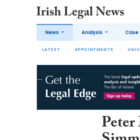
News
Analysis
Case 
LATEST
LATEST
APPOINTMENTS
OPINION
INTERVIEW
UNIV
Peter