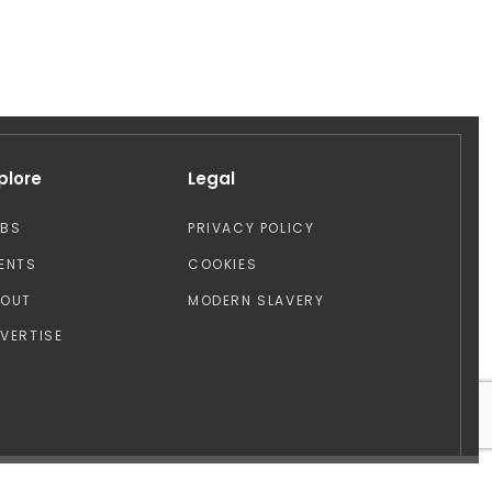
plore
Legal
OBS
PRIVACY POLICY
ENTS
COOKIES
BOUT
MODERN SLAVERY
VERTISE
Design by: