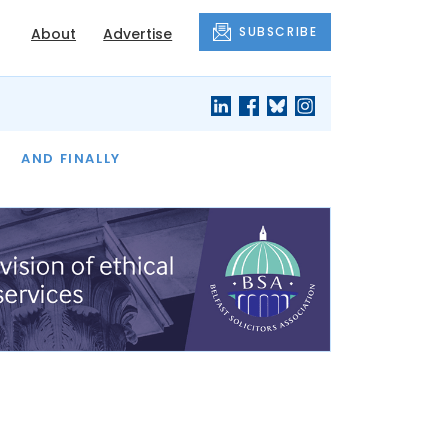
SUBSCRIBE
About
Advertise
OF THE MONTH
AND FINALLY