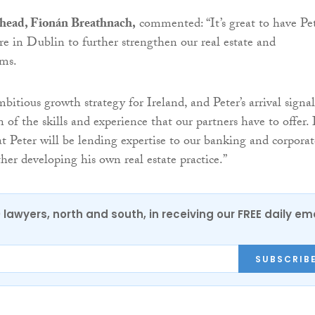
 head, Fionán Breathnach,
commented: “It’s great to have Pe
re in Dublin to further strengthen our real estate and
ams.
itious growth strategy for Ireland, and Peter’s arrival signal
 of the skills and experience that our partners have to offer. 
t Peter will be lending expertise to our banking and corporat
her developing his own real estate practice.”
0 lawyers, north and south, in receiving our FREE daily em
SUBSCRIB