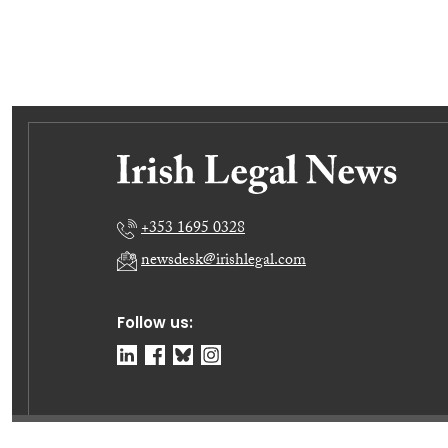
+353 1695 0328
newsdesk@irishlegal.com
Follow us: