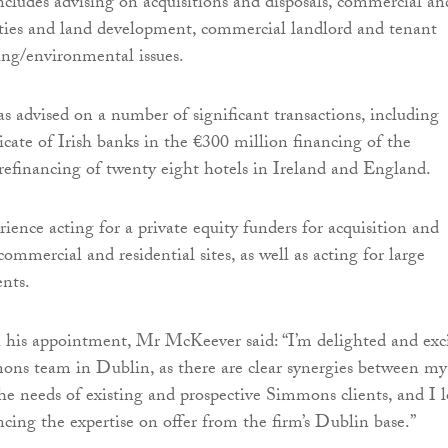
ncludes advising on acquisitions and disposals, commercial an
rties and land development, commercial landlord and tenant
ng/environmental issues.
advised on a number of significant transactions, including
icate of Irish banks in the €300 million financing of the
refinancing of twenty eight hotels in Ireland and England.
ience acting for a private equity funders for acquisition and
mmercial and residential sites, as well as acting for large
ents.
is appointment, Mr McKeever said: “I’m delighted and exc
ons team in Dublin, as there are clear synergies between my
he needs of existing and prospective Simmons clients, and I 
cing the expertise on offer from the firm’s Dublin base.”