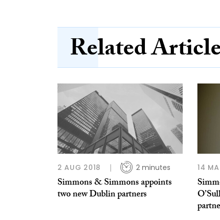
Related Articl
2 AUG 2018
2 minutes
14 MA
Simmons & Simmons appoints
Simmo
two new Dublin partners
O’Sul
partne