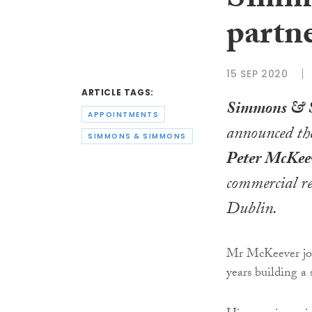
Simm
partn
15 SEP 2020
ARTICLE TAGS:
Simmons & 
APPOINTMENTS
announced th
SIMMONS & SIMMONS
Peter McKee
commercial re
Dublin.
Mr McKeever jo
years building a 