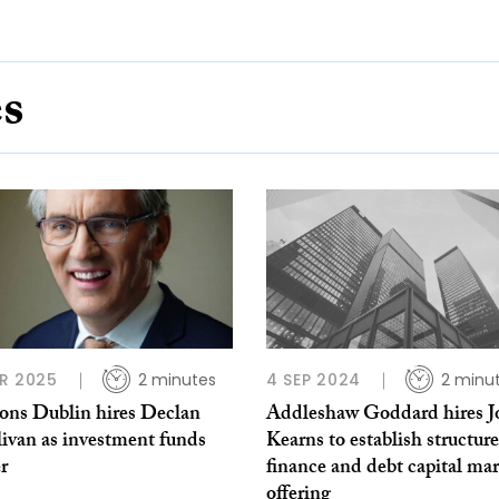
es
R 2025
2 minutes
4 SEP 2024
2 minu
ns Dublin hires Declan
Addleshaw Goddard hires J
livan as investment funds
Kearns to establish structur
r
finance and debt capital ma
offering