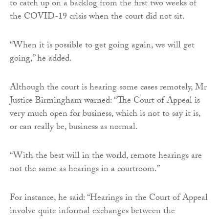
to catch up on a backlog from the first two weeks of
the COVID-19 crisis when the court did not sit.
“When it is possible to get going again, we will get
going,” he added.
Although the court is hearing some cases remotely, Mr
Justice Birmingham warned: “The Court of Appeal is
very much open for business, which is not to say it is,
or can really be, business as normal.
“With the best will in the world, remote hearings are
not the same as hearings in a courtroom.”
For instance, he said: “Hearings in the Court of Appeal
involve quite informal exchanges between the