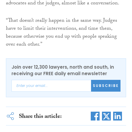
advocates and the judges, almost like a conversation.
“That doesn’t really happen in the same way. Judges
have to limit their interventions, and time them,
because otherwise you end up with people speaking
over each other.”
Join over 12,300 lawyers, north and south, in
receiving our FREE daily email newsletter
SUBSCRIBE
Share this article: