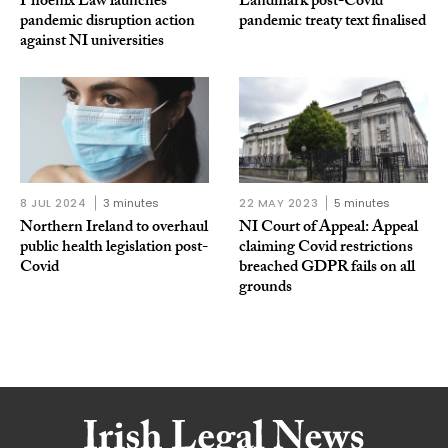
Phoenix Law launches
Landmark post-Covid
pandemic disruption action
pandemic treaty text finalised
against NI universities
8 JUL 2024
3 minutes
22 MAY 2023
5 minutes
Northern Ireland to overhaul
NI Court of Appeal: Appeal
public health legislation post-
claiming Covid restrictions
Covid
breached GDPR fails on all
grounds