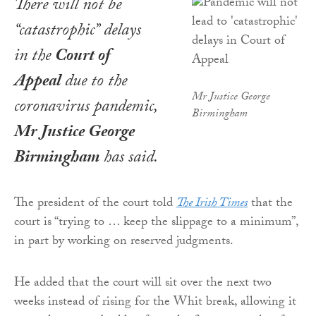
There will not be
“catastrophic” delays
in the
Court of
Appeal
due to the
Mr Justice George
coronavirus pandemic,
Birmingham
Mr Justice George
Birmingham
has said.
The president of the court told
The Irish Times
that the
court is “trying to … keep the slippage to a minimum”,
in part by working on reserved judgments.
He added that the court will sit over the next two
weeks instead of rising for the Whit break, allowing it