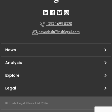
+353 1695 0328
newsdesk@irishlegal.com
News
Analysis
Explore
Legal
© Irish Legal News Ltd 2026