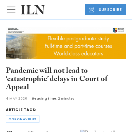
SUBSCRIBE
Pandemic will not lead to
‘catastrophic’ delays in Court of
Appeal
4 MAY 2020
Reading time:
2 minutes
ARTICLE TAGS:
CORONAVIRUS