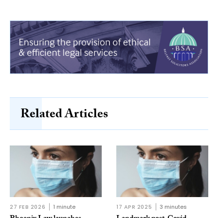
Related Articles
27 FEB 2026
1 minute
17 APR 2025
3 minutes