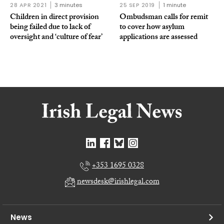
28 APR 2021
3 minutes
25 SEP 2019
1 minute
Children in direct provision
Ombudsman calls for remit
being failed due to lack of
to cover how asylum
oversight and ‘culture of fear’
applications are assessed
+353 1695 0328
newsdesk@irishlegal.com
News