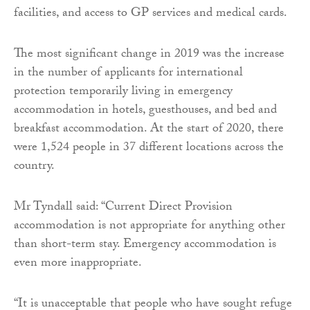
facilities, and access to GP services and medical cards.
The most significant change in 2019 was the increase
in the number of applicants for international
protection temporarily living in emergency
accommodation in hotels, guesthouses, and bed and
breakfast accommodation. At the start of 2020, there
were 1,524 people in 37 different locations across the
country.
Mr Tyndall said: “Current Direct Provision
accommodation is not appropriate for anything other
than short-term stay. Emergency accommodation is
even more inappropriate.
“It is unacceptable that people who have sought refuge