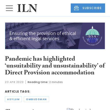
SUBSCRIBE
Pandemic has highlighted
‘unsuitability and unsustainability’ of
Direct Provision accommodation
23 APR 2020
Reading time:
2 minutes
ARTICLE TAGS:
ASYLUM
OMBUDSMAN