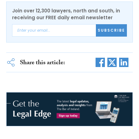
Join over 12,300 lawyers, north and south, in
receiving our FREE daily email newsletter
SUBSCRIBE
Share this article: