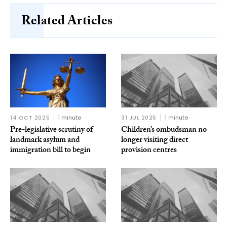
Related Articles
14 OCT 2025
1 minute
31 JUL 2025
1 minute
Pre-legislative scrutiny of
Children’s ombudsman no
landmark asylum and
longer visiting direct
immigration bill to begin
provision centres