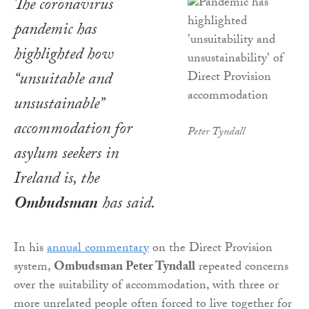
The coronavirus
pandemic has
highlighted how
“unsuitable and
unsustainable”
accommodation for
Peter Tyndall
asylum seekers in
Ireland is, the
Ombudsman
has said.
In his
annual commentary
on the Direct Provision
system,
Ombudsman Peter Tyndall
repeated concerns
over the suitability of accommodation, with three or
more unrelated people often forced to live together for