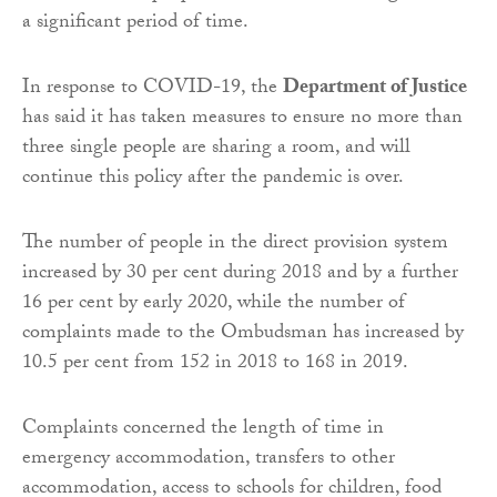
a significant period of time.
In response to COVID-19, the
Department of Justice
has said it has taken measures to ensure no more than
three single people are sharing a room, and will
continue this policy after the pandemic is over.
The number of people in the direct provision system
increased by 30 per cent during 2018 and by a further
16 per cent by early 2020, while the number of
complaints made to the Ombudsman has increased by
10.5 per cent from 152 in 2018 to 168 in 2019.
Complaints concerned the length of time in
emergency accommodation, transfers to other
accommodation, access to schools for children, food