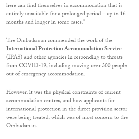
here can find themselves in accommodation that is
entirely unsuitable for a prolonged period – up to 16
months and longer in some cases.”
The Ombudsman commended the work of the
International Protection Accommodation Service
(IPAS) and other agencies in responding to threats
from COVID-19, including moving over 300 people
out of emergency accommodation.
However, it was the physical constraints of current
accommodation centres, and how applicants for
international protection in the direct provision sector
were being treated, which was of most concern to the
Ombudsman.