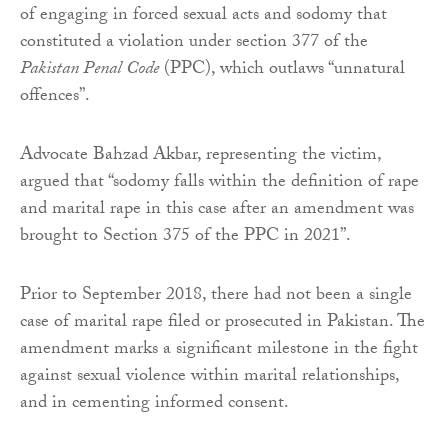
of engaging in forced sexual acts and sodomy that
constituted a violation under section 377 of the
Pakistan Penal Code
(PPC), which outlaws “unnatural
offences”.
Advocate Bahzad Akbar, representing the victim,
argued that “sodomy falls within the definition of rape
and marital rape in this case after an amendment was
brought to Section 375 of the PPC in 2021”.
Prior to September 2018, there had not been a single
case of marital rape filed or prosecuted in Pakistan. The
amendment marks a significant milestone in the fight
against sexual violence within marital relationships,
and in cementing informed consent.