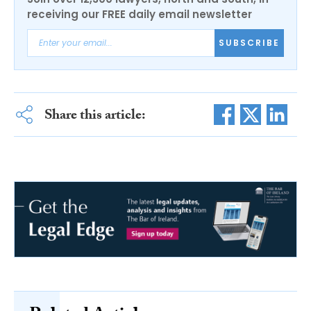
receiving our FREE daily email newsletter
SUBSCRIBE
Share this article: