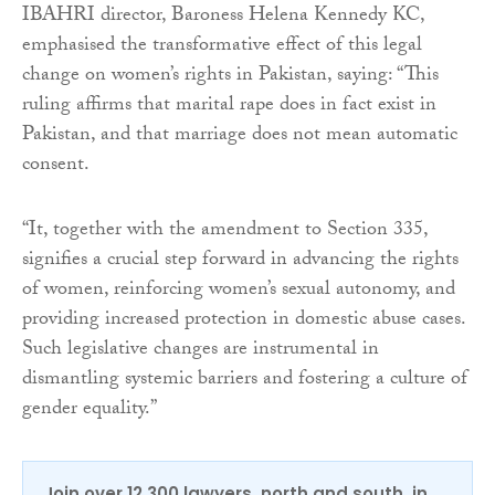
IBAHRI director, Baroness Helena Kennedy KC,
emphasised the transformative effect of this legal
change on women’s rights in Pakistan, saying: “This
ruling affirms that marital rape does in fact exist in
Pakistan, and that marriage does not mean automatic
consent.
“It, together with the amendment to Section 335,
signifies a crucial step forward in advancing the rights
of women, reinforcing women’s sexual autonomy, and
providing increased protection in domestic abuse cases.
Such legislative changes are instrumental in
dismantling systemic barriers and fostering a culture of
gender equality.”
Join over 12,300 lawyers, north and south, in