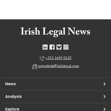
+353 1695 0328
newsdesk@irishlegal.com
News
Analysis
Explore