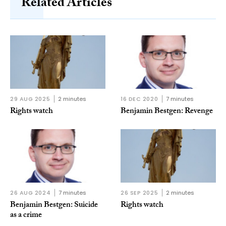
Related Articles
29 AUG 2025
2 minutes
16 DEC 2020
7 minutes
Rights watch
Benjamin Bestgen: Revenge
26 AUG 2024
7 minutes
26 SEP 2025
2 minutes
Benjamin Bestgen: Suicide
Rights watch
as a crime