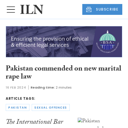
SUBSCRIBE
Pakistan commended on new marital
rape law
16 FEB 2024
Reading time:
2 minutes
ARTICLE TAGS:
PAKISTAN
SEXUAL OFFENCES
The International Bar