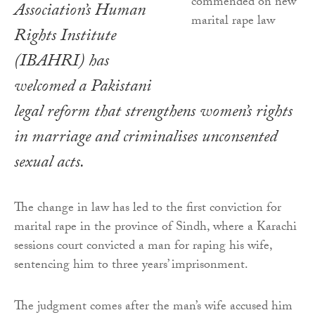
Association’s Human
Rights Institute
(IBAHRI) has
welcomed a Pakistani
legal reform that strengthens women’s rights
in marriage and criminalises unconsented
sexual acts.
The change in law has led to the first conviction for
marital rape in the province of Sindh, where a Karachi
sessions court convicted a man for raping his wife,
sentencing him to three years’ imprisonment.
The judgment comes after the man’s wife accused him