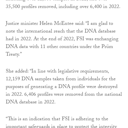
35,500 profiles removed, including over 6,400 in 2022.
Justice minister Helen McEntee said: “I am glad to
note the international reach that the DNA database
had in 2022. At the end of 2022, FSI was exchanging
DNA data with 11 other countries under the Prüm
Treaty.”
She added: “In line with legislative requirements,
12,159 DNA samples taken from individuals for the
purposes of generating a DNA profile were destroyed
in 2022. 6,406 profiles were removed from the national
DNA database in 2022.
“This is an indication that FSI is adhering to the
important safeguards in place to protect the integrity