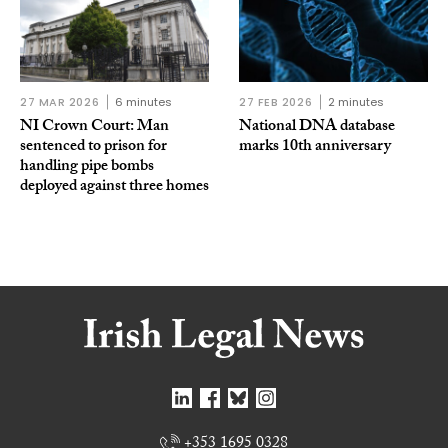
27 MAR 2026
6 minutes
27 FEB 2026
2 minutes
NI Crown Court: Man
National DNA database
sentenced to prison for
marks 10th anniversary
handling pipe bombs
deployed against three homes
+353 1695 0328