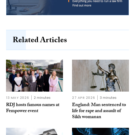
Related Articles
13 MAY 2026
2 minutes
27 APR 2026
3 minutes
RDJ hosts famous names at
England: Man sentenced to
Fempower event
life for rape and assault of
Sikh womanan