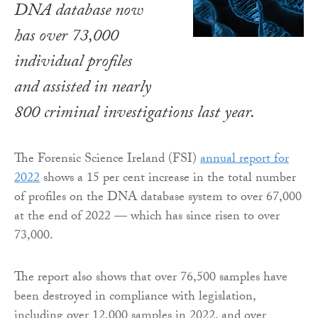
DNA database now
has over 73,000
individual profiles
and assisted in nearly
800 criminal investigations last year.
The Forensic Science Ireland (FSI)
annual report for
2022
shows a 15 per cent increase in the total number
of profiles on the DNA database system to over 67,000
at the end of 2022 — which has since risen to over
73,000.
The report also shows that over 76,500 samples have
been destroyed in compliance with legislation,
including over 12,000 samples in 2022, and over