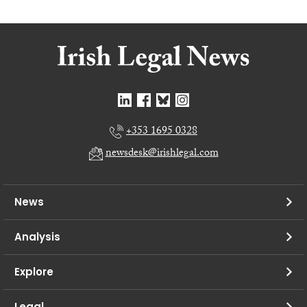
+353 1695 0328
newsdesk@irishlegal.com
News
Analysis
Explore
Legal