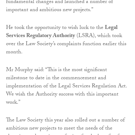
fundamental changes and launched a number of
important and ambitious new projects.”
He took the opportunity to wish luck to the
Legal
Services Regulatory Authority
(LSRA), which took
over the Law Society’s complaints function earlier this
month.
Mr Murphy said: “This is the most significant
milestone to date in the commencement and
implementation of the Legal Services Regulation Act.
We wish the Authority success with this important
work.”
The Law Society this year also rolled out a number of
ambitious new projects to meet the needs of the