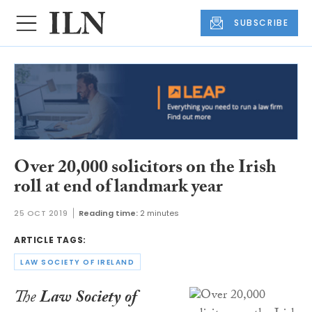
SUBSCRIBE
Over 20,000 solicitors on the Irish
roll at end of landmark year
25 OCT 2019
Reading time:
2 minutes
ARTICLE TAGS:
LAW SOCIETY OF IRELAND
The
Law Society of