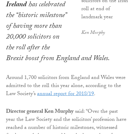
Ireland
has celebrated
the “historic milestone”
of having more than
Ken Murphy
20,000 solicitors on
the roll after the
Brexit boost from England and Wales.
Around 1,700 solicitors from England and Wales were
admitted to the roll this year alone, according to the
Law Society’s
annual report for 2018/19
.
Director general Ken Murphy
said: “Over the past
year the Law Society and the solicitors’ profession have
reached a number of historic milestones, witnessed