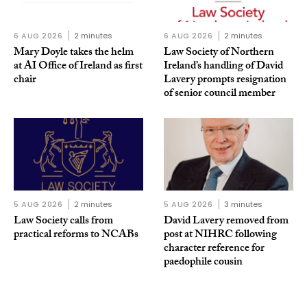
6 AUG 2026
2 minutes
6 AUG 2026
2 minutes
Mary Doyle takes the helm
Law Society of Northern
at AI Office of Ireland as first
Ireland’s handling of David
chair
Lavery prompts resignation
of senior council member
5 AUG 2026
2 minutes
5 AUG 2026
3 minutes
Law Society calls from
David Lavery removed from
practical reforms to NCABs
post at NIHRC following
character reference for
paedophile cousin