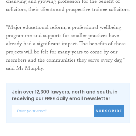
changing and growing profession for the benefit of
solicitors, their clients and prospective trainee solicitors.
“Major educational reform, a professional wellbeing
programme and supports for smaller practices have
already had a significant impact. The benefits of these
projects will be felt for many years to come by our
members and the communities they serve every day,”
said Mr Murphy.
Join over 12,300 lawyers, north and south, in
receiving our FREE daily email newsletter
SUBSCRIBE