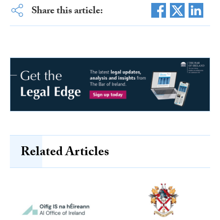
Share this article:
Related Articles