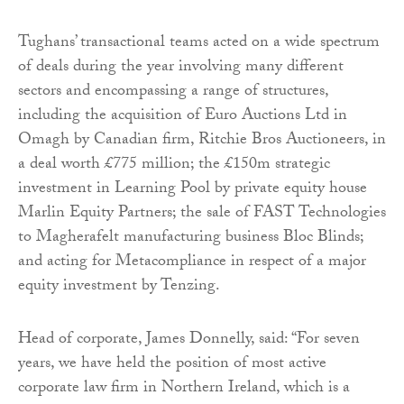
Tughans’ transactional teams acted on a wide spectrum
of deals during the year involving many different
sectors and encompassing a range of structures,
including the acquisition of Euro Auctions Ltd in
Omagh by Canadian firm, Ritchie Bros Auctioneers, in
a deal worth £775 million; the £150m strategic
investment in Learning Pool by private equity house
Marlin Equity Partners; the sale of FAST Technologies
to Magherafelt manufacturing business Bloc Blinds;
and acting for Metacompliance in respect of a major
equity investment by Tenzing.
Head of corporate, James Donnelly, said: “For seven
years, we have held the position of most active
corporate law firm in Northern Ireland, which is a