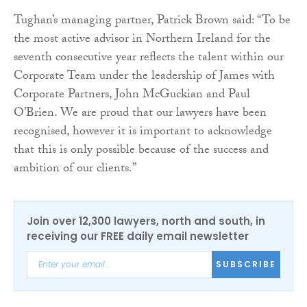
Tughan’s managing partner, Patrick Brown said: “To be
the most active advisor in Northern Ireland for the
seventh consecutive year reflects the talent within our
Corporate Team under the leadership of James with
Corporate Partners, John McGuckian and Paul
O’Brien. We are proud that our lawyers have been
recognised, however it is important to acknowledge
that this is only possible because of the success and
ambition of our clients.”
Join over 12,300 lawyers, north and south, in
receiving our FREE daily email newsletter
SUBSCRIBE