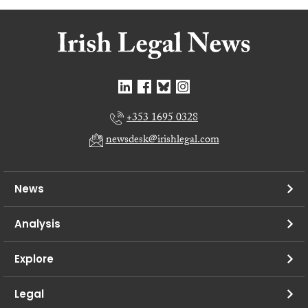
+353 1695 0328
newsdesk@irishlegal.com
News
Analysis
Explore
Legal