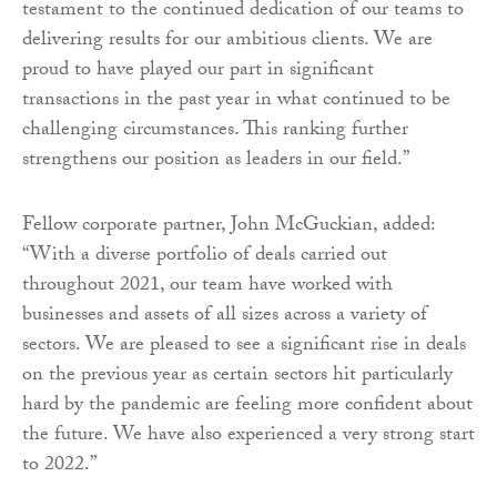
testament to the continued dedication of our teams to
delivering results for our ambitious clients. We are
proud to have played our part in significant
transactions in the past year in what continued to be
challenging circumstances. This ranking further
strengthens our position as leaders in our field.”
Fellow corporate partner, John McGuckian, added:
“With a diverse portfolio of deals carried out
throughout 2021, our team have worked with
businesses and assets of all sizes across a variety of
sectors. We are pleased to see a significant rise in deals
on the previous year as certain sectors hit particularly
hard by the pandemic are feeling more confident about
the future. We have also experienced a very strong start
to 2022.”