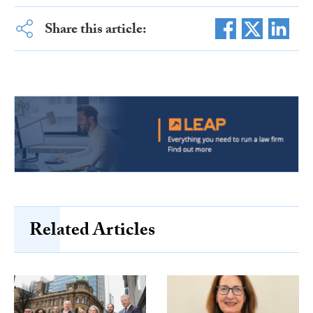
Share this article:
Related Articles