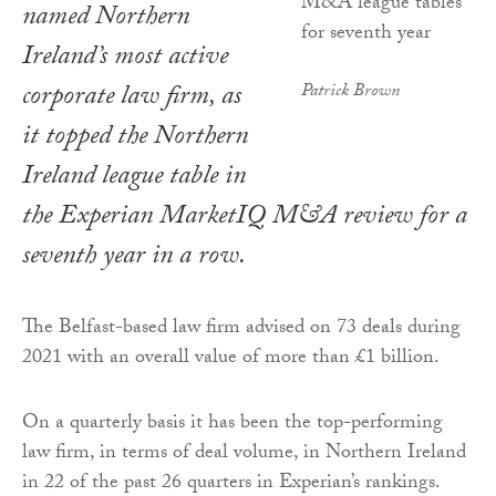
named Northern
Ireland’s most active
corporate law firm, as
Patrick Brown
it topped the Northern
Ireland league table in
the Experian MarketIQ M&A review for a
seventh year in a row.
The Belfast-based law firm advised on 73 deals during
2021 with an overall value of more than £1 billion.
On a quarterly basis it has been the top-performing
law firm, in terms of deal volume, in Northern Ireland
in 22 of the past 26 quarters in Experian’s rankings.