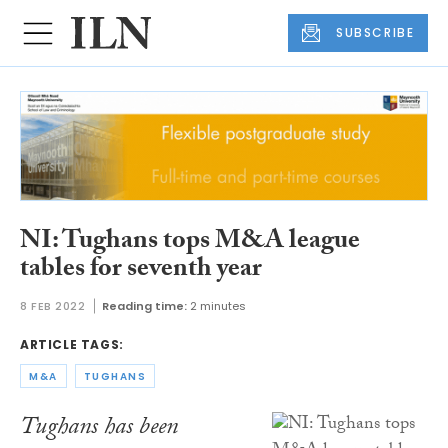
SUBSCRIBE
NI: Tughans tops M&A league
tables for seventh year
8 FEB 2022
Reading time:
2 minutes
ARTICLE TAGS:
M&A
TUGHANS
Tughans has been