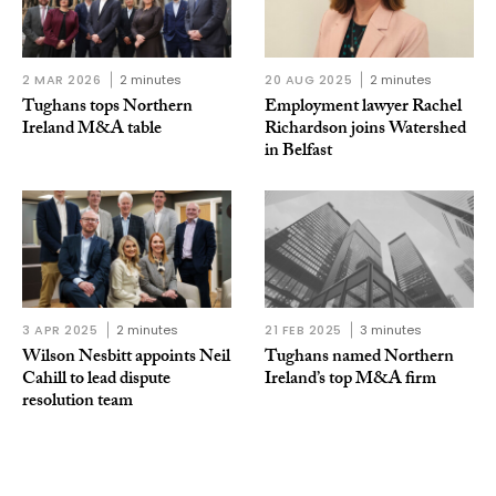
2 MAR 2026
2 minutes
20 AUG 2025
2 minutes
Tughans tops Northern
Employment lawyer Rachel
Ireland M&A table
Richardson joins Watershed
in Belfast
3 APR 2025
2 minutes
21 FEB 2025
3 minutes
Wilson Nesbitt appoints Neil
Tughans named Northern
Cahill to lead dispute
Ireland’s top M&A firm
resolution team