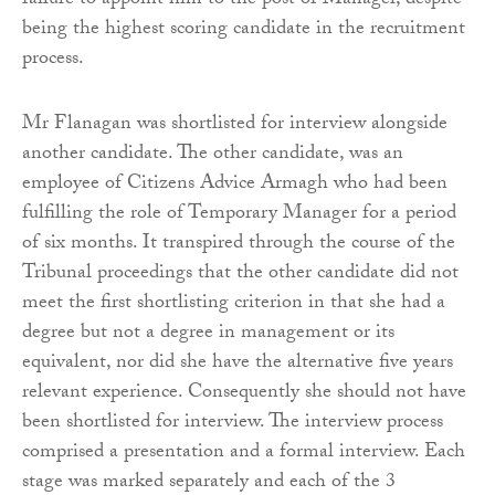
failure to appoint him to the post of Manager, despite
being the highest scoring candidate in the recruitment
process.
Mr Flanagan was shortlisted for interview alongside
another candidate. The other candidate, was an
employee of Citizens Advice Armagh who had been
fulfilling the role of Temporary Manager for a period
of six months. It transpired through the course of the
Tribunal proceedings that the other candidate did not
meet the first shortlisting criterion in that she had a
degree but not a degree in management or its
equivalent, nor did she have the alternative five years
relevant experience. Consequently she should not have
been shortlisted for interview. The interview process
comprised a presentation and a formal interview. Each
stage was marked separately and each of the 3