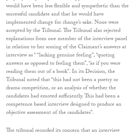
would have been less flexible and sympathetic than the
successful candidate and that he would have
implemented change for change’s sake. None were
accepted by the Tribunal. The Tribunal also rejected
explanations from one member of the interview panel
in relation to her scoring of the Claimant’s answers at
interview as “ “lacking genuine feeling”, “quoting
answers as opposed to feeling them”, “as if you were
reading them out of a book”. In its Decision, the
Tribunal noted that “this had not been a poetry or
drama competition, or an analysis of whether the
candidates had emoted sufficiently. This had been a
competence based interview designed to produce an
objective assessment of the candidates”.
The tribunal recorded its concern that an interview