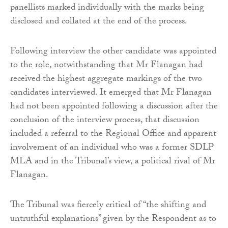
panellists marked individually with the marks being
disclosed and collated at the end of the process.
Following interview the other candidate was appointed
to the role, notwithstanding that Mr Flanagan had
received the highest aggregate markings of the two
candidates interviewed. It emerged that Mr Flanagan
had not been appointed following a discussion after the
conclusion of the interview process, that discussion
included a referral to the Regional Office and apparent
involvement of an individual who was a former SDLP
MLA and in the Tribunal’s view, a political rival of Mr
Flanagan.
The Tribunal was fiercely critical of “the shifting and
untruthful explanations” given by the Respondent as to