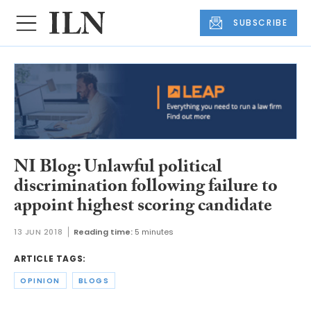
SUBSCRIBE
NI Blog: Unlawful political
discrimination following failure to
appoint highest scoring candidate
13 JUN 2018
Reading time:
5 minutes
ARTICLE TAGS:
OPINION
BLOGS