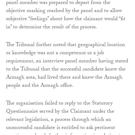
panel member was prepared to depart from the
objective marking reached by the panel and to allow
subjective “feelings” about how the claimant would “fit
in” to determine the result of the process.
The Tribunal further noted that geographical location
or knowledge was not a competence or a job
requirement, an interview panel member having stated
to the Tribunal that the successful candidate knew the
Armagh area, had lived there and knew the Armagh
people and the Armagh office.
The organisation failed to reply to the Statutory
Questionnaire served by the Claimant under the
relevant legislation, a process through which an
unsuccessful candidate is entitled to ask pertinent