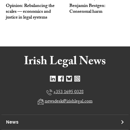
Opinion: Rebalancing the
Benjamin Bestgen:
scales — economics and
Consensual harm
justice in legal systems
+353 1695 0328
newsdesk@irishlegal.com
News