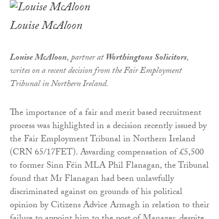
Louise McAloon
Louise McAloon
, partner at
Worthingtons Solicitors
,
writes on a recent decision from the Fair Employment
Tribunal in Northern Ireland.
The importance of a fair and merit based recruitment
process was highlighted in a decision recently issued by
the Fair Employment Tribunal in Northern Ireland
(CRN 65/17FET). Awarding compensation of £5,500
to former Sinn Féin MLA Phil Flanagan, the Tribunal
found that Mr Flanagan had been unlawfully
discriminated against on grounds of his political
opinion by Citizens Advice Armagh in relation to their