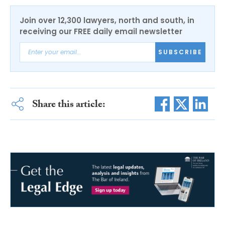
Join over 12,300 lawyers, north and south, in
receiving our FREE daily email newsletter
SUBSCRIBE
Share this article: