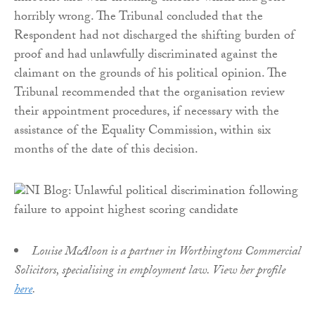
horribly wrong. The Tribunal concluded that the
Respondent had not discharged the shifting burden of
proof and had unlawfully discriminated against the
claimant on the grounds of his political opinion. The
Tribunal recommended that the organisation review
their appointment procedures, if necessary with the
assistance of the Equality Commission, within six
months of the date of this decision.
Louise McAloon is a partner in Worthingtons Commercial
Solicitors, specialising in employment law. View her profile
here
.