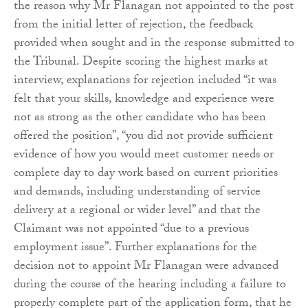
the reason why Mr Flanagan not appointed to the post
from the initial letter of rejection, the feedback
provided when sought and in the response submitted to
the Tribunal. Despite scoring the highest marks at
interview, explanations for rejection included “it was
felt that your skills, knowledge and experience were
not as strong as the other candidate who has been
offered the position”, “you did not provide sufficient
evidence of how you would meet customer needs or
complete day to day work based on current priorities
and demands, including understanding of service
delivery at a regional or wider level” and that the
Claimant was not appointed “due to a previous
employment issue”. Further explanations for the
decision not to appoint Mr Flanagan were advanced
during the course of the hearing including a failure to
properly complete part of the application form, that he