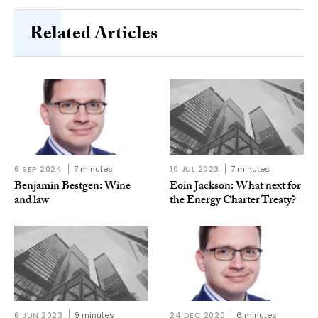
Related Articles
6 SEP 2024
7 minutes
10 JUL 2023
7 minutes
Benjamin Bestgen: Wine
Eoin Jackson: What next for
and law
the Energy Charter Treaty?
6 JUN 2023
9 minutes
24 DEC 2020
6 minutes