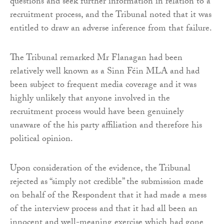
questions and seek further information in relation to a
recruitment process, and the Tribunal noted that it was
entitled to draw an adverse inference from that failure.
The Tribunal remarked Mr Flanagan had been
relatively well known as a Sinn Féin MLA and had
been subject to frequent media coverage and it was
highly unlikely that anyone involved in the
recruitment process would have been genuinely
unaware of the his party affiliation and therefore his
political opinion.
Upon consideration of the evidence, the Tribunal
rejected as “simply not credible” the submission made
on behalf of the Respondent that it had made a mess
of the interview process and that it had all been an
innocent and well-meaning exercise which had gone