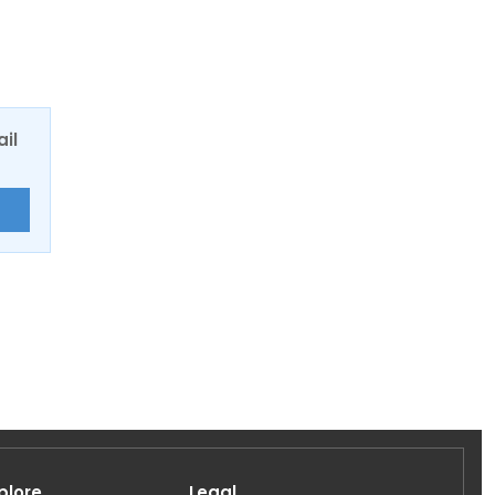
ail
E
plore
Legal