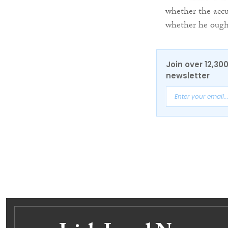
whether the accu
whether he ought
Join over 12,30
newsletter