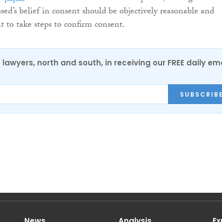
sed’s belief in consent should be objectively reasonable and
 to take steps to confirm consent.
0 lawyers, north and south, in receiving our FREE daily em
SUBSCRIB
News
Analysis
Ex