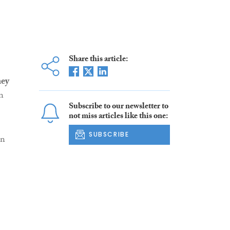
Share this article:
ney
n
Subscribe to our newsletter to
not miss articles like this one:
SUBSCRIBE
an