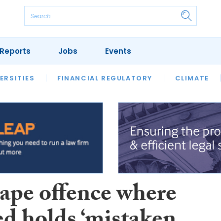
Reports
Jobs
Events
S
ERSITIES
REVIEWS
FINANCIAL REGULATORY
OUR LEGAL HERITAGE
CLIMATE
LAWYER 
ape offence where