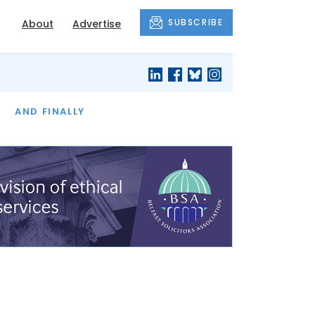
SUBSCRIBE
About
Advertise
OF THE MONTH
AND FINALLY