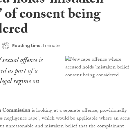
ed holds ‘mistaken
’ of consent being
dered
Reading time:
1 minute
sexual offence is
ed as part of a
 legal regime on
m Commission
is looking at a separate offence, provisionally
oss negligence rape”, which would be applicable where an accu
ut unreasonable and mistaken belief that the complainant