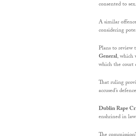
consented to sex
A similar offenc
considering poten
Plans to review 
General
, which
which the court 
That ruling prov
accused’s defence
Dublin Rape Cri
enshrined in law
The commission