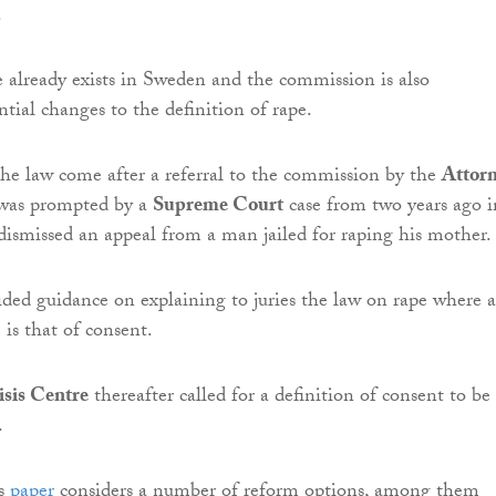
.
e already exists in Sweden and the commission is also
tial changes to the definition of rape.
the law come after a referral to the commission by the
Attor
 was prompted by a
Supreme Court
case from two years ago i
dismissed an appeal from a man jailed for raping his mother.
ided guidance on explaining to juries the law on rape where 
 is that of consent.
sis Centre
thereafter called for a definition of consent to be
.
’s
paper
considers a number of reform options, among them