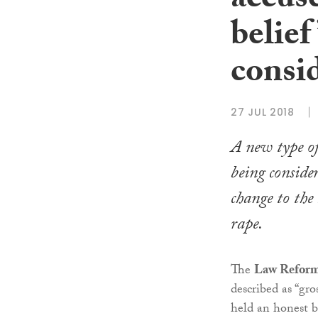
accus
belief
consi
27 JUL 2018
A new type of 
being consider
change to the
rape.
The
Law Refor
described as “gr
held an honest b