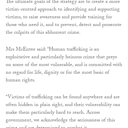
The ultimate goals of the strategy are to create a more
victim-centred approach to identifying and supporting
victims, to raise awareness and provide training for
those who need it, and to prevent, detect and prosecute
the culprits of this abhorrent crime.
Mrs McEntee said: “Human trafficking is an
exploitative and particularly heinous crime that preys
on some of the most vulnerable, and is committed with
no regard for life, dignity or for the most basic of
human rights.
“Victims of trafficking can be found anywhere and are
often hidden in plain sight, and their vulnerability can
make them particularly hard to reach. Across
government, we acknowledge the seriousness of this