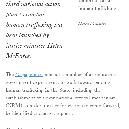
third national action
plan to combat
human trafficking has
Helen McEntee
been launched by
justice minister Helen
McEntee.
The
40-page plan
sets out a number of actions across
government departments to work towards ending
human trafficking in the State, including the
establishment of a new national referral mechanism
(NRM) to make it easier for victims to come forward,
be identified and access support.