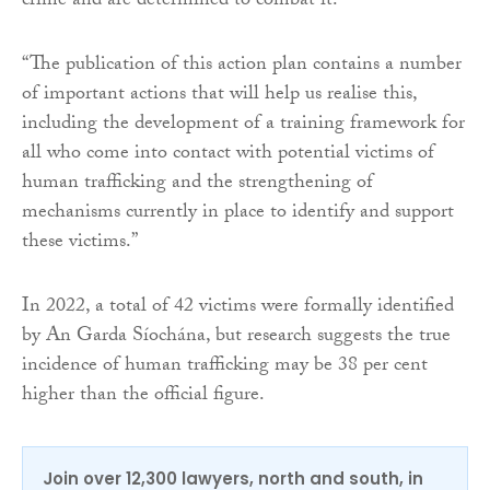
crime and are determined to combat it.
“The publication of this action plan contains a number
of important actions that will help us realise this,
including the development of a training framework for
all who come into contact with potential victims of
human trafficking and the strengthening of
mechanisms currently in place to identify and support
these victims.”
In 2022, a total of 42 victims were formally identified
by An Garda Síochána, but research suggests the true
incidence of human trafficking may be 38 per cent
higher than the official figure.
Join over 12,300 lawyers, north and south, in