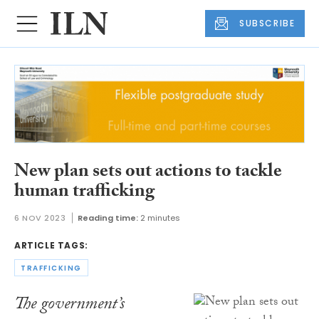
SUBSCRIBE
New plan sets out actions to tackle
human trafficking
6 NOV 2023
Reading time:
2 minutes
ARTICLE TAGS:
TRAFFICKING
The government’s