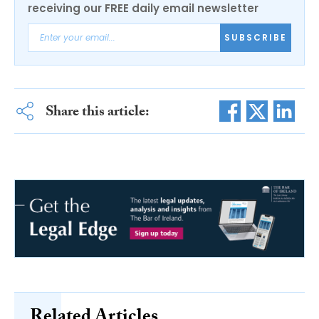
receiving our FREE daily email newsletter
SUBSCRIBE
Share this article:
Related Articles