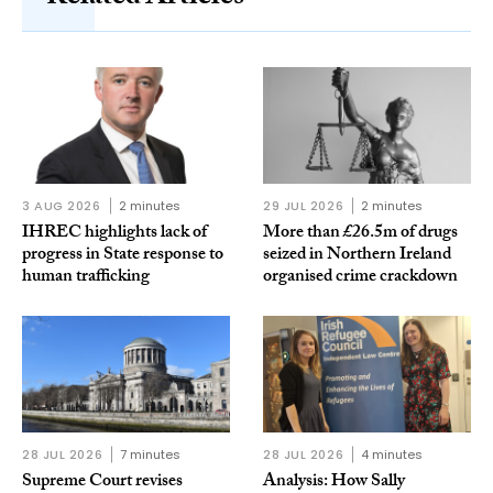
3 AUG 2026
2 minutes
29 JUL 2026
2 minutes
IHREC highlights lack of
More than £26.5m of drugs
progress in State response to
seized in Northern Ireland
human trafficking
organised crime crackdown
28 JUL 2026
7 minutes
28 JUL 2026
4 minutes
Supreme Court revises
Analysis: How Sally