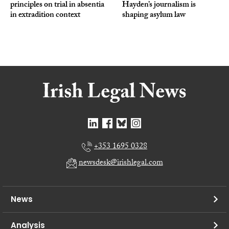
principles on trial in absentia
Hayden’s journalism is
in extradition context
shaping asylum law
+353 1695 0328
newsdesk@irishlegal.com
News
Analysis