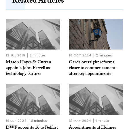
Related Articles
12 JUL 2019
2 minutes
16 OCT 2024
2 minutes
Mason Hayes & Curran
Garda oversight reforms
appoints John Farrell as
closer to commencement
technology partner
after key appointments
19 SEP 2024
2 minutes
31 MAY 2024
1 minute
DWF appoints 16 to Belfast
Appointments at Holmes