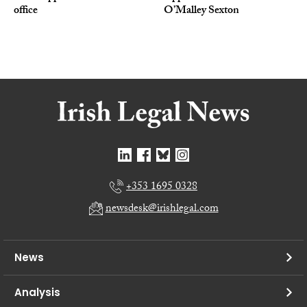
office
O’Malley Sexton
+353 1695 0328
newsdesk@irishlegal.com
News
Analysis