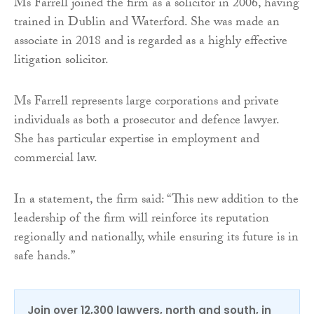
Ms Farrell joined the firm as a solicitor in 2006, having
trained in Dublin and Waterford. She was made an
associate in 2018 and is regarded as a highly effective
litigation solicitor.
Ms Farrell represents large corporations and private
individuals as both a prosecutor and defence lawyer.
She has particular expertise in employment and
commercial law.
In a statement, the firm said: “This new addition to the
leadership of the firm will reinforce its reputation
regionally and nationally, while ensuring its future is in
safe hands.”
Join over 12,300 lawyers, north and south, in