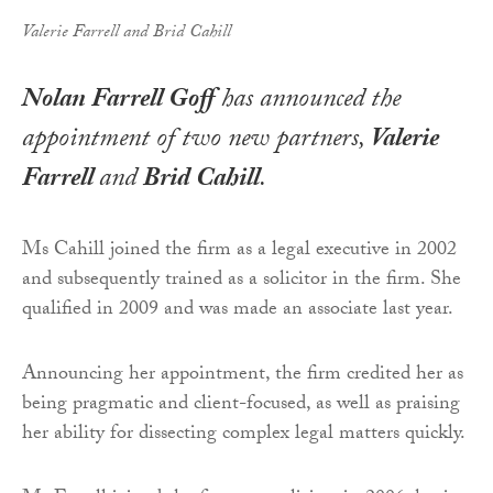
Valerie Farrell and Brid Cahill
Nolan Farrell Goff
has announced the
appointment of two new partners,
Valerie
Farrell
and
Brid Cahill
.
Ms Cahill joined the firm as a legal executive in 2002
and subsequently trained as a solicitor in the firm. She
qualified in 2009 and was made an associate last year.
Announcing her appointment, the firm credited her as
being pragmatic and client-focused, as well as praising
her ability for dissecting complex legal matters quickly.