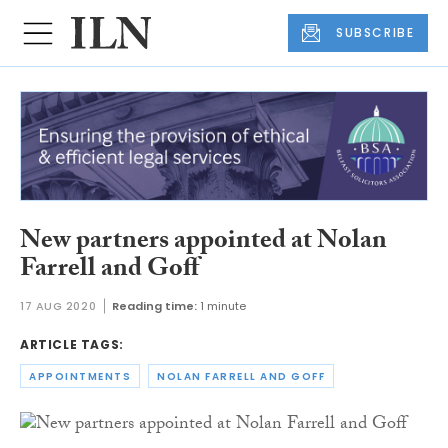
SUBSCRIBE
New partners appointed at Nolan
Farrell and Goff
17 AUG 2020
Reading time:
1 minute
ARTICLE TAGS:
APPOINTMENTS
NOLAN FARRELL AND GOFF