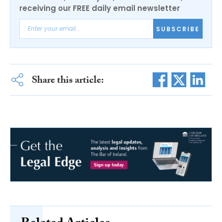
receiving our FREE daily email newsletter
SUBSCRIBE
Share this article: