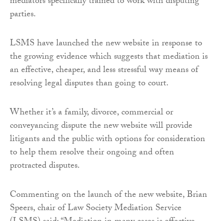
mediators specifically trained to work with disputing
parties.
LSMS have launched the new website in response to
the growing evidence which suggests that mediation is
an effective, cheaper, and less stressful way means of
resolving legal disputes than going to court.
Whether it’s a family, divorce, commercial or
conveyancing dispute the new website will provide
litigants and the public with options for consideration
to help them resolve their ongoing and often
protracted disputes.
Commenting on the launch of the new website, Brian
Speers, chair of Law Society Mediation Service