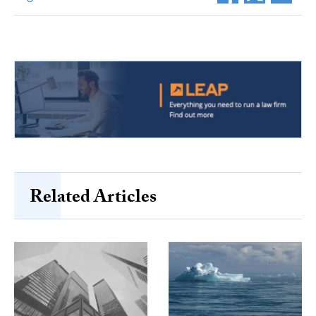
Related Articles