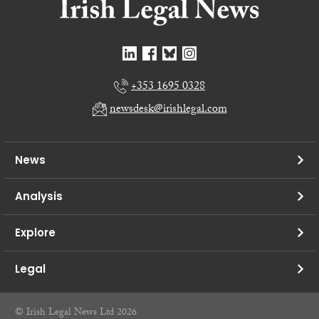
+353 1695 0328
newsdesk@irishlegal.com
News
Analysis
Explore
Legal
© Irish Legal News Ltd 2026