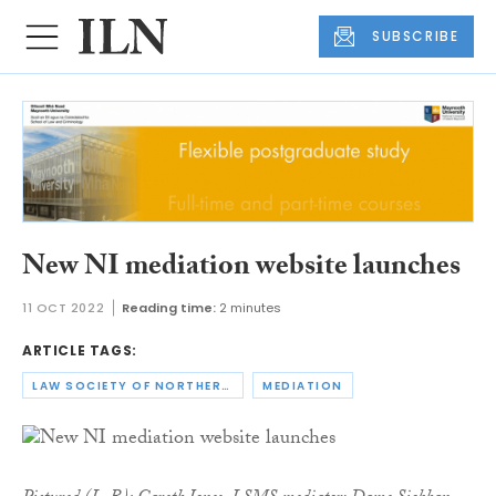
SUBSCRIBE
New NI mediation website launches
11 OCT 2022
Reading time:
2 minutes
ARTICLE TAGS:
LAW SOCIETY OF NORTHERN IRELAND
MEDIATION