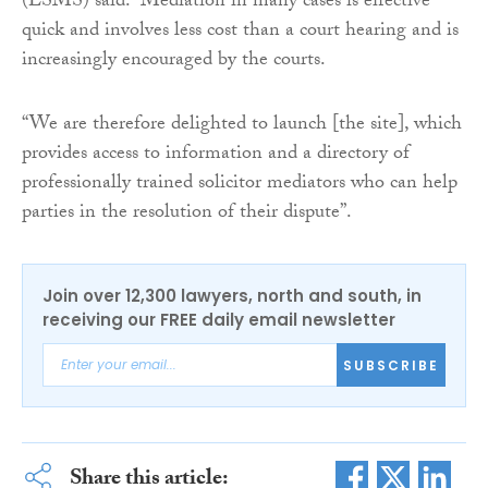
(LSMS) said: “Mediation in many cases is effective
quick and involves less cost than a court hearing and is
increasingly encouraged by the courts.
“We are therefore delighted to launch [the site], which
provides access to information and a directory of
professionally trained solicitor mediators who can help
parties in the resolution of their dispute”.
Join over 12,300 lawyers, north and south, in
receiving our FREE daily email newsletter
SUBSCRIBE
Share this article: