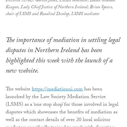
Pictured (L-R): Gareth Jones, LSMS mediator; Dame Siobhan
Keegan, Lady Chief Justice of Northern Ireland; Brian Speers,
chair of LSMS and Rosalind Dunlop, LSMS mediator
The importance of mediation in settling legal
disputes in Northern Ireland has been
highlighted this week with the launch of a
new website.
The website
https://mediationni.com
has been
launched by the Law Society Mediation Service
(LSMS) as a ‘one stop shop’ for those involved in legal
disputes which showcases the benefits of mediation as
well as the contact details of over 20 local solicitor