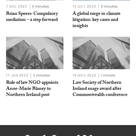
7 DEC 2023
5 minutes
13 OCT 2023
9 minutes
Brian Speers: Compulsory
A global surge in climate
mediation – a step forward
litigation: key cases and
insights
17 JAN 2023
2 minutes
14 NOV 2022
1 minute
Rule of law NGO appoints
Law Society of Northern
Anne-Marie Blaney to
Ireland snags award after
Northern Ireland post
Commonwealth conference