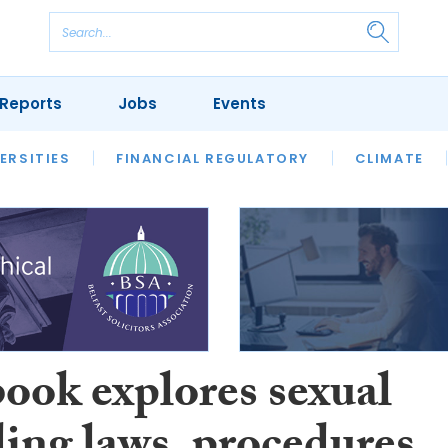
Reports
Jobs
Events
S
ERSITIES
REVIEWS
FINANCIAL REGULATORY
OUR LEGAL HERITAGE
CLIMATE
LAWYER 
ook explores sexual