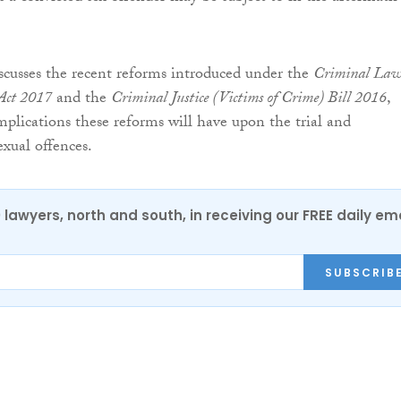
scusses the recent reforms introduced under the
Criminal La
 Act 2017
and the
Criminal Justice (Victims of Crime) Bill 2016
,
plications these reforms will have upon the trial and
xual offences.
0 lawyers, north and south, in receiving our FREE daily em
SUBSCRIB