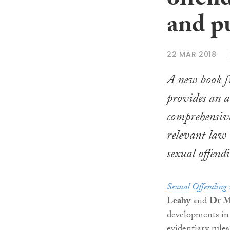
offen
and p
22 MAR 2018
A new book 
provides an a
comprehensive
relevant law 
sexual offend
Sexual Offending 
Leahy
and
Dr Ma
developments in 
evidentiary rules