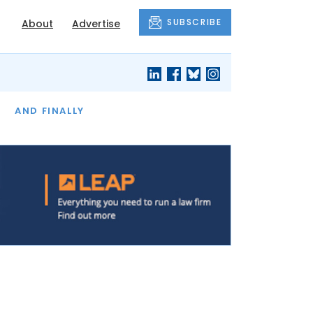
SUBSCRIBE
About
Advertise
OF THE MONTH
AND FINALLY