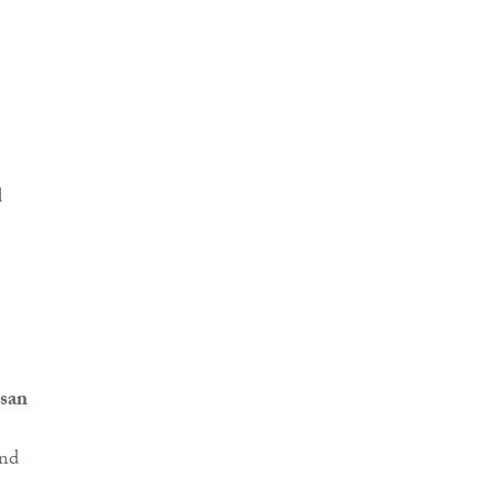
san
and