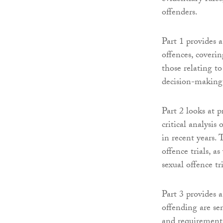
offenders.
Part 1 provides 
offences, coverin
those relating t
decision-making 
Part 2 looks at p
critical analysis
in recent years. 
offence trials, a
sexual offence tr
Part 3 provides 
offending are sen
and requirements