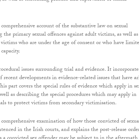
a comprehensive account of the substantive law on sexual
g the primary sexual offences against adult victims, as well as
o victims who are under the age of consent or who have limit
capacity.
rocedural issues surrounding trial and evidence. It incorporate
 of recent developments in evidence-related issues that have ar
This part covers the special rules of evidence which apply in se
s well as describing the special procedures which may apply in
ials to protect victims from secondary victimisation.
a comprehensive examination of how those convicted of sexua
tenced in the Irish courts, and explains the post-release orde
 a convicted sex offender may be subject to in the aftermath