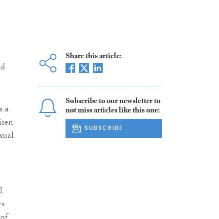
Share this article:
ed
Subscribe to our newsletter to
s a
not miss articles like this one:
isen
SUBSCRIBE
xual
l
rs
 of