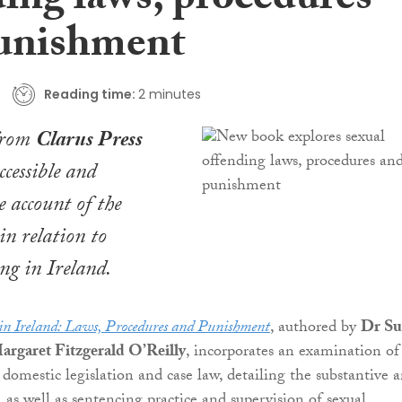
ding laws, procedures
unishment
Reading time:
2 minutes
from
Clarus Press
ccessible and
 account of the
in relation to
ing in Ireland.
in Ireland: Laws, Procedures and Punishment
, authored by
Dr Su
rgaret Fitzgerald O’Reilly
, incorporates an examination of
domestic legislation and case law, detailing the substantive 
, as well as sentencing practice and supervision of sexual