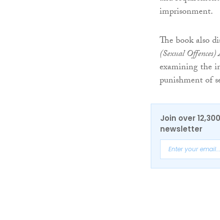
imprisonment.
The book also di
(Sexual Offences)
examining the im
punishment of se
Join over 12,30
newsletter