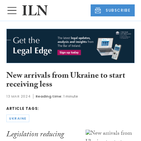
SUBSCRIBE
New arrivals from Ukraine to start
receiving less
13 MAR 2024
Reading time:
1 minute
ARTICLE TAGS:
UKRAINE
Legislation reducing