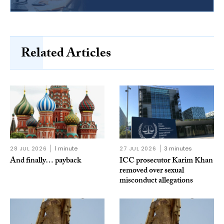
Related Articles
28 JUL 2026
1 minute
27 JUL 2026
3 minutes
And finally… payback
ICC prosecutor Karim Khan
removed over sexual
misconduct allegations