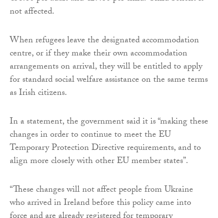
not affected.
When refugees leave the designated accommodation
centre, or if they make their own accommodation
arrangements on arrival, they will be entitled to apply
for standard social welfare assistance on the same terms
as Irish citizens.
In a statement, the government said it is “making these
changes in order to continue to meet the EU
Temporary Protection Directive requirements, and to
align more closely with other EU member states”.
“These changes will not affect people from Ukraine
who arrived in Ireland before this policy came into
force and are already registered for temporary