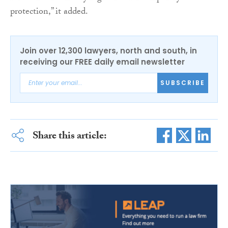
protection,” it added.
Join over 12,300 lawyers, north and south, in
receiving our FREE daily email newsletter
SUBSCRIBE
Share this article: