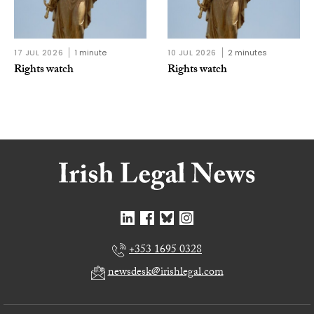
17 JUL 2026
1 minute
10 JUL 2026
2 minutes
Rights watch
Rights watch
+353 1695 0328
newsdesk@irishlegal.com