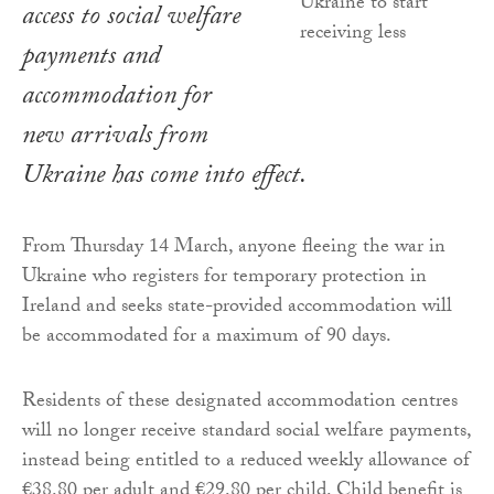
access to social welfare
payments and
accommodation for
new arrivals from
Ukraine has come into effect.
From Thursday 14 March, anyone fleeing the war in
Ukraine who registers for temporary protection in
Ireland and seeks state-provided accommodation will
be accommodated for a maximum of 90 days.
Residents of these designated accommodation centres
will no longer receive standard social welfare payments,
instead being entitled to a reduced weekly allowance of
€38.80 per adult and €29.80 per child. Child benefit is