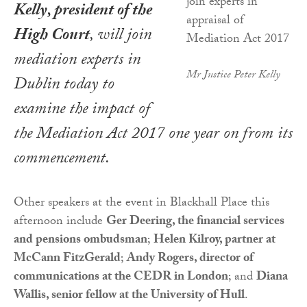
Kelly, president of the
High Court
, will join
mediation experts in
Mr Justice Peter Kelly
Dublin today to
examine the impact of
the
Mediation Act 2017
one year on from its
commencement.
Other speakers at the event in Blackhall Place this
afternoon include
Ger Deering, the financial services
and pensions ombudsman
;
Helen Kilroy, partner at
McCann FitzGerald
;
Andy Rogers, director of
communications at the CEDR in London
; and
Diana
Wallis, senior fellow at the University of Hull
.