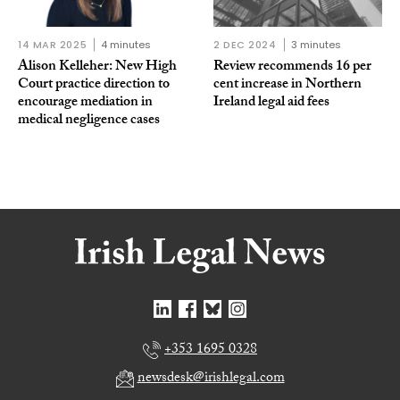
14 MAR 2025
4 minutes
2 DEC 2024
3 minutes
Alison Kelleher: New High
Review recommends 16 per
Court practice direction to
cent increase in Northern
encourage mediation in
Ireland legal aid fees
medical negligence cases
+353 1695 0328
newsdesk@irishlegal.com