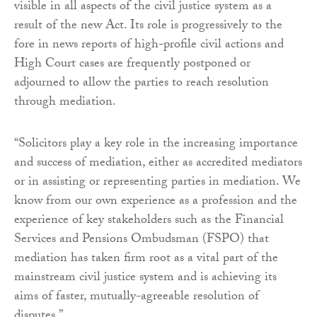
visible in all aspects of the civil justice system as a
result of the new Act. Its role is progressively to the
fore in news reports of high-profile civil actions and
High Court cases are frequently postponed or
adjourned to allow the parties to reach resolution
through mediation.
“Solicitors play a key role in the increasing importance
and success of mediation, either as accredited mediators
or in assisting or representing parties in mediation. We
know from our own experience as a profession and the
experience of key stakeholders such as the Financial
Services and Pensions Ombudsman (FSPO) that
mediation has taken firm root as a vital part of the
mainstream civil justice system and is achieving its
aims of faster, mutually-agreeable resolution of
disputes.”