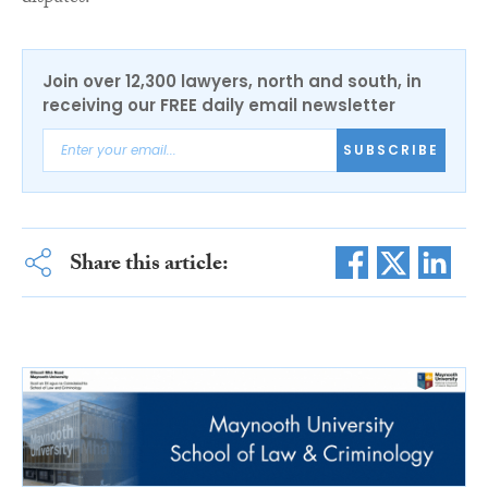
Join over 12,300 lawyers, north and south, in
receiving our FREE daily email newsletter
SUBSCRIBE
Share this article: