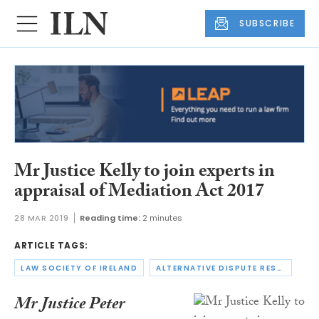
SUBSCRIBE
Mr Justice Kelly to join experts in
appraisal of Mediation Act 2017
28 MAR 2019
Reading time:
2 minutes
ARTICLE TAGS:
LAW SOCIETY OF IRELAND
ALTERNATIVE DISPUTE RESOLUTION
Mr Justice Peter