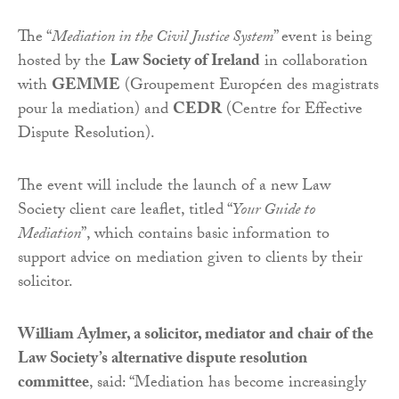
The “
Mediation in the Civil Justice System
” event is being
hosted by the
Law Society of Ireland
in collaboration
with
GEMME
(Groupement Européen des magistrats
pour la mediation) and
CEDR
(Centre for Effective
Dispute Resolution).
The event will include the launch of a new Law
Society client care leaflet, titled “
Your Guide to
Mediation
”, which contains basic information to
support advice on mediation given to clients by their
solicitor.
William Aylmer, a solicitor, mediator and chair of the
Law Society’s alternative dispute resolution
committee
, said: “Mediation has become increasingly