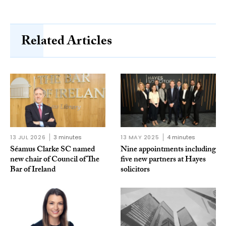
Related Articles
13 JUL 2026
3 minutes
13 MAY 2025
4 minutes
Séamus Clarke SC named
Nine appointments including
new chair of Council of The
five new partners at Hayes
Bar of Ireland
solicitors