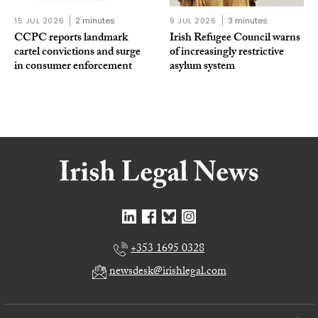
15 JUL 2026
2 minutes
9 JUL 2026
3 minutes
CCPC reports landmark
Irish Refugee Council warns
cartel convictions and surge
of increasingly restrictive
in consumer enforcement
asylum system
+353 1695 0328
newsdesk@irishlegal.com