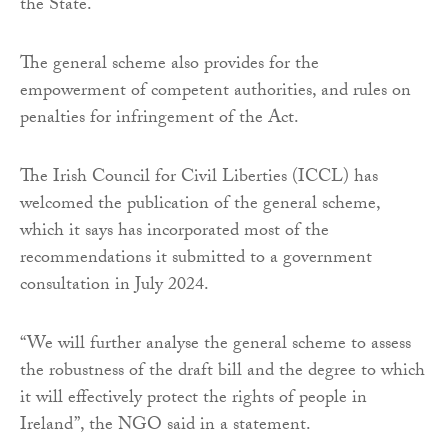
the State.
The general scheme also provides for the
empowerment of competent authorities, and rules on
penalties for infringement of the Act.
The Irish Council for Civil Liberties (ICCL) has
welcomed the publication of the general scheme,
which it says has incorporated most of the
recommendations it submitted to a government
consultation in July 2024.
“We will further analyse the general scheme to assess
the robustness of the draft bill and the degree to which
it will effectively protect the rights of people in
Ireland”, the NGO said in a statement.