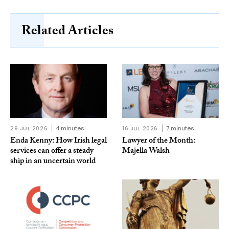
Related Articles
29 JUL 2026
4 minutes
16 JUL 2026
7 minutes
Enda Kenny: How Irish legal
Lawyer of the Month:
services can offer a steady
Majella Walsh
ship in an uncertain world