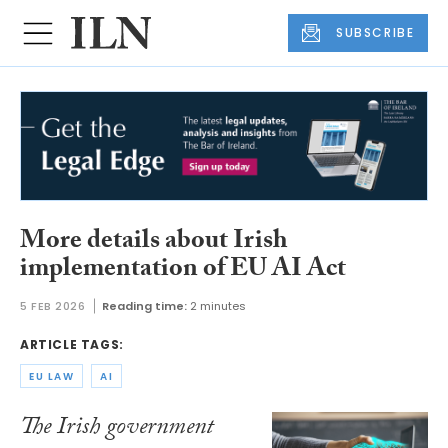
SUBSCRIBE
More details about Irish
implementation of EU AI Act
5 FEB 2026
Reading time:
2 minutes
ARTICLE TAGS:
EU LAW
AI
The Irish government