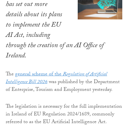
has set out more
details about its plans
to implement the EU
AI Act, including
through the creation of an AI Office of
Ireland.
The
general scheme of the
Regulation of Artificial
Intelligence Bill 2026
was published by the Department
of Enterprise, Tourism and Employment yesterday.
The legislation is necessary for the full implementation
in Ireland of EU Regulation 2024/1689, commonly
referred to as the EU Artificial Intelligence Act.