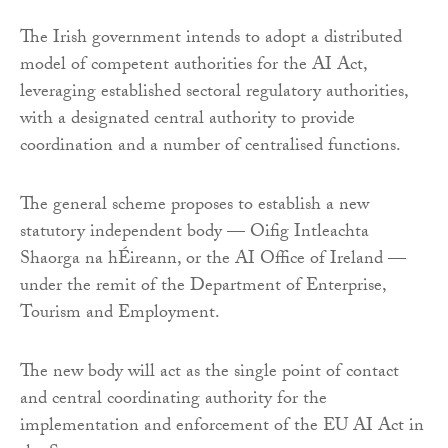
The Irish government intends to adopt a distributed
model of competent authorities for the AI Act,
leveraging established sectoral regulatory authorities,
with a designated central authority to provide
coordination and a number of centralised functions.
The general scheme proposes to establish a new
statutory independent body — Oifig Intleachta
Shaorga na hÉireann, or the AI Office of Ireland —
under the remit of the Department of Enterprise,
Tourism and Employment.
The new body will act as the single point of contact
and central coordinating authority for the
implementation and enforcement of the EU AI Act in