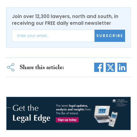
Join over 12,300 lawyers, north and south, in
receiving our FREE daily email newsletter
SUBSCRIBE
Share this article: