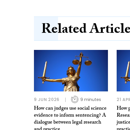
Related Articl
9 JUN 2026
9 minutes
21 AP
How can judges use social science
How pu
evidence to inform sentencing? A
Resear
dialogue between legal research
justic
and practice
practi