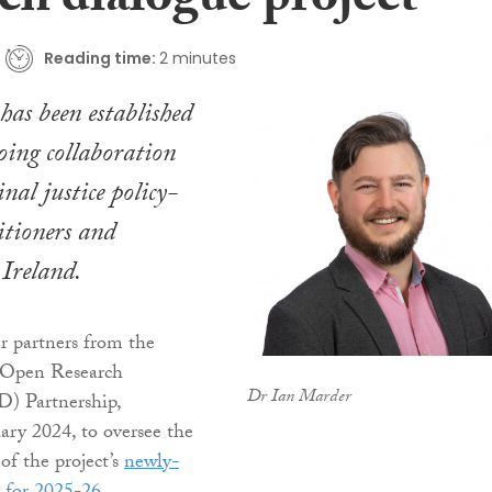
ch dialogue project
Reading time:
2 minutes
as been established
oing collaboration
nal justice policy-
itioners and
 Ireland.
er partners from the
e Open Research
Dr Ian Marder
) Partnership,
ary 2024, to oversee the
f the project’s
newly-