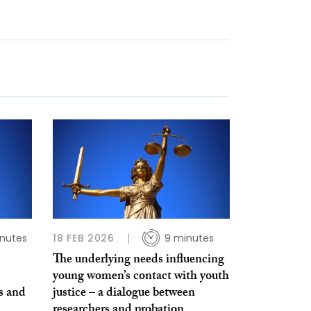
inutes
18 FEB 2026
9 minutes
The underlying needs influencing
young women’s contact with youth
s and
justice – a dialogue between
researchers and probation