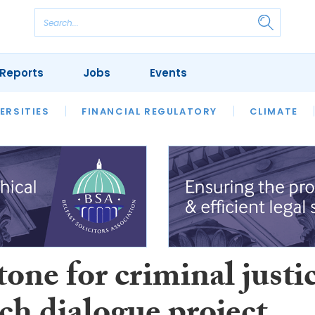
Reports
Jobs
Events
S
ERSITIES
REVIEWS
FINANCIAL REGULATORY
OUR LEGAL HERITAGE
CLIMATE
LAWYER 
one for criminal justi