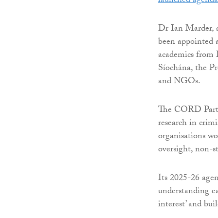
launched agenda
Dr Ian Marder, a
been appointed a
academics from I
Síochána, the Pr
and NGOs.
The CORD Partne
research in crimi
organisations wor
oversight, non-sta
Its 2025-26 agend
understanding eac
interest’ and bui