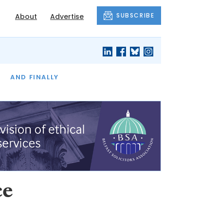
SUBSCRIBE
About
Advertise
OF THE MONTH
AND FINALLY
ce