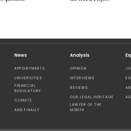
News
Analysis
Ex
APPOINTMENTS
OPINION
J
UNIVERSITIES
INTERVIEWS
EV
FINANCIAL
REVIEWS
A
REGULATORY
OUR LEGAL HERITAGE
AD
CLIMATE
LAWYER OF THE
AND FINALLY
MONTH