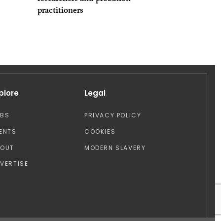
practitioners
plore
Legal
OBS
PRIVACY POLICY
ENTS
COOKIES
BOUT
MODERN SLAVERY
VERTISE