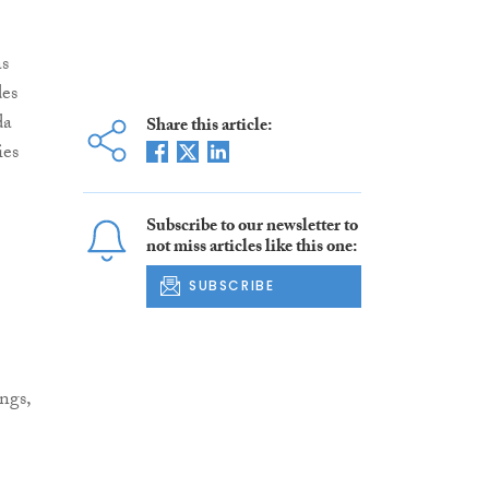
as
des
da
Share this article:
ies
Subscribe to our newsletter to
not miss articles like this one:
SUBSCRIBE
ngs,