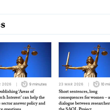
es
R 2026
9 minutes
23 MAR 2026
10 m
blishing ‘Areas of
Short sentences, long
ch Interest’ can help the
consequences for women – a
e sector answer policy and
dialogue between researcher
ce questions
the SAOL Project