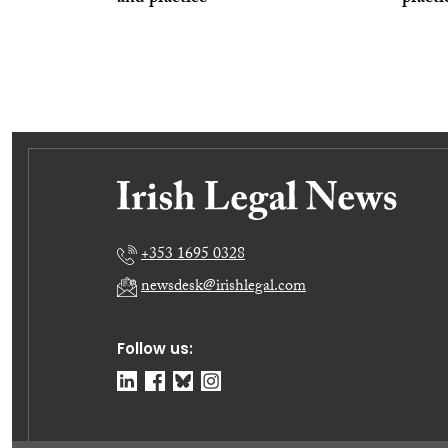
+353 1695 0328
newsdesk@irishlegal.com
Follow us: