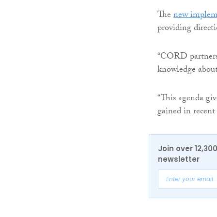
The
new implem
providing direc
“CORD partners h
knowledge about 
“This agenda gi
gained in recent
Join over 12,30
newsletter