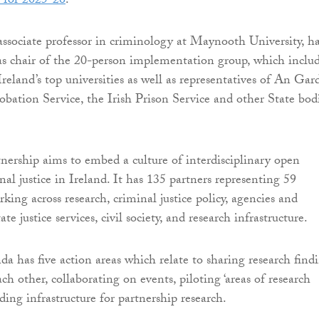
 for 2025-26
.
ssociate professor in criminology at Maynooth University, h
s chair of the 20-person implementation group, which inclu
reland’s top universities as well as representatives of An Gar
obation Service, the Irish Prison Service and other State bod
rship aims to embed a culture of interdisciplinary open
nal justice in Ireland. It has 135 partners representing 59
king across research, criminal justice policy, agencies and
te justice services, civil society, and research infrastructure.
a has five action areas which relate to sharing research findi
h other, collaborating on events, piloting ‘areas of research
lding infrastructure for partnership research.