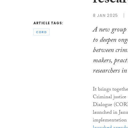
resear
8 JAN 2025
ARTICLE TAGS:
A new group h
CORD
to deepen ong
between crimi
makers, pract
researchers in
It brings togeth
Criminal justic
Dialogue (CORD
launched in Janu
implementation o