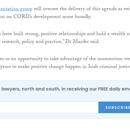
entation group
will oversee the delivery of this agenda as wel
tion on CORD’s development more broadly.
ave built strong, positive relationships and hold a wealth o
research, policy and practice,” Dr Marder said.
ves us an opportunity to take advantage of the momentum we
 years to make positive change happen in Irish criminal justic
0 lawyers, north and south, in receiving our FREE daily em
SUBSCRIB