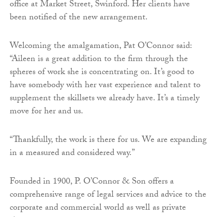
office at Market Street, Swinford. Her clients have
been notified of the new arrangement.
Welcoming the amalgamation, Pat O’Connor said:
“Aileen is a great addition to the firm through the
spheres of work she is concentrating on. It’s good to
have somebody with her vast experience and talent to
supplement the skillsets we already have. It’s a timely
move for her and us.
“Thankfully, the work is there for us. We are expanding
in a measured and considered way.”
Founded in 1900, P. O’Connor & Son offers a
comprehensive range of legal services and advice to the
corporate and commercial world as well as private