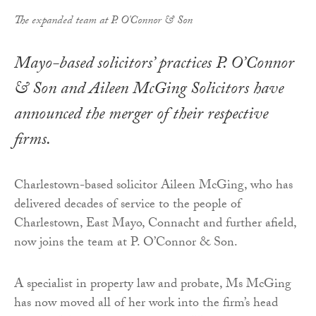
The expanded team at P. O'Connor & Son
Mayo-based solicitors’ practices P. O’Connor
& Son and Aileen McGing Solicitors have
announced the merger of their respective
firms.
Charlestown-based solicitor Aileen McGing, who has
delivered decades of service to the people of
Charlestown, East Mayo, Connacht and further afield,
now joins the team at P. O’Connor & Son.
A specialist in property law and probate, Ms McGing
has now moved all of her work into the firm’s head