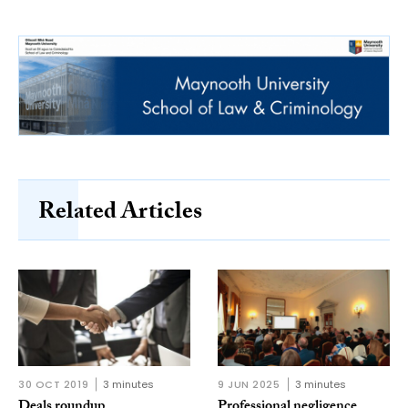
Related Articles
30 OCT 2019
3 minutes
9 JUN 2025
3 minutes
Deals roundup
Professional negligence