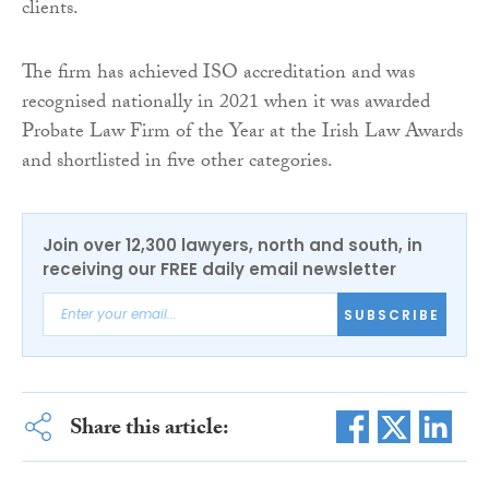
clients.
The firm has achieved ISO accreditation and was
recognised nationally in 2021 when it was awarded
Probate Law Firm of the Year at the Irish Law Awards
and shortlisted in five other categories.
Join over 12,300 lawyers, north and south, in
receiving our FREE daily email newsletter
SUBSCRIBE
Share this article: