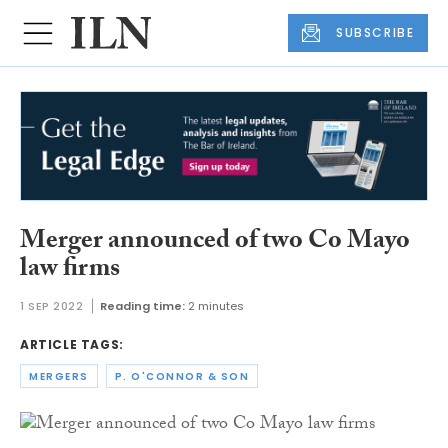
SUBSCRIBE
Merger announced of two Co Mayo
law firms
1 SEP 2022
Reading time:
2 minutes
ARTICLE TAGS:
MERGERS
P. O'CONNOR & SON