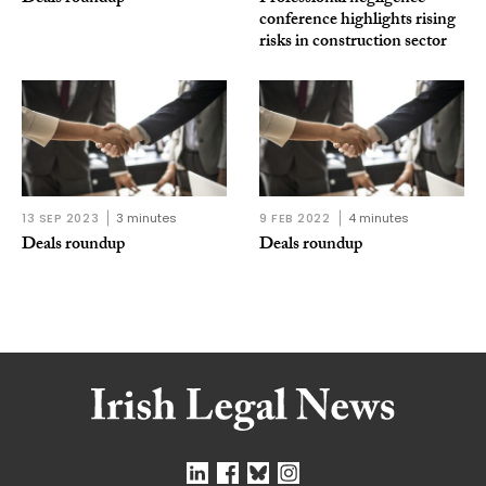
conference highlights rising
risks in construction sector
13 SEP 2023
3 minutes
9 FEB 2022
4 minutes
Deals roundup
Deals roundup