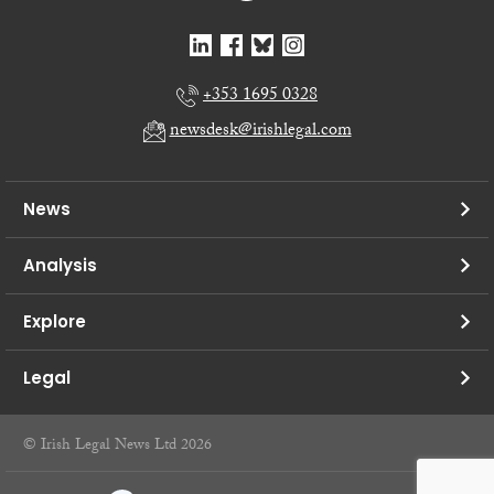
+353 1695 0328
newsdesk@irishlegal.com
News
Analysis
Explore
Legal
© Irish Legal News Ltd 2026