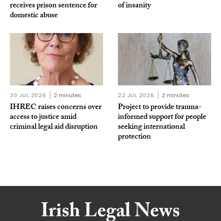
receives prison sentence for
of insanity
domestic abuse
30 JUL 2026
2 minutes
22 JUL 2026
2 minutes
IHREC raises concerns over
Project to provide trauma-
access to justice amid
informed support for people
criminal legal aid disruption
seeking international
protection