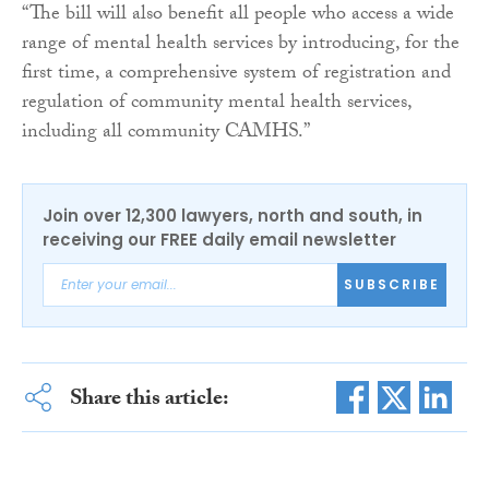
“The bill will also benefit all people who access a wide
range of mental health services by introducing, for the
first time, a comprehensive system of registration and
regulation of community mental health services,
including all community CAMHS.”
Join over 12,300 lawyers, north and south, in
receiving our FREE daily email newsletter
SUBSCRIBE
Share this article: