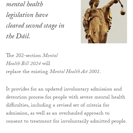
mental health
legislation have
cleared second stage in
the Dáil.
The 202-section
Mental
Health Bill 2024
will
replace the existing
Mental Health Act 2001
.
It provides for an updated involuntary admission and
detention process for people with severe mental health
difficulties, including a revised set of criteria for
admission, as well as an overhauled approach to
consent to treatment for involuntarily admitted people.