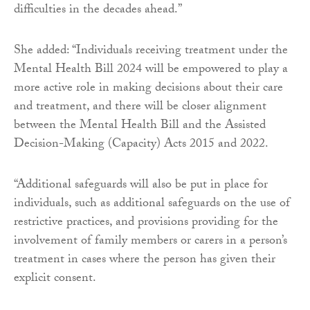
difficulties in the decades ahead.”
She added: “Individuals receiving treatment under the
Mental Health Bill 2024 will be empowered to play a
more active role in making decisions about their care
and treatment, and there will be closer alignment
between the Mental Health Bill and the Assisted
Decision-Making (Capacity) Acts 2015 and 2022.
“Additional safeguards will also be put in place for
individuals, such as additional safeguards on the use of
restrictive practices, and provisions providing for the
involvement of family members or carers in a person’s
treatment in cases where the person has given their
explicit consent.