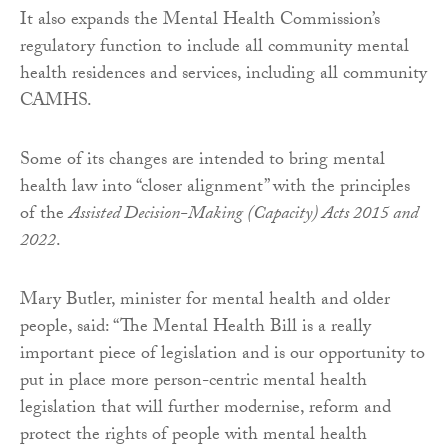
It also expands the Mental Health Commission’s
regulatory function to include all community mental
health residences and services, including all community
CAMHS.
Some of its changes are intended to bring mental
health law into “closer alignment” with the principles
of the
Assisted Decision-Making (Capacity) Acts 2015 and
2022
.
Mary Butler, minister for mental health and older
people, said: “The Mental Health Bill is a really
important piece of legislation and is our opportunity to
put in place more person-centric mental health
legislation that will further modernise, reform and
protect the rights of people with mental health