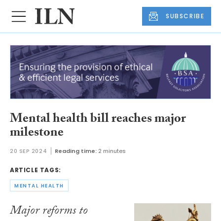
SUBSCRIBE
Mental health bill reaches major
milestone
20 SEP 2024
Reading time:
2 minutes
ARTICLE TAGS:
MENTAL HEALTH
Major reforms to