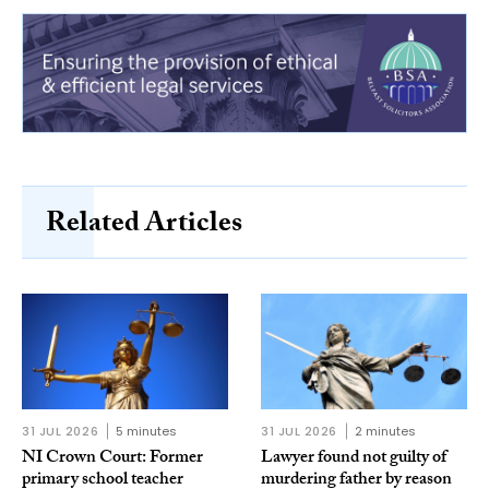
Related Articles
31 JUL 2026
5 minutes
31 JUL 2026
2 minutes
NI Crown Court: Former
Lawyer found not guilty of
primary school teacher
murdering father by reason