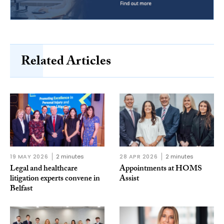
Related Articles
19 MAY 2026
2 minutes
28 APR 2026
2 minutes
Legal and healthcare
Appointments at HOMS
litigation experts convene in
Assist
Belfast