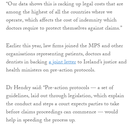
“Our data shows this is racking up legal costs that are
among the highest of all the countries where we
operate, which affects the cost of indemnity which
doctors require to protect themselves against claims.”
Earlier this year, law firms joined the MPS and other
organisations representing patients, doctors and
dentists in backing
a joint letter
to Ireland’s justice and
health ministers on pre-action protocols.
Dr Hendry said: “Pre-action protocols — a set of
guidelines, laid out through legislation, which explain
the conduct and steps a court expects parties to take
before claims proceedings can commence — would
help in speeding the process up.