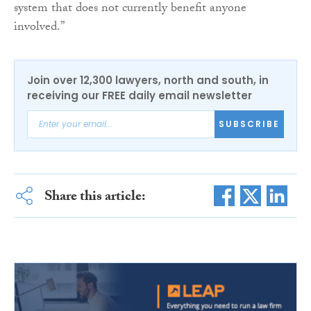
system that does not currently benefit anyone
involved.”
Join over 12,300 lawyers, north and south, in
receiving our FREE daily email newsletter
SUBSCRIBE
Share this article: