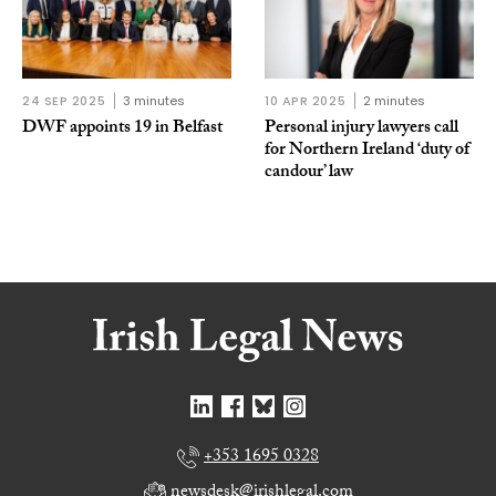
24 SEP 2025
3 minutes
10 APR 2025
2 minutes
DWF appoints 19 in Belfast
Personal injury lawyers call
for Northern Ireland ‘duty of
candour’ law
+353 1695 0328
newsdesk@irishlegal.com