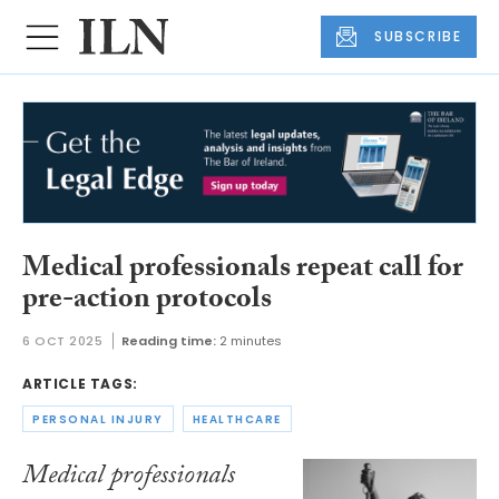
SUBSCRIBE
Medical professionals repeat call for
pre-action protocols
6 OCT 2025
Reading time:
2 minutes
ARTICLE TAGS:
PERSONAL INJURY
HEALTHCARE
Medical professionals