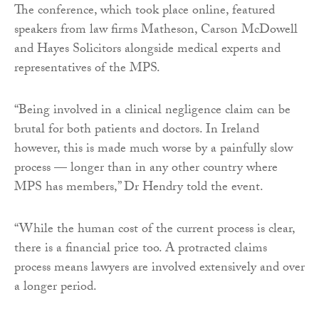
The conference, which took place online, featured
speakers from law firms Matheson, Carson McDowell
and Hayes Solicitors alongside medical experts and
representatives of the MPS.
“Being involved in a clinical negligence claim can be
brutal for both patients and doctors. In Ireland
however, this is made much worse by a painfully slow
process — longer than in any other country where
MPS has members,” Dr Hendry told the event.
“While the human cost of the current process is clear,
there is a financial price too. A protracted claims
process means lawyers are involved extensively and over
a longer period.