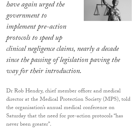
have again urged the
government to
implement pre-action
protocols to speed up
clinical negligence claims, nearly a decade
since the passing of legislation paving the
way for their introduction.
Dr Rob Hendry, chief member officer and medical
director at the Medical Protection Society (MPS), told
the organisation’s annual medical conference on
Saturday that the need for pre-action protocols “has
never been greater”.