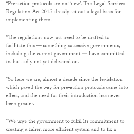
“Pre-action protocols are not ‘new’. The Legal Services
Regulation Act 2015 already set out a legal basis for
implementing them.
“The regulations now just need to be drafted to
facilitate this — something successive governments,
including the current government — have committed
to, but sadly not yet delivered on.
“So here we are, almost a decade since the legislation
which paved the way for pre-action protocols came into
effect, and the need for their introduction has never
been greater.
“We urge the government to fulfil its commitment to
creating a fairer, more efficient system and to fix a