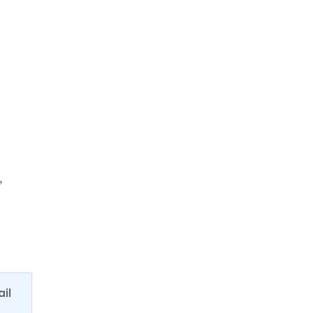
,
ail