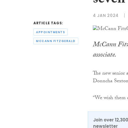
seven 
4 JAN 2024
ARTICLE TAGS:
APPOINTMENTS
MCCANN FITZGERALD
McCann FitzG
associate.
The new senior a
Donncha Sexton
“We wish them eve
Join over 12,30
newsletter