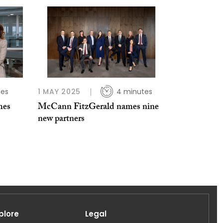
tes
1 MAY 2025
4 minutes
mes
McCann FitzGerald names nine
new partners
plore
Legal