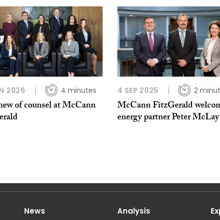
N 2026
4 minutes
4 SEP 2025
2 minu
new of counsel at McCann
McCann FitzGerald welco
erald
energy partner Peter McLay
News
Analysis
Ex