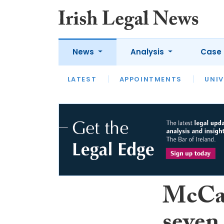
News
Analysis
Case 
LATEST
LATEST
APPOINTMENTS
OPINION
INTERVIEW
UNIV
McCan