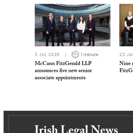
3 JUL 2026
1 minute
22 JA
McCann FitzGerald LLP
Nine 
announces five new senior
FitzG
associate appointments