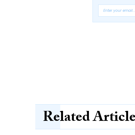
Related Articl