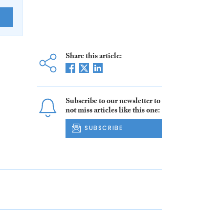
E
Share this article:
Subscribe to our newsletter to
not miss articles like this one:
SUBSCRIBE