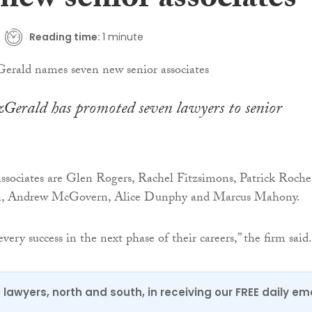
new senior associates
Reading time:
1 minute
erald has promoted seven lawyers to senior
ssociates are Glen Rogers, Rachel Fitzsimons, Patrick Roche
, Andrew McGovern, Alice Dunphy and Marcus Mahony.
ry success in the next phase of their careers,” the firm said.
0 lawyers, north and south, in receiving our FREE daily em