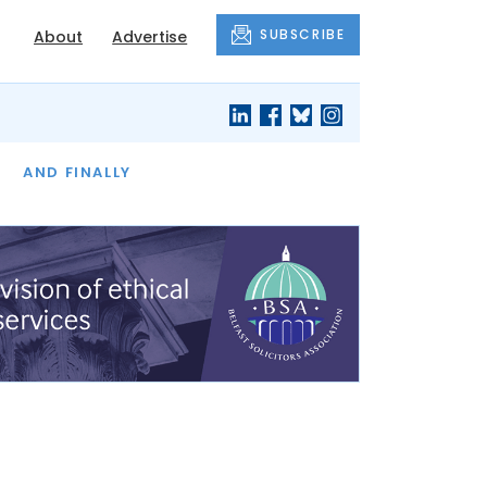
SUBSCRIBE
About
Advertise
OF THE MONTH
AND FINALLY