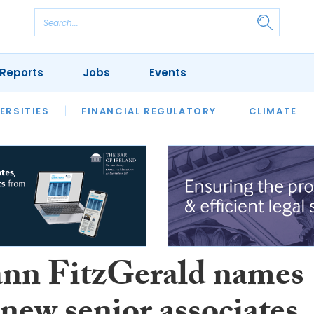
Reports
Jobs
Events
S
ERSITIES
REVIEWS
FINANCIAL REGULATORY
OUR LEGAL HERITAGE
CLIMATE
LAWYER 
n FitzGerald names