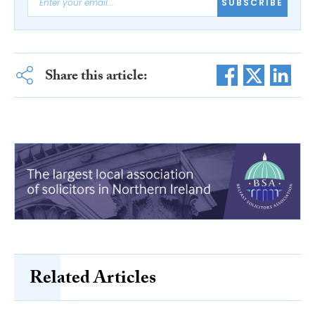
SUBSCRIBE
Share this article:
Related Articles