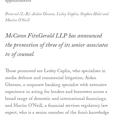
Pictured (L-R): Aidan Gleeson, Lesley Caplin, Stephen Holst and
Martin O’Neill
McCann FitzGerald LLP has announced
the promotion of three of its senior associates
to of counsel.
Those promoted are Lesley Caplin, who specialises in
media defence and commercial litigation; Aidan
Gleeson, a corporate banking specialist with extensive
experience in acting for lenders and borrowers across a
broad range of domestic and international financings;
and Martin O’Neill, a financial services regulatory law
expert, who is a senior member of the firm’s knowledge