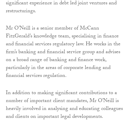
significant experience in debt led joint ventures and
restructurings.
Mr O’Neill is a senior member of McCann
FitzGerald’s knowledge team, specialising in finance
and financial services regulatory law. He works in the
firm’s banking and financial service group and advises
on a broad range of banking and finance work,
particularly in the areas of corporate lending and
financial services regulation.
In addition to making significant contributions to a
number of important client mandates, Mr O’Neill is
heavily involved in analysing and educating colleagues
and clients on important legal developments.