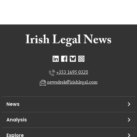
+353 1695 0328
newsdesk@irishlegal.com
News
Analysis
Explore