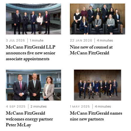
3 JUL 2026
1 minute
22 JAN 2026
4 minutes
McCann FitzGerald LLP
Nine new of counsel at
announces five new senior
McCann FitzGerald
associate appointments
4 SEP 2025
2 minutes
1 MAY 2025
4 minutes
McCann FitzGerald
McCann FitzGerald names
welcomes energy partner
nine new partners
Peter McLay