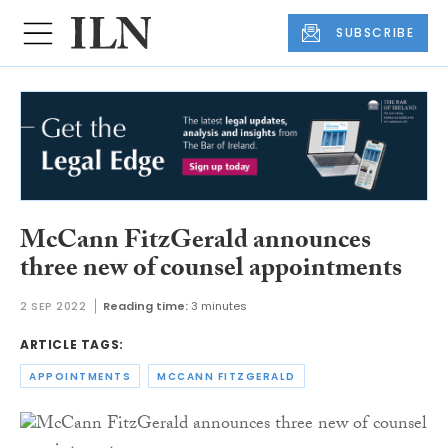
SUBSCRIBE
McCann FitzGerald announces
three new of counsel appointments
2 SEP 2022
Reading time:
3 minutes
ARTICLE TAGS:
APPOINTMENTS
MCCANN FITZGERALD