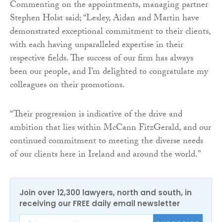
Commenting on the appointments, managing partner
Stephen Holst said; “Lesley, Aidan and Martin have
demonstrated exceptional commitment to their clients,
with each having unparalleled expertise in their
respective fields. The success of our firm has always
been our people, and I’m delighted to congratulate my
colleagues on their promotions.
“Their progression is indicative of the drive and
ambition that lies within McCann FitzGerald, and our
continued commitment to meeting the diverse needs
of our clients here in Ireland and around the world.”
Join over 12,300 lawyers, north and south, in
receiving our FREE daily email newsletter