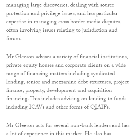
managing large discoveries, dealing with source
protection and privilege issues, and has particular
expertise in managing cross border media disputes,
often involving issues relating to jurisdiction and
forum.
Mr Gleeson advises a variety of financial institutions,
private equity houses and corporate clients on a wide
range of financing matters including syndicated
lending, senior and mezzanine debt structures, project
finance, property, development and acquisition
financing. This includes advising on lending to funds
including ICAVs and other forms of QIAIFs.
Mr Gleeson acts for several non-bank lenders and has
a lot of experience in this market. He also has