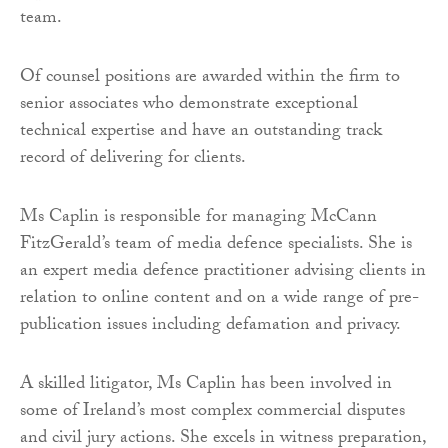
team.
Of counsel positions are awarded within the firm to
senior associates who demonstrate exceptional
technical expertise and have an outstanding track
record of delivering for clients.
Ms Caplin is responsible for managing McCann
FitzGerald’s team of media defence specialists. She is
an expert media defence practitioner advising clients in
relation to online content and on a wide range of pre-
publication issues including defamation and privacy.
A skilled litigator, Ms Caplin has been involved in
some of Ireland’s most complex commercial disputes
and civil jury actions. She excels in witness preparation,