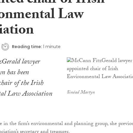
ted chair of Irish
onmental Law
iation
Reading time:
1 minute
Gerald lawyer
n has been
hair of the Irish
al Law Association
Sinéad Martyn
te in the firm’s environmental and planning group, she previo
ociation’s secretary and treasurer.