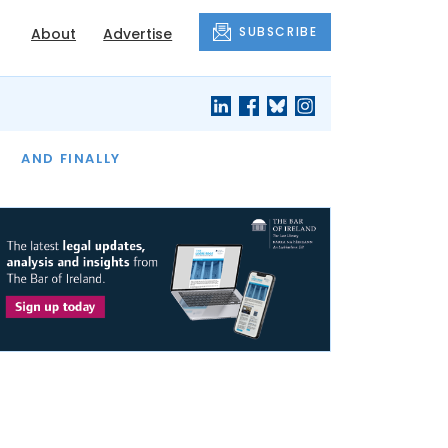
SUBSCRIBE
About
Advertise
OF THE MONTH
AND FINALLY