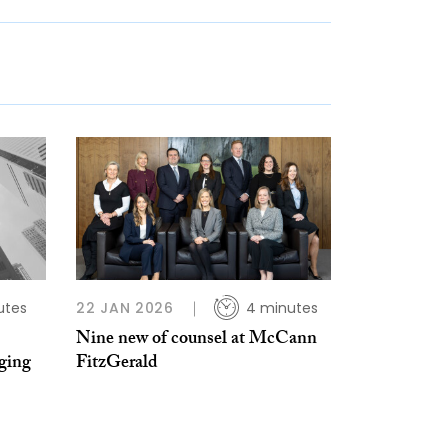
utes
22 JAN 2026
4 minutes
Nine new of counsel at McCann
ging
FitzGerald