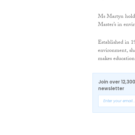
Ms Martyn hold
Master’s in envi
Established in 
environment, sha
makes educationa
Join over 12,30
newsletter