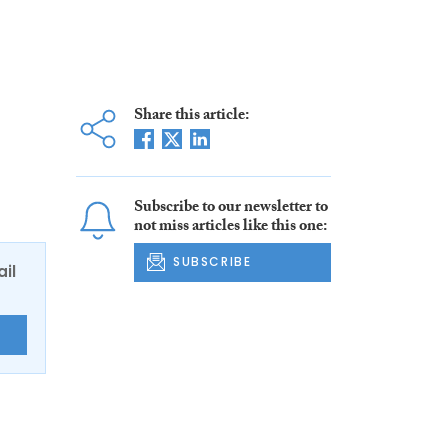
Share this article:
Subscribe to our newsletter to
not miss articles like this one:
SUBSCRIBE
ail
E