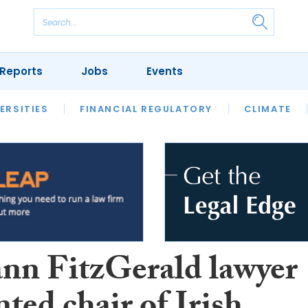
Reports
Jobs
Events
S
ERSITIES
REVIEWS
FINANCIAL REGULATORY
OUR LEGAL HERITAGE
CLIMATE
LAWYER 
n FitzGerald lawyer