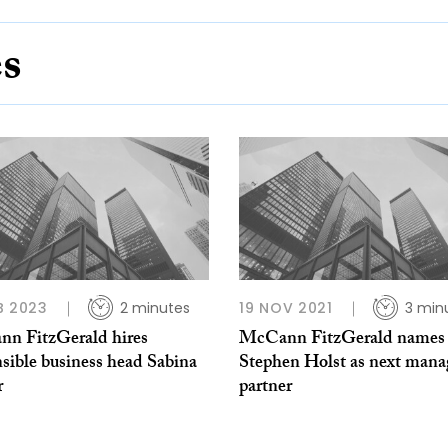
es
B 2023
2 minutes
19 NOV 2021
3 min
n FitzGerald hires
McCann FitzGerald names
sible business head Sabina
Stephen Holst as next mana
r
partner