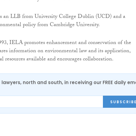
s an LLB from University College Dublin (UCD) and a
ronmental policy from Cambridge University.
1993, IELA promotes enhancement and conservation of the
res information on environmental law and its application,
l resources available and encourages collaboration.
0 lawyers, north and south, in receiving our FREE daily em
SUBSCRIB