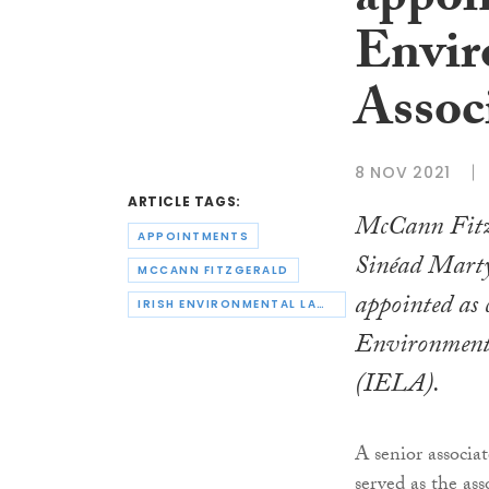
appoin
Envir
Assoc
8 NOV 2021
ARTICLE TAGS:
McCann Fitz
APPOINTMENTS
Sinéad Marty
MCCANN FITZGERALD
appointed as c
IRISH ENVIRONMENTAL LAW ASSOCIATION
Environment
(IELA).
A senior associa
served as the ass