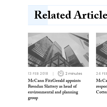
Related Articl
13 FEB 2018
2 minutes
24 FE
McCann FitzGerald appoints
McCan
Brendan Slattery as head of
respon
environmental and planning
Cotte
group