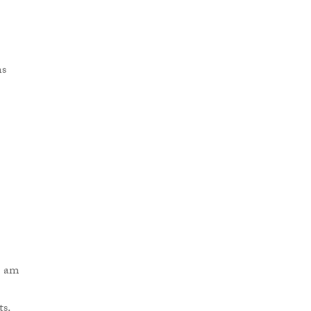
I am
ts.