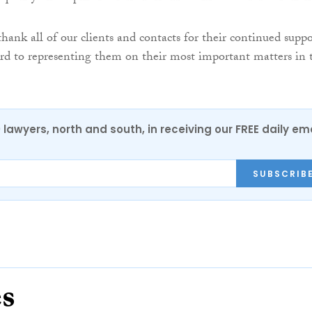
thank all of our clients and contacts for their continued suppo
rd to representing them on their most important matters in 
0 lawyers, north and south, in receiving our FREE daily em
SUBSCRIB
es