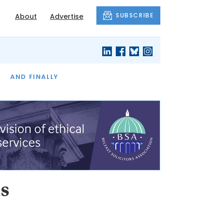
SUBSCRIBE
About
Advertise
OF THE MONTH
AND FINALLY
s