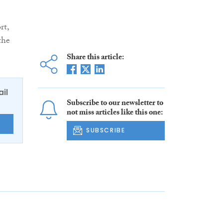
rt,
the
Share this article:
ail
Subscribe to our newsletter to
not miss articles like this one:
E
SUBSCRIBE