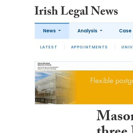
News
Analysis
Case 
LATEST
LATEST
APPOINTMENTS
OPINION
INTERVIEW
UNIV
Mason