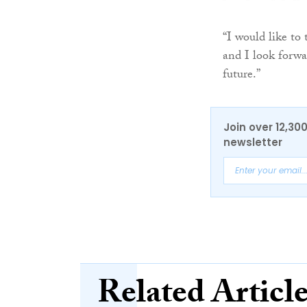
“I would like to 
and I look forwa
future.”
Join over 12,30
newsletter
Related Articl