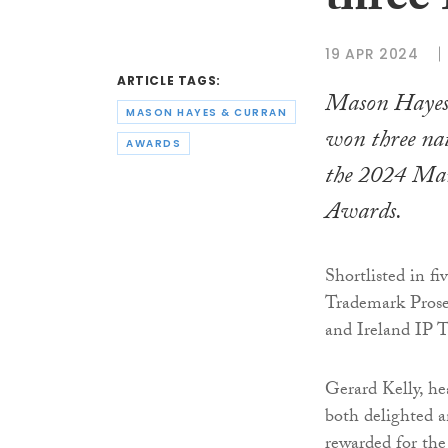
three
19 APR 2024
ARTICLE TAGS:
Mason Haye
MASON HAYES & CURRAN
won three na
AWARDS
the 2024
Man
Awards.
Shortlisted in fi
Trademark Prosec
and Ireland IP T
Gerard Kelly, he
both delighted a
rewarded for the