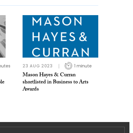
nutes
23 AUG 2023
1 minute
Mason Hayes & Curran
le
shortlisted in Business to Arts
Awards