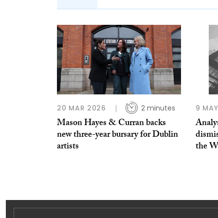
20 MAR 2026
2 minutes
9 MAY
Mason Hayes & Curran backs
Analy
new three-year bursary for Dublin
dismis
artists
the 