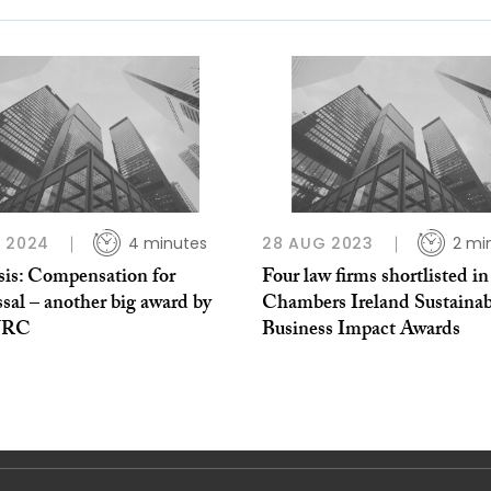
 2024
4 minutes
28 AUG 2023
2 mi
sis: Compensation for
Four law firms shortlisted in
sal – another big award by
Chambers Ireland Sustainab
WRC
Business Impact Awards