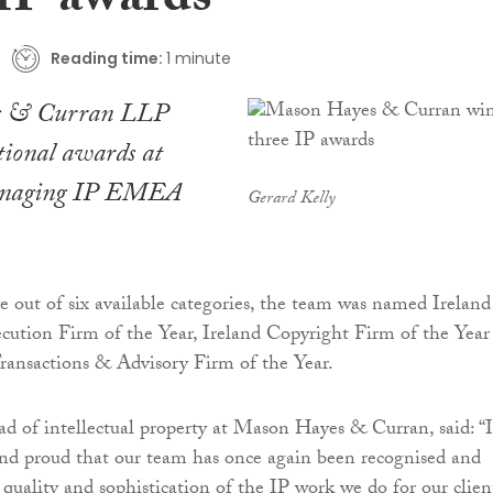
 IP awards
Reading time:
1 minute
s & Curran LLP
tional awards at
aging IP
EMEA
Gerard Kelly
ve out of six available categories, the team was named Ireland
ution Firm of the Year, Ireland Copyright Firm of the Year
ransactions & Advisory Firm of the Year.
ad of intellectual property at Mason Hayes & Curran, said: “
nd proud that our team has once again been recognised and
 quality and sophistication of the IP work we do for our clien