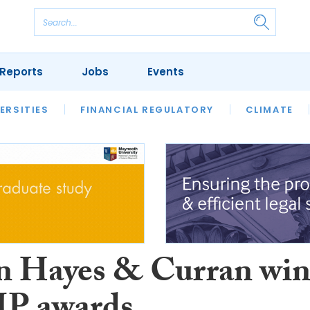
Reports
Jobs
Events
S
ERSITIES
REVIEWS
FINANCIAL REGULATORY
OUR LEGAL HERITAGE
CLIMATE
LAWYER 
 Hayes & Curran win