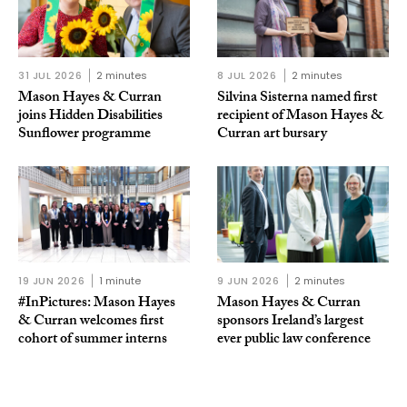
31 JUL 2026
2 minutes
8 JUL 2026
2 minutes
Mason Hayes & Curran
Silvina Sisterna named first
joins Hidden Disabilities
recipient of Mason Hayes &
Sunflower programme
Curran art bursary
19 JUN 2026
1 minute
9 JUN 2026
2 minutes
#InPictures: Mason Hayes
Mason Hayes & Curran
& Curran welcomes first
sponsors Ireland’s largest
cohort of summer interns
ever public law conference