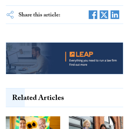
Share this article:
Related Articles