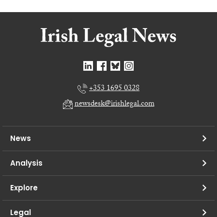
+353 1695 0328
newsdesk@irishlegal.com
News
Analysis
Explore
Legal