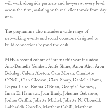
will work alongside partners and lawyers at every level
across the firm, assisting with real client work from day
one.
The programme also includes a wide range of
networking events and social occasions designed to
build connections beyond the desk.
MHC’s second cohort of interns this year includes:
Ana-Danielle Yembet, Aoife Shine, Arion Aliu, Aron
Bokslag, Calem Abeton, Cara Moran, Charlotte
O’Neill, Cian Gleeson, Ciara Sharp, Danielle Power,
Dayna Laird, Emma O’Brien, Georgia Twomey, ,
Iman El Hennawi, Joan Brady, Johanna Gaberova,
Joshua Griffin, Juliette Michel, Juliette Ní Chonaill,
Labhraidh Costello, Matthew Cahill, Matthew