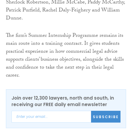
Sherlock Robertson, Millie McCabe, Paddy McCarthy,
Patrick Purfield, Rachel Daly-Feighery and William
Dunne.
The firm’s Summer Internship Programme remains its
main route into a training contract. It gives students
practical experience in how commercial legal advice
supports clients’ business objectives, alongside the skills
and confidence to take the next step in their legal
career.
Join over 12,300 lawyers, north and south, in
receiving our FREE daily email newsletter
SUBSCRIBE