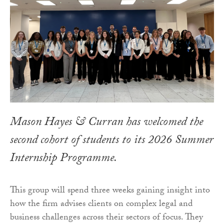
Mason Hayes & Curran has welcomed the
second cohort of students to its 2026 Summer
Internship Programme.
This group will spend three weeks gaining insight into
how the firm advises clients on complex legal and
business challenges across their sectors of focus. They