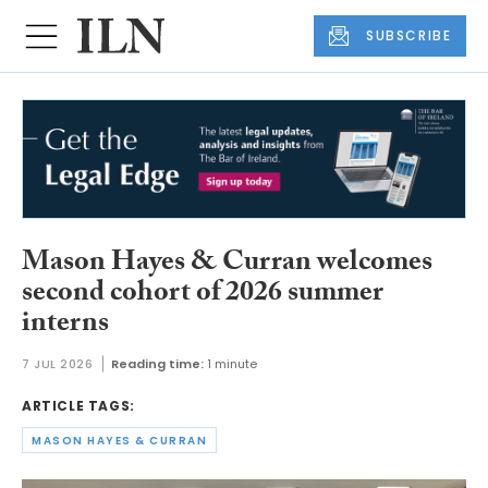
SUBSCRIBE
Mason Hayes & Curran welcomes
second cohort of 2026 summer
interns
7 JUL 2026
Reading time:
1 minute
ARTICLE TAGS:
MASON HAYES & CURRAN