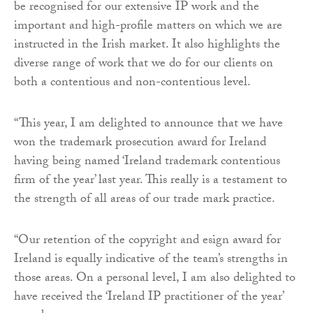
be recognised for our extensive IP work and the
important and high-profile matters on which we are
instructed in the Irish market. It also highlights the
diverse range of work that we do for our clients on
both a contentious and non-contentious level.
“This year, I am delighted to announce that we have
won the trademark prosecution award for Ireland
having being named ‘Ireland trademark contentious
firm of the year’ last year. This really is a testament to
the strength of all areas of our trade mark practice.
“Our retention of the copyright and esign award for
Ireland is equally indicative of the team’s strengths in
those areas. On a personal level, I am also delighted to
have received the ‘Ireland IP practitioner of the year’