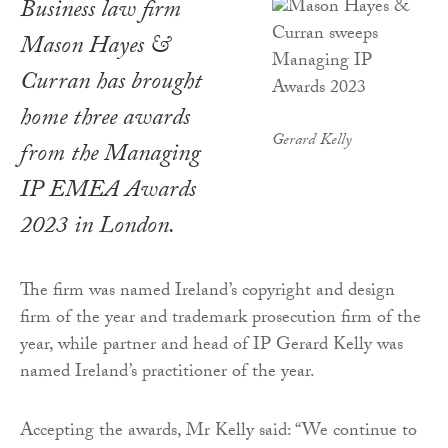
Business law firm
Mason Hayes &
Curran has brought
home three awards
Gerard Kelly
from the Managing
IP EMEA Awards
2023 in London.
The firm was named Ireland’s copyright and design
firm of the year and trademark prosecution firm of the
year, while partner and head of IP Gerard Kelly was
named Ireland’s practitioner of the year.
Accepting the awards, Mr Kelly said: “We continue to