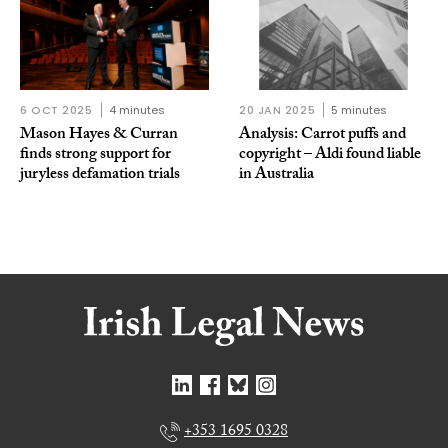
6 OCT 2025
4 minutes
20 JAN 2025
5 minutes
Mason Hayes & Curran
Analysis: Carrot puffs and
finds strong support for
copyright – Aldi found liable
juryless defamation trials
in Australia
+353 1695 0328