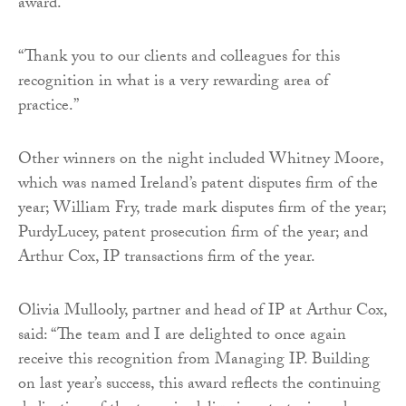
award.
“Thank you to our clients and colleagues for this
recognition in what is a very rewarding area of
practice.”
Other winners on the night included Whitney Moore,
which was named Ireland’s patent disputes firm of the
year; William Fry, trade mark disputes firm of the year;
PurdyLucey, patent prosecution firm of the year; and
Arthur Cox, IP transactions firm of the year.
Olivia Mullooly, partner and head of IP at Arthur Cox,
said: “The team and I are delighted to once again
receive this recognition from Managing IP. Building
on last year’s success, this award reflects the continuing