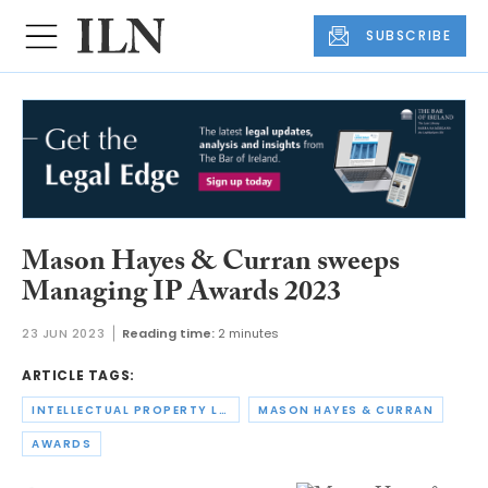
SUBSCRIBE
Mason Hayes & Curran sweeps
Managing IP Awards 2023
23 JUN 2023
Reading time:
2 minutes
ARTICLE TAGS:
INTELLECTUAL PROPERTY LAW
MASON HAYES & CURRAN
AWARDS