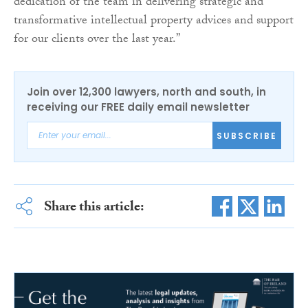
dedication of the team in delivering strategic and
transformative intellectual property advices and support
for our clients over the last year.”
Join over 12,300 lawyers, north and south, in
receiving our FREE daily email newsletter
SUBSCRIBE
Share this article: