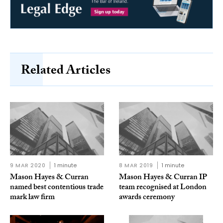
Related Articles
9 MAR 2020
1 minute
8 MAR 2019
1 minute
Mason Hayes & Curran
Mason Hayes & Curran IP
named best contentious trade
team recognised at London
mark law firm
awards ceremony