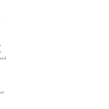
e
m
y
 and
hat