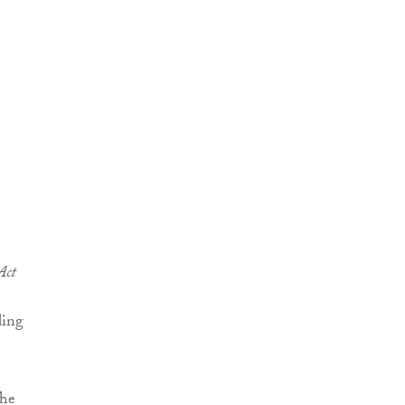
Act
ding
The