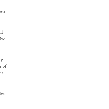
rate
ll
ive
ly
e of
nt
ive