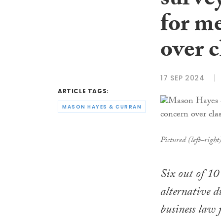
surve
for m
over c
17 SEP 2024
ARTICLE TAGS:
MASON HAYES & CURRAN
Pictured (left–righ
Six out of 10 
alternative d
business law