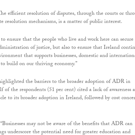
he efficient resolution of disputes, through the courts or thr
te resolution mechanisms, is a matter of public interest.
y to ensure that the people who live and work here can secure
dministration of justice, but also to ensure that Ireland conti
vironment that supports businesses, domestic and internation
 to build on our thriving economy.”
highlighted the barriers to the broader adoption of ADR in
f of the respondents (51 per cent) cited a lack of awareness a
cle to its broader adoption in Ireland, followed by cost conce
 “Businesses may not be aware of the benefits that ADR can
ngs underscore the potential need for greater education and