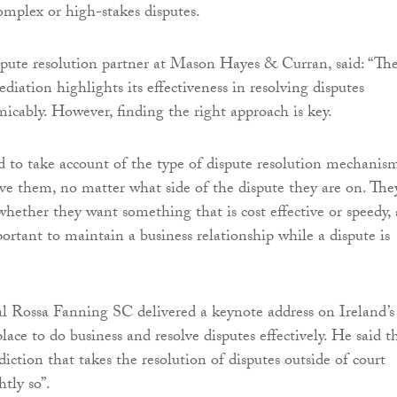
omplex or high-stakes disputes.
spute resolution partner at Mason Hayes & Curran, said: “Th
diation highlights its effectiveness in resolving disputes
micably. However, finding the right approach is key.
to take account of the type of dispute resolution mechanis
erve them, no matter what side of the dispute they are on. The
whether they want something that is cost effective or speedy,
ortant to maintain a business relationship while a dispute is
 Rossa Fanning SC delivered a keynote address on Ireland’s
lace to do business and resolve disputes effectively. He said t
isdiction that takes the resolution of disputes outside of court
htly so”.