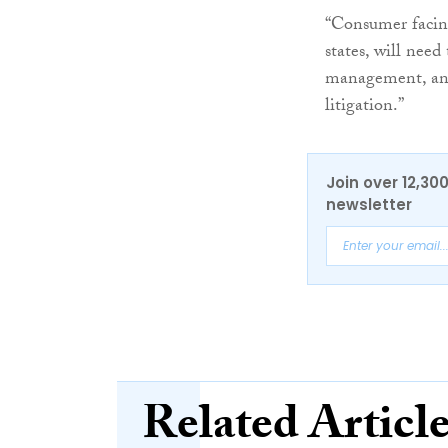
“Consumer facing
states, will nee
management, and 
litigation.”
Join over 12,30
newsletter
Related Articl