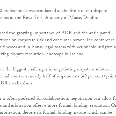
0 professionals was conducted at the firm’s recent dispute
rence at the Royal Irish Academy of Music, Dublin.
ased the growing importance of ADR and the anticipated
actions on corporate risk and consumer power. The conference
usinesses and in-house legal teams with actionable insights t
lving dispute resolution landscape in Ireland.
 the biggest challenges in negotiating dispute resolution
rcial contracts, nearly half of respondents (49 per cent) poin
 ADR mechanisms.
is often preferred for collaboration, negotiation can allow f
ts and arbitration offers a more formal, binding resolution. O
arbitration, despite its formal, binding nature which can be