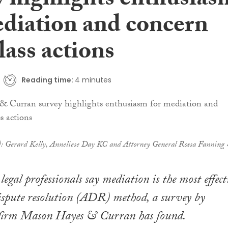
y highlights enthusias
ediation and concern
lass actions
Reading time:
4 minutes
t): Gerard Kelly, Anneliese Day KC and Attorney General Rossa Fanning
legal professionals say mediation is the most effect
ispute resolution (ADR) method, a survey by
 firm Mason Hayes & Curran has found.