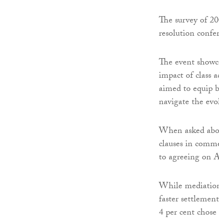
The survey of 20
resolution confe
The event showc
impact of class 
aimed to equip b
navigate the evo
When asked about
clauses in comme
to agreeing on
While mediation 
faster settlemen
4 per cent chose 