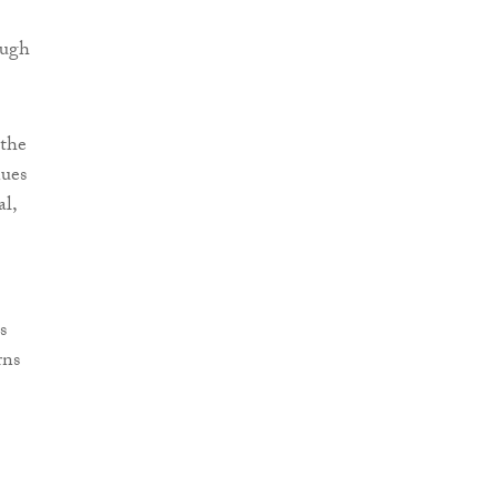
ough
 the
nues
al,
s
rns