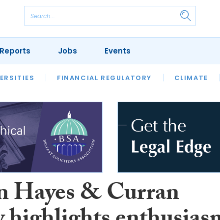
Reports
Jobs
Events
S
ERSITIES
REVIEWS
FINANCIAL REGULATORY
OUR LEGAL HERITAGE
CLIMATE
LAWYER 
 Hayes & Curran