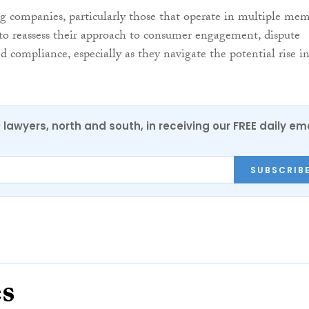
 companies, particularly those that operate in multiple me
d to reassess their approach to consumer engagement, dispute
compliance, especially as they navigate the potential rise i
0 lawyers, north and south, in receiving our FREE daily em
SUBSCRIB
es