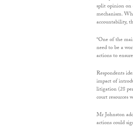
split opinion on 
mechanism. While
accountability, t
“One of the main
need to be a wor
actions to ensure
Respondents iden
impact of introd
litigation (28 pe
court resources w
Mr Johnston adde
actions could sig