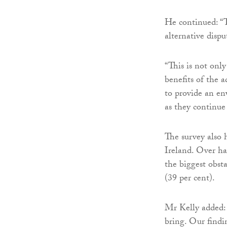
He continued: “T
alternative dispu
“This is not onl
benefits of the a
to provide an en
as they continue
The survey also 
Ireland. Over hal
the biggest obsta
(39 per cent).
Mr Kelly added:
bring. Our findi