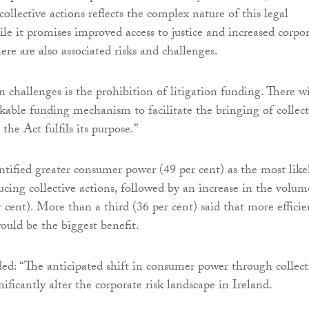
collective actions reflects the complex nature of this legal
 it promises improved access to justice and increased corpo
here are also associated risks and challenges.
 challenges is the prohibition of litigation funding. There wi
kable funding mechanism to facilitate the bringing of collect
 the Act fulfils its purpose.”
tified greater consumer power (49 per cent) as the most like
ucing collective actions, followed by an increase in the volum
r cent). More than a third (36 per cent) said that more efficie
ould be the biggest benefit.
d: “The anticipated shift in consumer power through collect
nificantly alter the corporate risk landscape in Ireland.