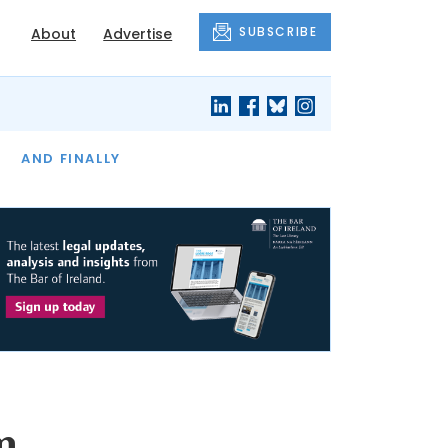
SUBSCRIBE
About
Advertise
OF THE MONTH
AND FINALLY