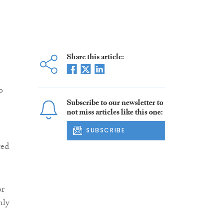
Share this article:
o
Subscribe to our newsletter to
not miss articles like this one:
SUBSCRIBE
ted
or
nly