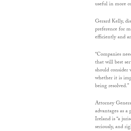
useful in more c
Gerard Kelly, di
preference for me
efficiently and a
“Companies need 
that will best s
should consider 
whether it is imp
being resolved.”
Attorney General
advantages as a p
Ireland is “a jur
seriously, and rig