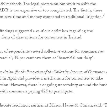
R methods. The legal profession can work to shift the
ADR is too expensive or too complicated. The fact is, these
n save time and money compared to traditional litigation.”
indings suggested a cautious optimism regarding the
 form of class actions for consumers in Ireland.
t of respondents viewed collective actions for consumers as
erdue”, 49 per cent saw them as “beneficial but risky”.
e Actions for the Protection of the Collective Interests of Consumers 
in April and provides a mechanism for consumers to take
 action. However, there is ongoing uncertainty around the fun
, with consumers paying €25 to participate.
dispute resolution partner at Mason Hayes & Curran, said: “