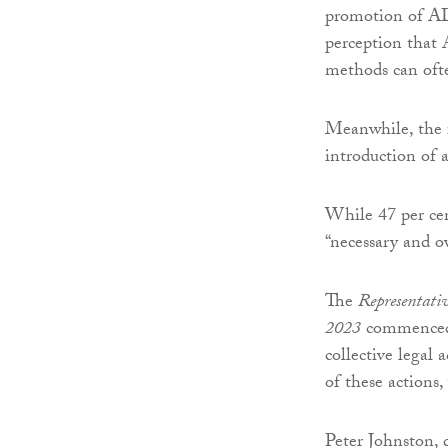
promotion of AD
perception that 
methods can ofte
Meanwhile, the f
introduction of a
While 47 per cen
“necessary and ov
The
Representativ
2023
commenced 
collective legal
of these actions
Peter Johnston, 