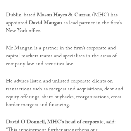
Dublin-based
Mason Hayes & Curran
(MHC) has
appointed
David Mangan
as lead partner in the firm’s
New York office.
Mr Mangan is a partner in the firm’s corporate and
capital markets teams and specialises in the areas of
company law and securities law.
He advises listed and unlisted corporate clients on
transactions such as mergers and acquisitions, debt and
equity offerings, share buybacks, reorganisations, cross-
border mergers and financing.
David O’Donnell, MHC’s head of corporate
, said:
“This appointment further strengthens our