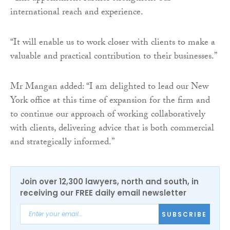
international reach and experience.
“It will enable us to work closer with clients to make a
valuable and practical contribution to their businesses.”
Mr Mangan added: “I am delighted to lead our New
York office at this time of expansion for the firm and
to continue our approach of working collaboratively
with clients, delivering advice that is both commercial
and strategically informed.”
Join over 12,300 lawyers, north and south, in
receiving our FREE daily email newsletter
SUBSCRIBE