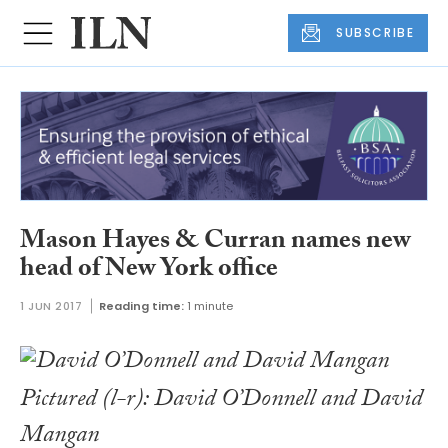
SUBSCRIBE
Mason Hayes & Curran names new
head of New York office
1 JUN 2017
Reading time:
1 minute
Pictured (l-r): David O’Donnell and David
Mangan