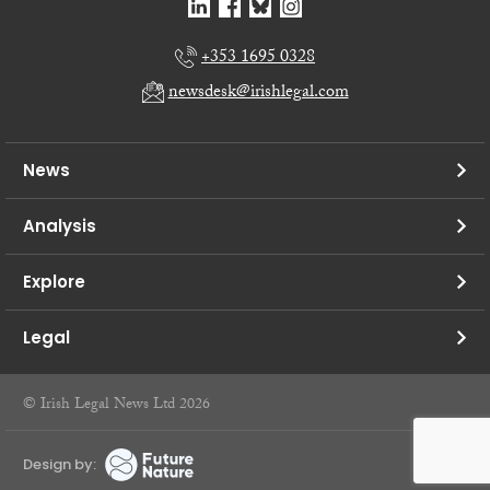
+353 1695 0328
newsdesk@irishlegal.com
News
Analysis
Explore
Legal
© Irish Legal News Ltd 2026
Design by: