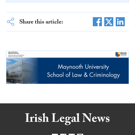
Share this article: