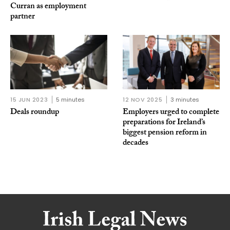
Curran as employment
partner
15 JUN 2023
5 minutes
12 NOV 2025
3 minutes
Deals roundup
Employers urged to complete
preparations for Ireland’s
biggest pension reform in
decades