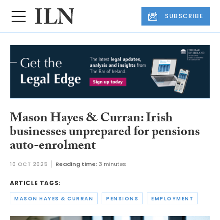
SUBSCRIBE
Mason Hayes & Curran: Irish
businesses unprepared for pensions
auto-enrolment
10 OCT 2025
Reading time:
3 minutes
ARTICLE TAGS:
MASON HAYES & CURRAN
PENSIONS
EMPLOYMENT