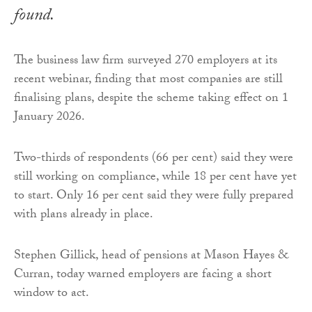
found.
The business law firm surveyed 270 employers at its
recent webinar, finding that most companies are still
finalising plans, despite the scheme taking effect on 1
January 2026.
Two-thirds of respondents (66 per cent) said they were
still working on compliance, while 18 per cent have yet
to start. Only 16 per cent said they were fully prepared
with plans already in place.
Stephen Gillick, head of pensions at Mason Hayes &
Curran, today warned employers are facing a short
window to act.