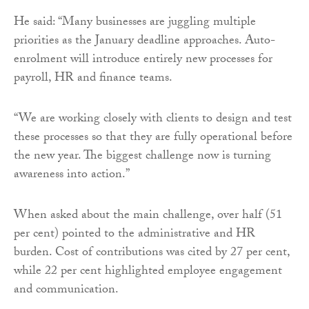
He said: “Many businesses are juggling multiple
priorities as the January deadline approaches. Auto-
enrolment will introduce entirely new processes for
payroll, HR and finance teams.
“We are working closely with clients to design and test
these processes so that they are fully operational before
the new year. The biggest challenge now is turning
awareness into action.”
When asked about the main challenge, over half (51
per cent) pointed to the administrative and HR
burden. Cost of contributions was cited by 27 per cent,
while 22 per cent highlighted employee engagement
and communication.