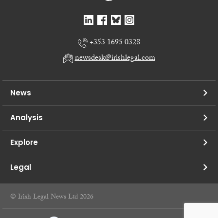
+353 1695 0328
newsdesk@irishlegal.com
News
Analysis
Explore
Legal
© Irish Legal News Ltd 2026