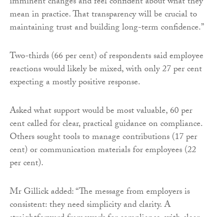
imminent changes and feel confident about what they
mean in practice. That transparency will be crucial to
maintaining trust and building long-term confidence.”
Two-thirds (66 per cent) of respondents said employee
reactions would likely be mixed, with only 27 per cent
expecting a mostly positive response.
Asked what support would be most valuable, 60 per
cent called for clear, practical guidance on compliance.
Others sought tools to manage contributions (17 per
cent) or communication materials for employees (22
per cent).
Mr Gillick added: “The message from employers is
consistent: they need simplicity and clarity. A