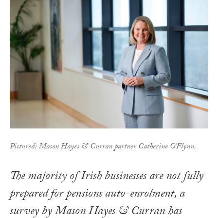
Pictured: Mason Hayes & Curran partner Catherine O'Flynn.
The majority of Irish businesses are not fully
prepared for pensions auto-enrolment, a
survey by Mason Hayes & Curran has