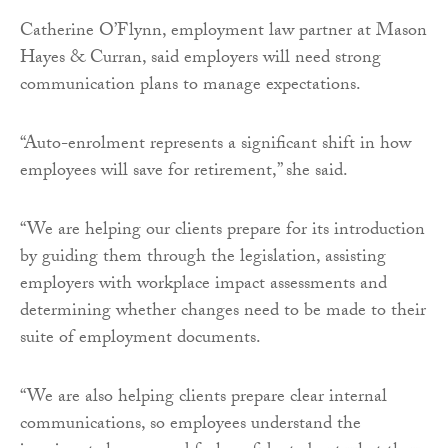
Catherine O’Flynn, employment law partner at Mason
Hayes & Curran, said employers will need strong
communication plans to manage expectations.
“Auto-enrolment represents a significant shift in how
employees will save for retirement,” she said.
“We are helping our clients prepare for its introduction
by guiding them through the legislation, assisting
employers with workplace impact assessments and
determining whether changes need to be made to their
suite of employment documents.
“We are also helping clients prepare clear internal
communications, so employees understand the