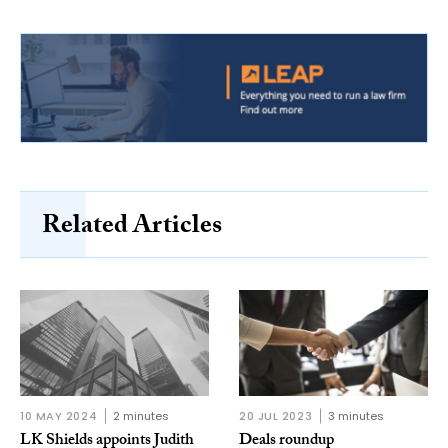
Related Articles
10 MAY 2024
2 minutes
20 JUL 2023
3 minutes
LK Shields appoints Judith
Deals roundup