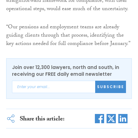
straightforward framework for compliance, with clear
operational steps, would ease much of the uncertainty.
“Our pensions and employment teams are already
guiding clients through that process, identifying the
key actions needed for full compliance before January.”
Join over 12,300 lawyers, north and south, in
receiving our FREE daily email newsletter
SUBSCRIBE
Share this article: