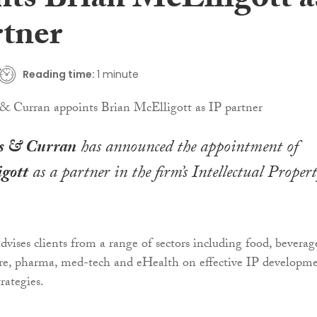
nts Brian McElligott a
rtner
Reading time:
1 minute
s & Curran
has announced the appointment of
gott
as a partner in the firm’s Intellectual Proper
vises clients from a range of sectors including food, beverag
ure, pharma, med-tech and eHealth on effective IP developm
rategies.