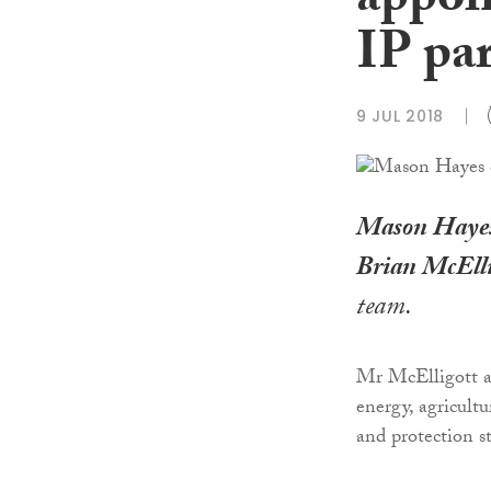
appoi
IP pa
9 JUL 2018
Mason Haye
Brian McElli
team.
Mr McElligott ad
energy, agricult
and protection st