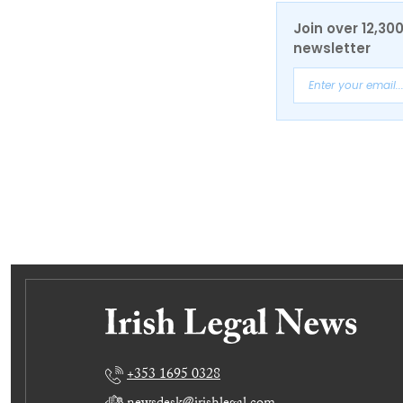
Join over 12,30
newsletter
+353 1695 0328