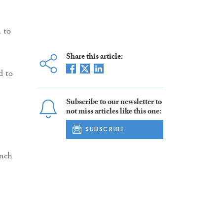
n to
Share this article:
d to
Subscribe to our newsletter to
not miss articles like this one:
SUBSCRIBE
anch