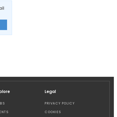
ail
E
plore
Legal
OBS
PRIVACY POLICY
ENTS
COOKIES