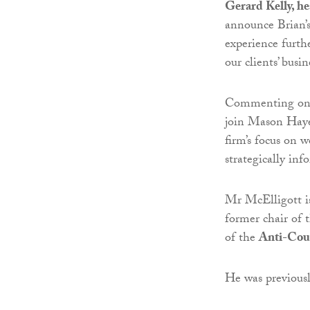
Gerard Kelly, h
announce Brian’s
experience furth
our clients’ busin
Commenting on h
join Mason Haye
firm’s focus on 
strategically inf
Mr McElligott is
former chair of 
of the
Anti-Cou
He was previousl