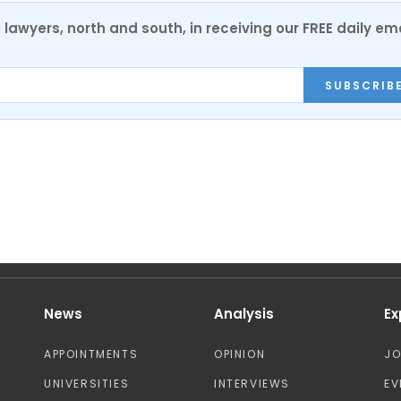
0 lawyers, north and south, in receiving our FREE daily em
SUBSCRIB
News
Analysis
Ex
APPOINTMENTS
OPINION
J
UNIVERSITIES
INTERVIEWS
EV