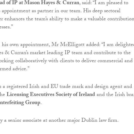
ead of IP at Mason Hayes & Curran
, said: “I am pleased to
 appointment as partner in our team. His deep sectoral
er enhances the team’s ability to make a valuable contributio
esses.”
is own appointment, Mr McElligott added: “I am delighte
s & Curran’s market leading IP team and contribute to the
working collaboratively with clients to deliver commercial and
ormed advice.”
 a registered Irish and EU trade mark and design agent and
the
Licensing Executives Society of Ireland
and the Irish br
nterfeiting Group
.
y a senior associate at another major Dublin law firm.