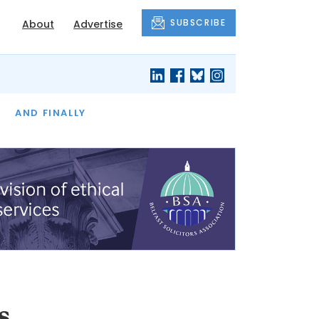
SUBSCRIBE
About
Advertise
OF THE MONTH
AND FINALLY