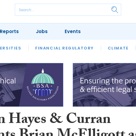
Reports
Jobs
Events
S
ERSITIES
REVIEWS
FINANCIAL REGULATORY
OUR LEGAL HERITAGE
CLIMATE
LAWYER 
 Hayes & Curran