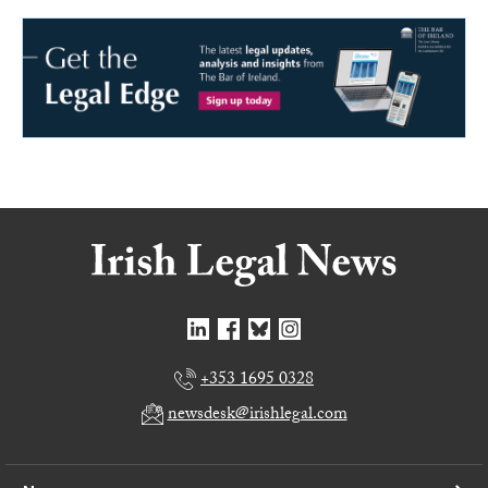
+353 1695 0328
newsdesk@irishlegal.com