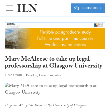
SUBSCRIBE
Mary McAleese to take up legal
professorship at Glasgow University
2 OCT 2018
Reading time:
3 minutes
Professor Mary McAleese at the University of Glasgow