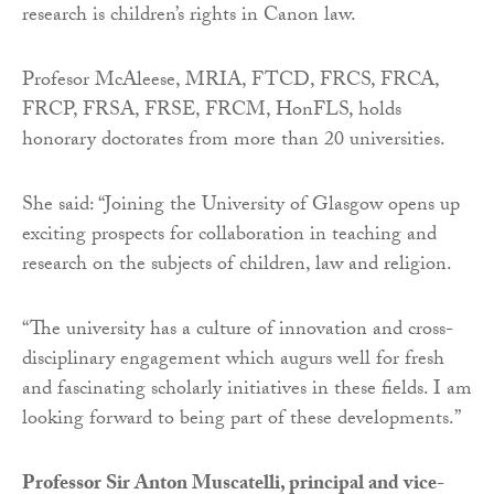
research is children’s rights in Canon law.
Profesor McAleese, MRIA, FTCD, FRCS, FRCA,
FRCP, FRSA, FRSE, FRCM, HonFLS, holds
honorary doctorates from more than 20 universities.
She said: “Joining the University of Glasgow opens up
exciting prospects for collaboration in teaching and
research on the subjects of children, law and religion.
“The university has a culture of innovation and cross-
disciplinary engagement which augurs well for fresh
and fascinating scholarly initiatives in these fields. I am
looking forward to being part of these developments.”
Professor Sir Anton Muscatelli, principal and vice-