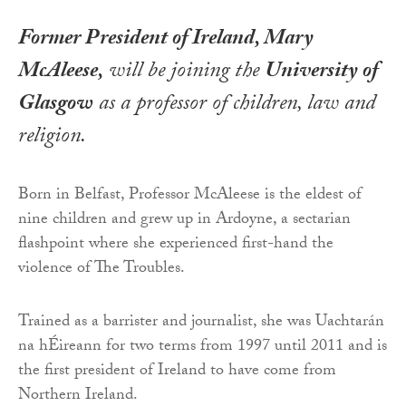
Former President of Ireland, Mary
McAleese,
will be joining the
University of
Glasgow
as a professor of children, law and
religion.
Born in Belfast, Professor McAleese is the eldest of
nine children and grew up in Ardoyne, a sectarian
flashpoint where she experienced first-hand the
violence of The Troubles.
Trained as a barrister and journalist, she was Uachtarán
na hÉireann for two terms from 1997 until 2011 and is
the first president of Ireland to have come from
Northern Ireland.