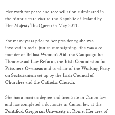
Her work for peace and reconciliation culminated in
the historic state visit to the Republic of Ireland by
Her Majesty The Queen
in May 2011.
For many years prior to her presidency, she was
involved in social justice campaigning. She was a co-
founder of
Belfast Women’s Aid
, the
Campaign for
Homosexual Law Reform
, the
Irish Commission for
Prisoners Overseas
and co-chair of the
Working Party
on Sectarianism
set up by the
Irish
Council of
Churches
and the
Catholic Church
.
She has a masters degree and licentiate in Canon law
and has completed a doctorate in Canon law at the
Pontifical Gregorian University
in Rome. Her area of