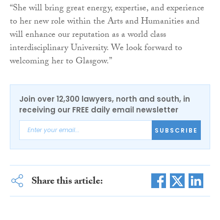
“She will bring great energy, expertise, and experience
to her new role within the Arts and Humanities and
will enhance our reputation as a world class
interdisciplinary University. We look forward to
welcoming her to Glasgow.”
Join over 12,300 lawyers, north and south, in
receiving our FREE daily email newsletter
SUBSCRIBE
Share this article: