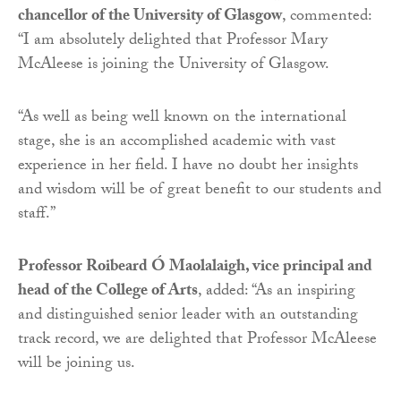
chancellor of the University of Glasgow
, commented:
“I am absolutely delighted that Professor Mary
McAleese is joining the University of Glasgow.
“As well as being well known on the international
stage, she is an accomplished academic with vast
experience in her field. I have no doubt her insights
and wisdom will be of great benefit to our students and
staff.”
Professor Roibeard Ó Maolalaigh, vice principal and
head of the College of Arts
, added: “As an inspiring
and distinguished senior leader with an outstanding
track record, we are delighted that Professor McAleese
will be joining us.