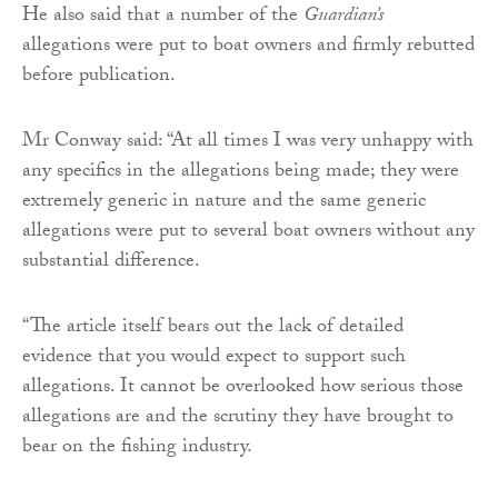
He also said that a number of the
Guardian’s
allegations were put to boat owners and firmly rebutted
before publication.
Mr Conway said: “At all times I was very unhappy with
any specifics in the allegations being made; they were
extremely generic in nature and the same generic
allegations were put to several boat owners without any
substantial difference.
“The article itself bears out the lack of detailed
evidence that you would expect to support such
allegations. It cannot be overlooked how serious those
allegations are and the scrutiny they have brought to
bear on the fishing industry.