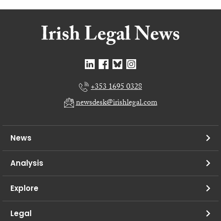
+353 1695 0328
newsdesk@irishlegal.com
News
Analysis
Explore
Legal