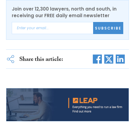
Join over 12,300 lawyers, north and south, in
receiving our FREE daily email newsletter
SUBSCRIBE
Share this article: