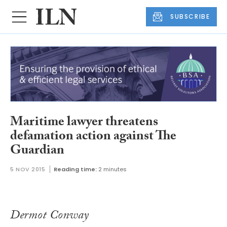
SUBSCRIBE
Maritime lawyer threatens
defamation action against The
Guardian
5 NOV 2015
Reading time:
2 minutes
Dermot Conway