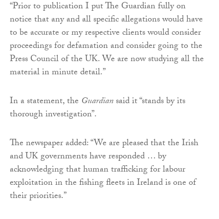
“Prior to publication I put The Guardian fully on
notice that any and all specific allegations would have
to be accurate or my respective clients would consider
proceedings for defamation and consider going to the
Press Council of the UK. We are now studying all the
material in minute detail.”
In a statement, the
Guardian
said it “stands by its
thorough investigation”.
The newspaper added:‎ “We are pleased that the Irish
and UK governments have responded … by
acknowledging that human trafficking for labour
exploitation in the fishing fleets in Ireland is one of
their priorities.”