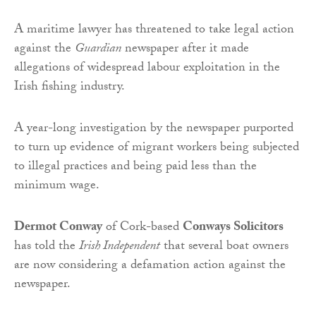
A maritime lawyer has threatened to take legal action
against the
Guardian
newspaper after it made
allegations of widespread labour exploitation in the
Irish fishing industry.
A year-long investigation by the newspaper purported
to turn up evidence of migrant workers being subjected
to illegal practices and being paid less than the
minimum wage.
Dermot Conway
of Cork-based
Conways Solicitors
has told the
Irish Independent
that several boat owners
are now considering a defamation action against the
newspaper.