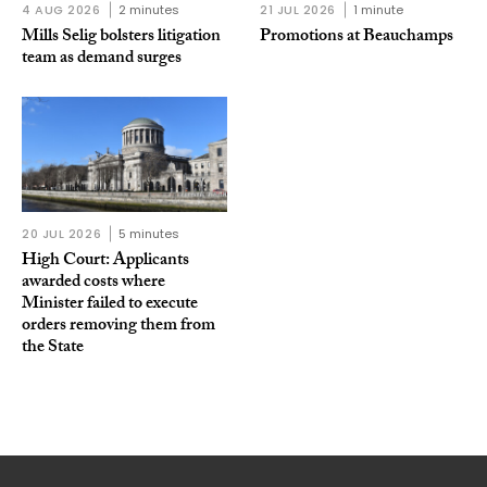
4 AUG 2026
2 minutes
21 JUL 2026
1 minute
Mills Selig bolsters litigation
Promotions at Beauchamps
team as demand surges
20 JUL 2026
5 minutes
High Court: Applicants
awarded costs where
Minister failed to execute
orders removing them from
the State