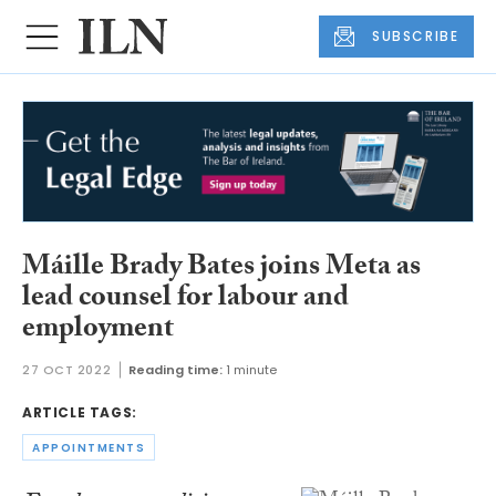
SUBSCRIBE
Máille Brady Bates joins Meta as
lead counsel for labour and
employment
27 OCT 2022
Reading time:
1 minute
ARTICLE TAGS:
APPOINTMENTS