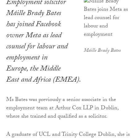
Employment solicitor
Máille Brady Bates
has joined Facebook
owner Meta as lead
counsel for labour and
Máille Brady Bates
employment in
Europe, the Middle
East and Africa (EMEA).
Ms Bates was previously a senior associate in the
employment team at Arthur Cox LLP in Dublin,
where she trained and qualified as a solicitor.
A graduate of UCL and Trinity College Dublin, she is