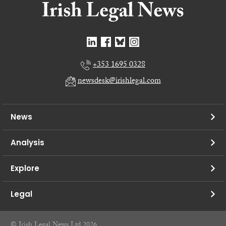
+353 1695 0328
newsdesk@irishlegal.com
News
Analysis
Explore
Legal
© Irish Legal News Ltd 2026