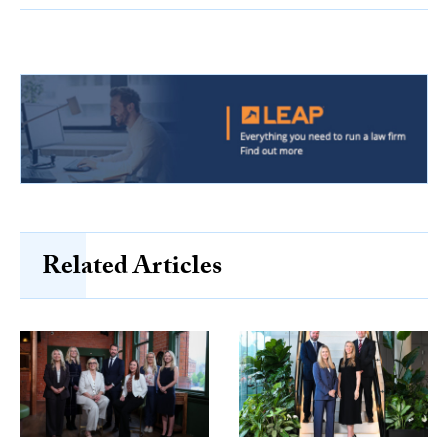
Related Articles