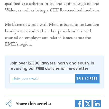
qualified as a solicitor in Ireland and in England and
Wales, as well as being a CEDR-accredited mediator.
Ms Bates’ new role with Meta is based in its London
headquarters and will see her provide advice and
counsel on employment-related issues across the
EMEA region.
Join over 12,300 lawyers, north and south, in
receiving our FREE daily email newsletter
SUBSCRIBE
Share this article: