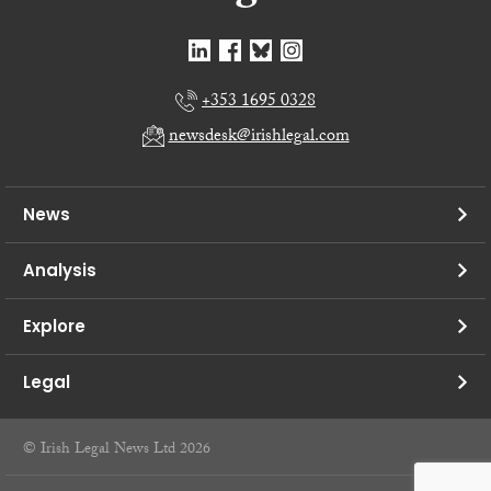
+353 1695 0328
newsdesk@irishlegal.com
News
Analysis
Explore
Legal
© Irish Legal News Ltd 2026