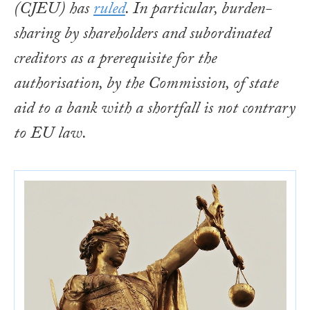
(CJEU) has
ruled
. In particular, burden-
sharing by shareholders and subordinated
creditors as a prerequisite for the
authorisation, by the Commission, of state
aid to a bank with a shortfall is not contrary
to EU law.