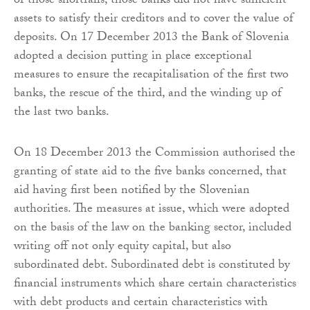
of those shortfalls, those banks did not have sufficient
assets to satisfy their creditors and to cover the value of
deposits. On 17 December 2013 the Bank of Slovenia
adopted a decision putting in place exceptional
measures to ensure the recapitalisation of the first two
banks, the rescue of the third, and the winding up of
the last two banks.
On 18 December 2013 the Commission authorised the
granting of state aid to the five banks concerned, that
aid having first been notified by the Slovenian
authorities. The measures at issue, which were adopted
on the basis of the law on the banking sector, included
writing off not only equity capital, but also
subordinated debt. Subordinated debt is constituted by
financial instruments which share certain characteristics
with debt products and certain characteristics with