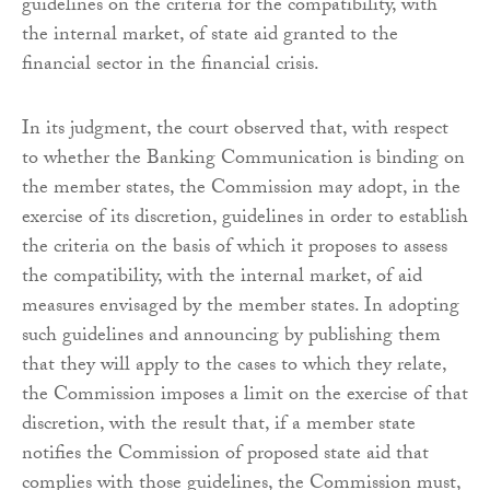
guidelines on the criteria for the compatibility, with
the internal market, of state aid granted to the
financial sector in the financial crisis.
In its judgment, the court observed that, with respect
to whether the Banking Communication is binding on
the member states, the Commission may adopt, in the
exercise of its discretion, guidelines in order to establish
the criteria on the basis of which it proposes to assess
the compatibility, with the internal market, of aid
measures envisaged by the member states. In adopting
such guidelines and announcing by publishing them
that they will apply to the cases to which they relate,
the Commission imposes a limit on the exercise of that
discretion, with the result that, if a member state
notifies the Commission of proposed state aid that
complies with those guidelines, the Commission must,