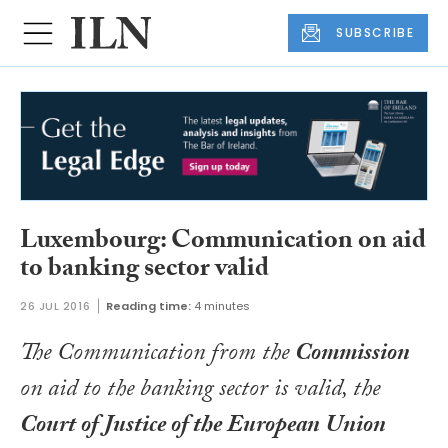
SUBSCRIBE
Luxembourg: Communication on aid
to banking sector valid
26 JUL 2016
Reading time:
4 minutes
The Communication from the
Commission
on aid to the banking sector is valid, the
Court of Justice of the European Union