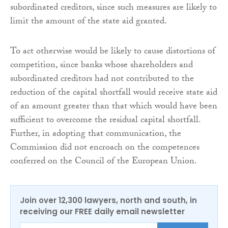
subordinated creditors, since such measures are likely to
limit the amount of the state aid granted.
To act otherwise would be likely to cause distortions of
competition, since banks whose shareholders and
subordinated creditors had not contributed to the
reduction of the capital shortfall would receive state aid
of an amount greater than that which would have been
sufficient to overcome the residual capital shortfall.
Further, in adopting that communication, the
Commission did not encroach on the competences
conferred on the Council of the European Union.
Join over 12,300 lawyers, north and south, in
receiving our FREE daily email newsletter