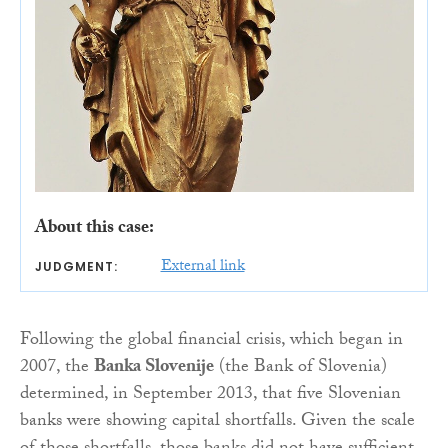
About this case:
External link
JUDGMENT:
Following the global financial crisis, which began in
2007, the
Banka Slovenije
(the Bank of Slovenia)
determined, in September 2013, that five Slovenian
banks were showing capital shortfalls. Given the scale