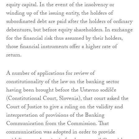
equity capital. In the event of the insolvency or
winding up of the issuing entity, the holders of
subordinated debt are paid after the holders of ordinary
debentures, but before equity shareholders. In exchange
for the financial risk thus assumed by their holders,
those financial instruments offer a higher rate of
return.
A number of applications for review of
constitutionality of the law on the banking sector
having been brought before the Ustavno sodišče
(Constitutional Court, Slovenia), that court asked the
Court of Justice to give a ruling on the validity and
interpretation of provisions of the Banking
Communication from the Commission. That
communication was adopted in order to provide