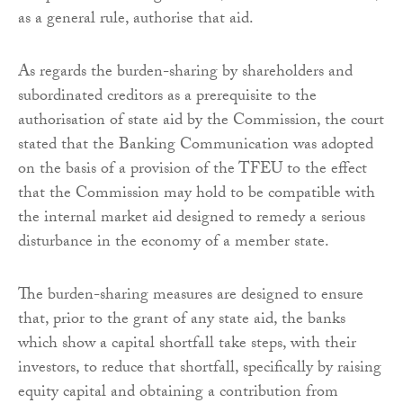
as a general rule, authorise that aid.
As regards the burden-sharing by shareholders and
subordinated creditors as a prerequisite to the
authorisation of state aid by the Commission, the court
stated that the Banking Communication was adopted
on the basis of a provision of the TFEU to the effect
that the Commission may hold to be compatible with
the internal market aid designed to remedy a serious
disturbance in the economy of a member state.
The burden-sharing measures are designed to ensure
that, prior to the grant of any state aid, the banks
which show a capital shortfall take steps, with their
investors, to reduce that shortfall, specifically by raising
equity capital and obtaining a contribution from