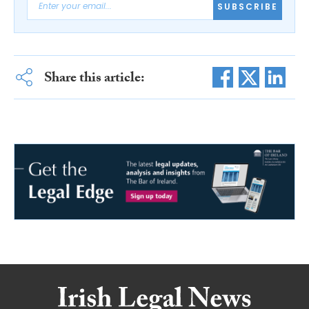
SUBSCRIBE
Share this article: