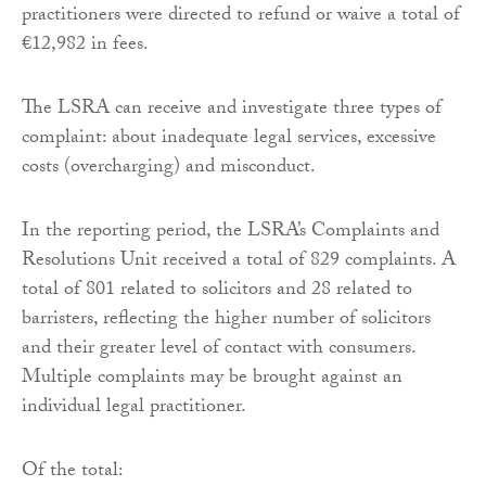
practitioners were directed to refund or waive a total of
€12,982 in fees.
The LSRA can receive and investigate three types of
complaint: about inadequate legal services, excessive
costs (overcharging) and misconduct.
In the reporting period, the LSRA’s Complaints and
Resolutions Unit received a total of 829 complaints. A
total of 801 related to solicitors and 28 related to
barristers, reflecting the higher number of solicitors
and their greater level of contact with consumers.
Multiple complaints may be brought against an
individual legal practitioner.
Of the total: