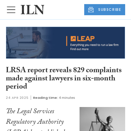
SUBSCRIBE
LRSA report reveals 829 complaints
made against lawyers in six-month
period
24 APR 2025
Reading time:
4 minutes
The Legal Services
Regulatory Authority