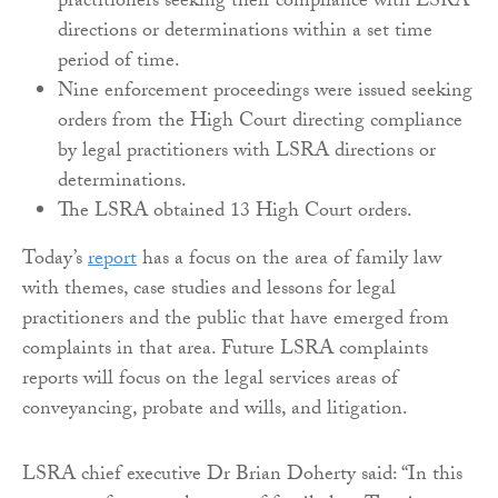
practitioners seeking their compliance with LSRA
directions or determinations within a set time
period of time.
Nine enforcement proceedings were issued seeking
orders from the High Court directing compliance
by legal practitioners with LSRA directions or
determinations.
The LSRA obtained 13 High Court orders.
Today’s
report
has a focus on the area of family law
with themes, case studies and lessons for legal
practitioners and the public that have emerged from
complaints in that area. Future LSRA complaints
reports will focus on the legal services areas of
conveyancing, probate and wills, and litigation.
LSRA chief executive Dr Brian Doherty said: “In this