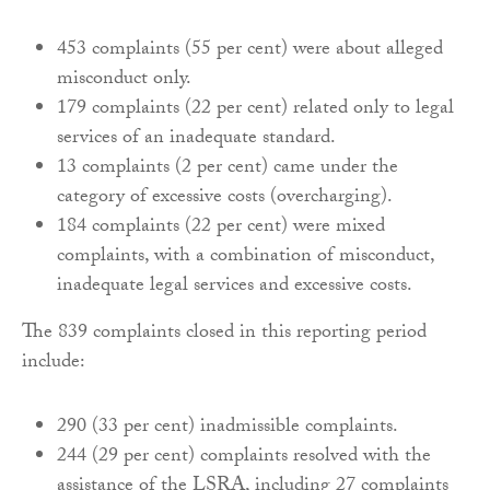
453 complaints (55 per cent) were about alleged
misconduct only.
179 complaints (22 per cent) related only to legal
services of an inadequate standard.
13 complaints (2 per cent) came under the
category of excessive costs (overcharging).
184 complaints (22 per cent) were mixed
complaints, with a combination of misconduct,
inadequate legal services and excessive costs.
The 839 complaints closed in this reporting period
include:
290 (33 per cent) inadmissible complaints.
244 (29 per cent) complaints resolved with the
assistance of the LSRA, including 27 complaints