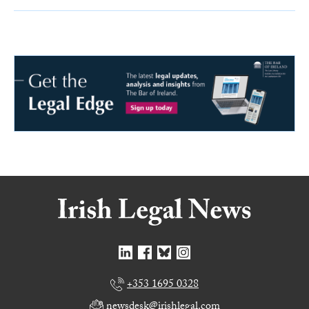
+353 1695 0328
newsdesk@irishlegal.com