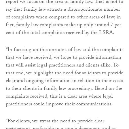
report we focus on the area of family law. That is not to
say that family law attracts a disproportionate number
of complaints when compared to other areas of law; in
fact, family law complaints make up only around 7 per
cent of the total complaints received by the LSRA.
“In focusing on this one area of law and the complaints
that we have received, we hope to provide information
that will assist legal practitioners and clients alike. To
that end, we highlight the need for solicitors to provide
clear and ongoing information in relation to their costs
to their clients in family law proceedings. Based on the
complaints received, this is a clear area where legal
practitioners could improve their communications.
“For clients, we stress the need to provide clear