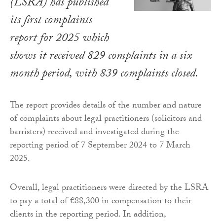
(LSRA) has published
its first complaints
report for 2025 which
shows it received 829 complaints in a six
month period, with 839 complaints closed.
The report provides details of the number and nature
of complaints about legal practitioners (solicitors and
barristers) received and investigated during the
reporting period of 7 September 2024 to 7 March
2025.
Overall, legal practitioners were directed by the LSRA
to pay a total of €88,300 in compensation to their
clients in the reporting period. In addition,