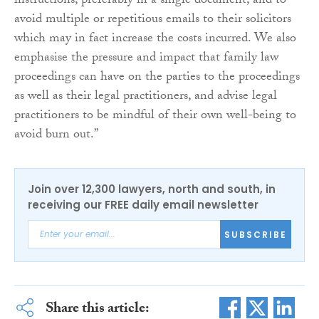
instructions, preferably in a single document, and to
avoid multiple or repetitious emails to their solicitors
which may in fact increase the costs incurred. We also
emphasise the pressure and impact that family law
proceedings can have on the parties to the proceedings
as well as their legal practitioners, and advise legal
practitioners to be mindful of their own well-being to
avoid burn out.”
Join over 12,300 lawyers, north and south, in
receiving our FREE daily email newsletter
SUBSCRIBE
Share this article: