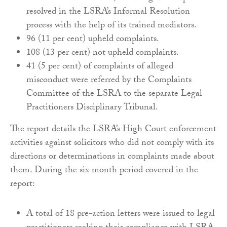
resolved in the LSRA’s Informal Resolution
process with the help of its trained mediators.
96 (11 per cent) upheld complaints.
108 (13 per cent) not upheld complaints.
41 (5 per cent) of complaints of alleged
misconduct were referred by the Complaints
Committee of the LSRA to the separate Legal
Practitioners Disciplinary Tribunal.
The report details the LSRA’s High Court enforcement
activities against solicitors who did not comply with its
directions or determinations in complaints made about
them. During the six month period covered in the
report:
A total of 18 pre-action letters were issued to legal