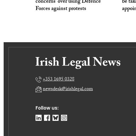
concerns’ over using Defence
be tak
Forces against protests
appoi
+353 1695 0328
newsdesk@irishlegal.com
Follow us: