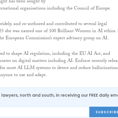
ight has been sought by
ernational organisations including the Council of Europe.
widely, and co-authored and contributed to several legal
025 she was named one of 100 Brilliant Women in AI ethics.
the European Commission’s expert advisory group on AI.
ed to shape AI regulation, including the EU AI Act, and
ocates on digital matters including AI. Enforce recently relea
n for most AI LLM systems to detect and reduce hallucination
 anyone to use and adapt.
0 lawyers, north and south, in receiving our FREE daily em
SUBSCRIB