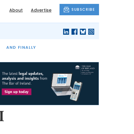
SUBSCRIBE
About
Advertise
OF THE MONTH
AND FINALLY
I