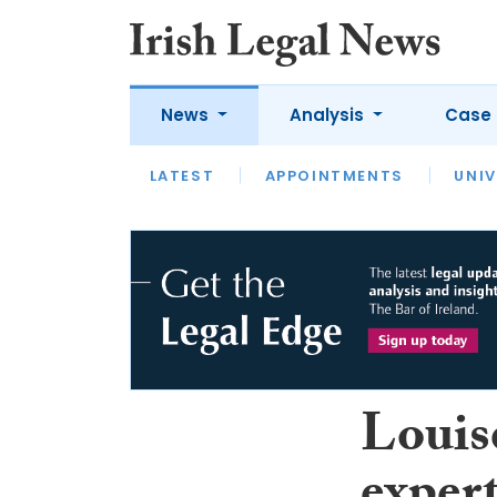
News
Analysis
Case 
LATEST
LATEST
APPOINTMENTS
OPINION
INTERVIEW
UNIV
Louis