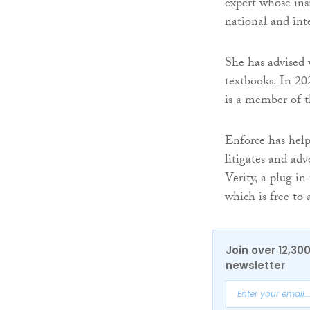
expert whose ins
national and int
She has advised 
textbooks. In 2
is a member of 
Enforce has help
litigates and adv
Verity, a plug i
which is free to
Join over 12,30
newsletter