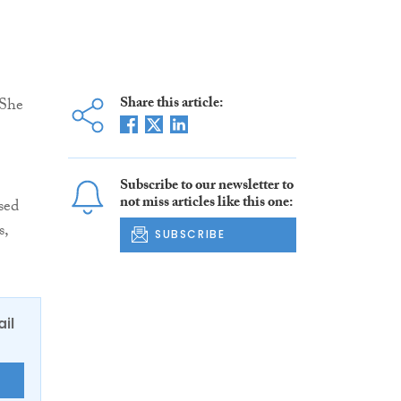
Share this article:
 She
Subscribe to our newsletter to
not miss articles like this one:
sed
s,
SUBSCRIBE
ail
E