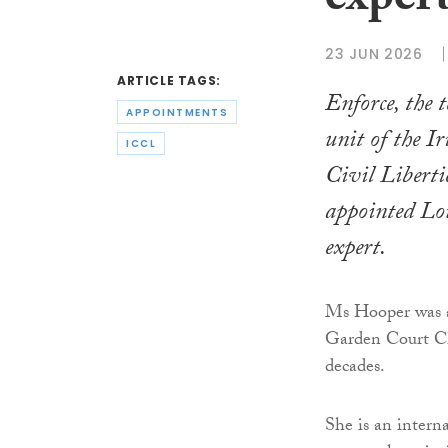
exper
23 JUN 2026
ARTICLE TAGS:
Enforce, the t
APPOINTMENTS
unit of the Ir
ICCL
Civil Liberti
appointed Lo
expert.
Ms Hooper was a 
Garden Court Ch
decades.
She is an intern