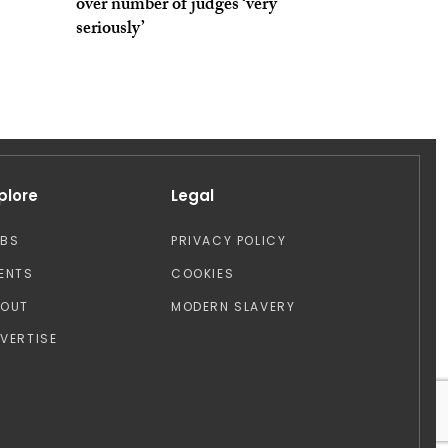
over number of judges ‘very
seriously’
plore
Legal
OBS
PRIVACY POLICY
ENTS
COOKIES
BOUT
MODERN SLAVERY
VERTISE