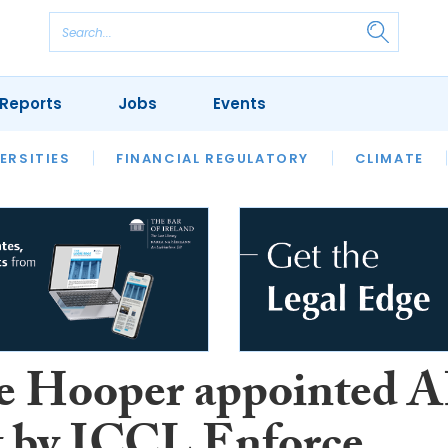
Reports
Jobs
Events
S
ERSITIES
REVIEWS
FINANCIAL REGULATORY
OUR LEGAL HERITAGE
CLIMATE
LAWYER 
e Hooper appointed A