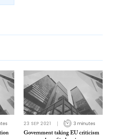
utes
23 SEP 2021
3 minutes
tion
Government taking EU criticism