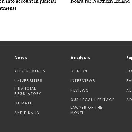
en into account in judicial
Board for Northern Ireland
ntments
News
Analysis
Ex
APPOINTMENTS
OPINION
J
UNIVERSITIES
INTERVIEWS
EV
FINANCIAL
REVIEWS
A
REGULATORY
OUR LEGAL HERITAGE
AD
CLIMATE
LAWYER OF THE
AND FINALLY
MONTH