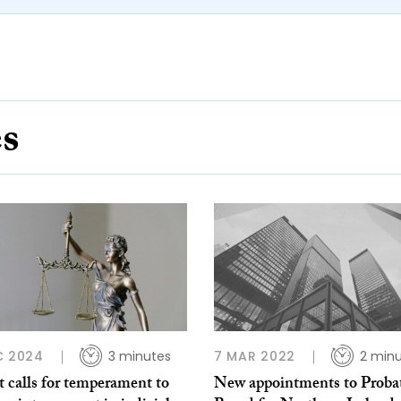
es
C 2024
3 minutes
7 MAR 2022
2 min
 calls for temperament to
New appointments to Proba