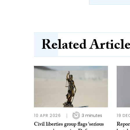
Related Articl
10 APR 2026
3 minutes
19 DE
Civil liberties group flags ‘serious
Report