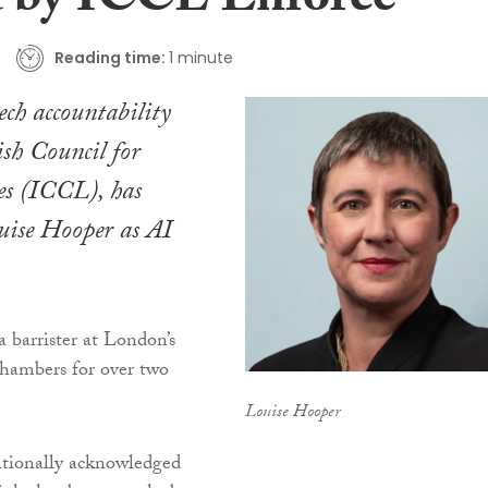
t by ICCL Enforce
Reading time:
1 minute
ech accountability
ish Council for
es (ICCL), has
uise Hooper as AI
barrister at London’s
ambers for over two
Louise Hooper
ationally acknowledged