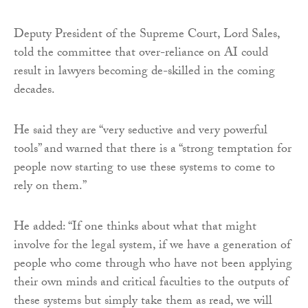
Deputy President of the Supreme Court, Lord Sales,
told the committee that over-reliance on AI could
result in lawyers becoming de-skilled in the coming
decades.
He said they are “very seductive and very powerful
tools” and warned that there is a “strong temptation for
people now starting to use these systems to come to
rely on them.”
He added: “If one thinks about what that might
involve for the legal system, if we have a generation of
people who come through who have not been applying
their own minds and critical faculties to the outputs of
these systems but simply take them as read, we will