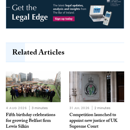
Related Articles
4 AUG 2026
3 minutes
31 JUL 2026
2 minutes
Fifth birthday celebrations
Competition launched to
for growing Belfast firm
appoint new justice of UK
Lewis Silkin
Supreme Court