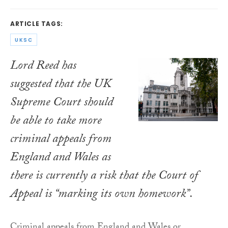
ARTICLE TAGS:
UKSC
Lord Reed has
suggested that the UK
Supreme Court should
be able to take more
criminal appeals from
England and Wales as
there is currently a risk that the Court of
Appeal is “marking its own homework”.
Criminal appeals from England and Wales or