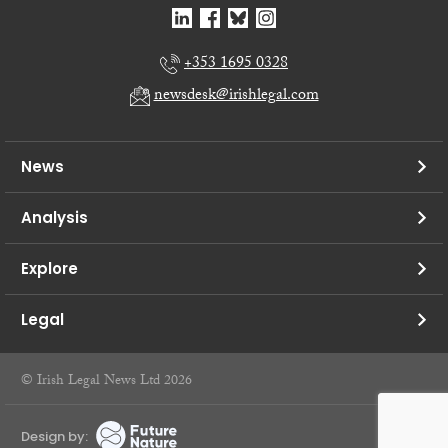
+353 1695 0328
newsdesk@irishlegal.com
News
Analysis
Explore
Legal
© Irish Legal News Ltd 2026
Design by: