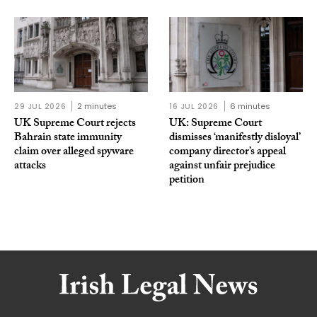
29 JUL 2026
2 minutes
16 JUL 2026
6 minutes
UK Supreme Court rejects
UK: Supreme Court
Bahrain state immunity
dismisses ‘manifestly disloyal’
claim over alleged spyware
company director’s appeal
attacks
against unfair prejudice
petition