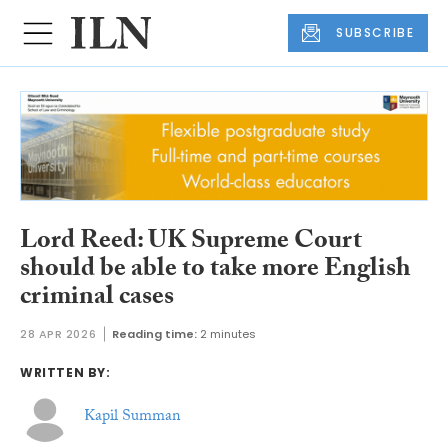
SUBSCRIBE
Lord Reed: UK Supreme Court
should be able to take more English
criminal cases
28 APR 2026
Reading time:
2 minutes
WRITTEN BY:
Kapil Summan