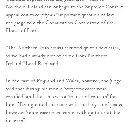
Northern Ireland can only go to the Supreme Court if
appeal courts certify an “important question of law”,
the judge told the Constitution Committee of the
House of Lords.
“The Northern Irish courts certified quite a few cases,
so we had a steady diet of crime from Northern
Ireland,” Lord Reed said.
In the case of England and Wales, however, the judge
said that during his tenure “very few cases were
certified” and that this was a “matter of concern” for
him. Having raised the issue with the lady chief justice,
however, “more cases have come, with quite a notable
increase”.