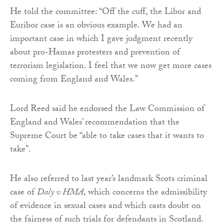
He told the committee: “Off the cuff, the Libor and
Euribor case is an obvious example. We had an
important case in which I gave judgment recently
about pro-Hamas protesters and prevention of
terrorism legislation. I feel that we now get more cases
coming from England and Wales.”
Lord Reed said he endorsed the Law Commission of
England and Wales’ recommendation that the
Supreme Court be “able to take cases that it wants to
take”.
He also referred to last year’s landmark Scots criminal
case of
Daly v HMA
, which concerns the admissibility
of evidence in sexual cases and which casts doubt on
the fairness of such trials for defendants in Scotland.