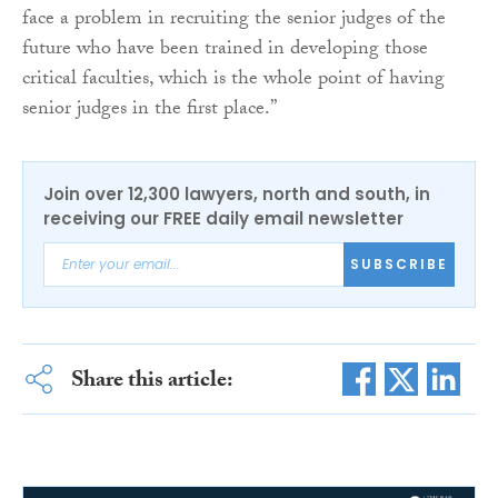
face a problem in recruiting the senior judges of the
future who have been trained in developing those
critical faculties, which is the whole point of having
senior judges in the first place.”
Join over 12,300 lawyers, north and south, in
receiving our FREE daily email newsletter
SUBSCRIBE
Share this article: