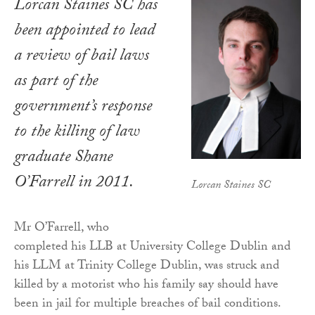
Lorcan Staines SC has
been appointed to lead
a review of bail laws
as part of the
government’s response
to the killing of law
graduate Shane
O’Farrell in 2011.
Lorcan Staines SC
Mr O’Farrell, who
completed his LLB at University College Dublin and
his LLM at Trinity College Dublin, was struck and
killed by a motorist who his family say should have
been in jail for multiple breaches of bail conditions.