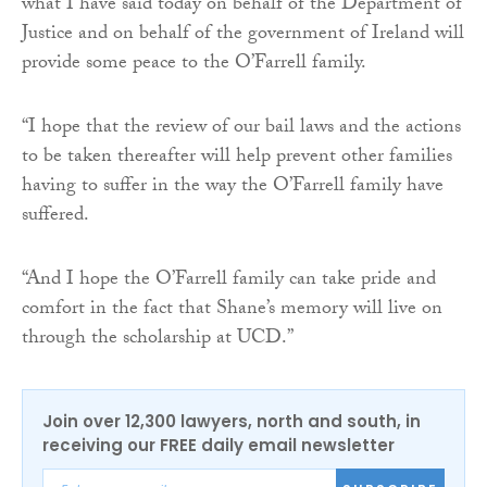
what I have said today on behalf of the Department of
Justice and on behalf of the government of Ireland will
provide some peace to the O’Farrell family.
“I hope that the review of our bail laws and the actions
to be taken thereafter will help prevent other families
having to suffer in the way the O’Farrell family have
suffered.
“And I hope the O’Farrell family can take pride and
comfort in the fact that Shane’s memory will live on
through the scholarship at UCD.”
Join over 12,300 lawyers, north and south, in
receiving our FREE daily email newsletter