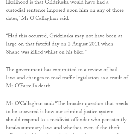
likelihood is that Gridziuska would have had a
custodial sentence imposed upon him on any of those
dates,” Mr O’Callaghan said.
“Had this occurred, Gridziuska may not have been at
large on that fateful day on 2 August 2011 when
Shane was killed whilst on his bike.”
The government has committed to a review of bail
laws and changes to road traffic legislation as a result of
Mr O’Farrell’s death.
Mr O’Callaghan said: “The broader question that needs
to be answered is how our criminal justice system
should respond to a recidivist offender who persistently
breaks summary laws and whether, even if the theft