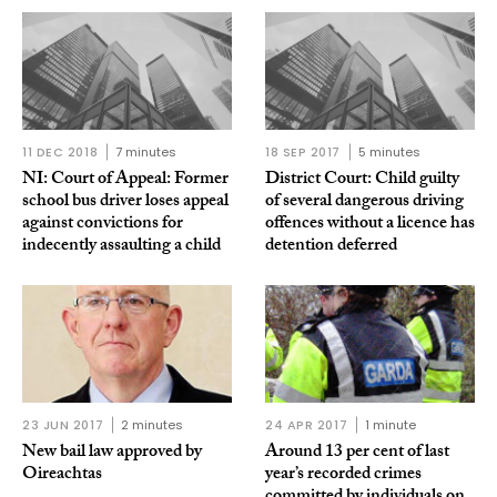
11 DEC 2018
7 minutes
18 SEP 2017
5 minutes
NI: Court of Appeal: Former
District Court: Child guilty
school bus driver loses appeal
of several dangerous driving
against convictions for
offences without a licence has
indecently assaulting a child
detention deferred
23 JUN 2017
2 minutes
24 APR 2017
1 minute
New bail law approved by
Around 13 per cent of last
Oireachtas
year’s recorded crimes