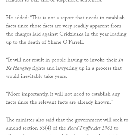
relation to bail and/or suspended sentences.”
He added: “This is not a report that needs to establish
facts since those facts are very readily apparent from
the charges laid against Gridziuska in the year leading
up to the death of Shane O’Farrell.
“It will not result in people having to invoke their
In
Re Haughey
rights and lawyering up in a process that
would inevitably take years.
“More importantly, it will not need to establish any
facts since the relevant facts are already known.”
The minister also said that the government will seek to
amend section 53(4) of the
Road Traffic Act 1961
to