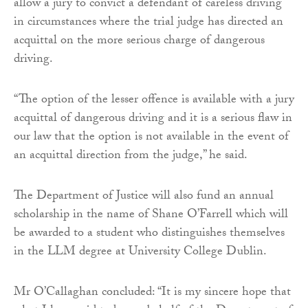
allow a jury to convict a defendant of careless driving
in circumstances where the trial judge has directed an
acquittal on the more serious charge of dangerous
driving.
“The option of the lesser offence is available with a jury
acquittal of dangerous driving and it is a serious flaw in
our law that the option is not available in the event of
an acquittal direction from the judge,” he said.
The Department of Justice will also fund an annual
scholarship in the name of Shane O’Farrell which will
be awarded to a student who distinguishes themselves
in the LLM degree at University College Dublin.
Mr O’Callaghan concluded: “It is my sincere hope that