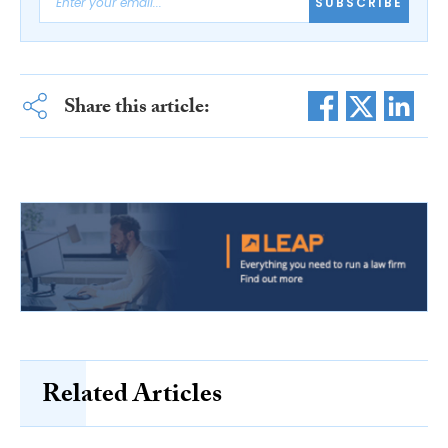
SUBSCRIBE
Share this article:
Related Articles