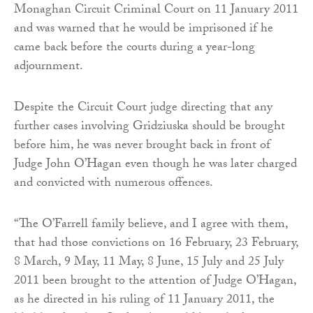
Monaghan Circuit Criminal Court on 11 January 2011
and was warned that he would be imprisoned if he
came back before the courts during a year-long
adjournment.
Despite the Circuit Court judge directing that any
further cases involving Gridziuska should be brought
before him, he was never brought back in front of
Judge John O’Hagan even though he was later charged
and convicted with numerous offences.
“The O’Farrell family believe, and I agree with them,
that had those convictions on 16 February, 23 February,
8 March, 9 May, 11 May, 8 June, 15 July and 25 July
2011 been brought to the attention of Judge O’Hagan,
as he directed in his ruling of 11 January 2011, the