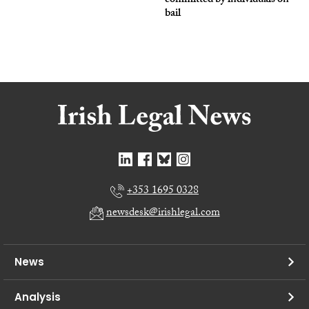
committed by individuals on
bail
+353 1695 0328
newsdesk@irishlegal.com
News
Analysis