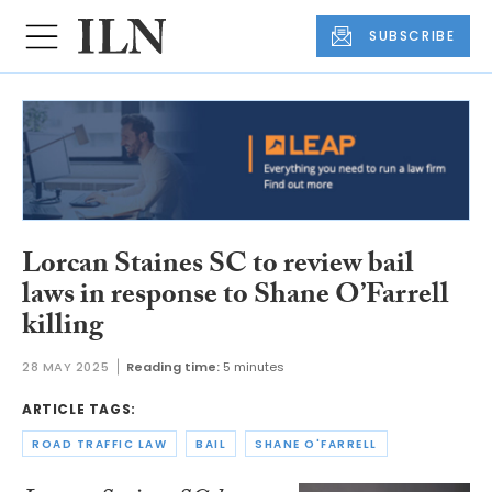
SUBSCRIBE
Lorcan Staines SC to review bail
laws in response to Shane O’Farrell
killing
28 MAY 2025
Reading time:
5 minutes
ARTICLE TAGS:
ROAD TRAFFIC LAW
BAIL
SHANE O'FARRELL