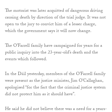
The motorist was later acquitted of dangerous driving
causing death by direction of the trial judge. It was not
open to the jury to convict him of a lesser charge,
which the government says it will now change.
The O’Farrell family have campaigned for years for a
public inquiry into the 23-year-old’s death and the
events which followed.
In the Dáil yesterday, members of the O’Farrell family
were present as the justice minister, Jim O’Callaghan,
apologised “for the fact that the criminal justice system
did not protect him as it should have”.
He said he did not believe there was a need for a years-