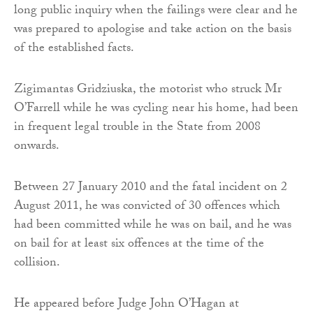
long public inquiry when the failings were clear and he
was prepared to apologise and take action on the basis
of the established facts.
Zigimantas Gridziuska, the motorist who struck Mr
O’Farrell while he was cycling near his home, had been
in frequent legal trouble in the State from 2008
onwards.
Between 27 January 2010 and the fatal incident on 2
August 2011, he was convicted of 30 offences which
had been committed while he was on bail, and he was
on bail for at least six offences at the time of the
collision.
He appeared before Judge John O’Hagan at