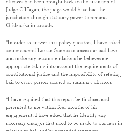
offences had been brought back to the attention of
Judge O’Hagan, the judge would have had the
jurisdiction through statutory power to remand
Gridziuska in custody.
“In order to answer that policy question, I have asked
senior counsel Lorcan Staines to assess our bail laws
and make any recommendations he believes are
appropriate taking into account the requirements of
constitutional justice and the impossibility of refusing
bail to every person accused of summary offences.
“I have required that this report be finalised and
presented to me within four months of his
engagement. I have asked that he identify any
necessary changes that need to be made to our laws in