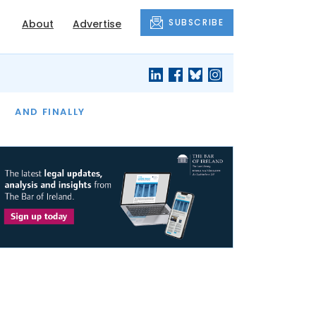
SUBSCRIBE
About
Advertise
OF THE MONTH
AND FINALLY