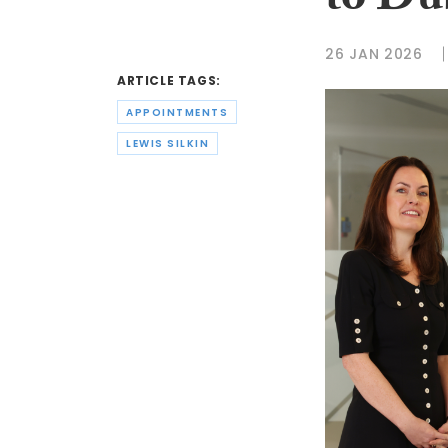
to Du
26 JAN 2026
ARTICLE TAGS:
APPOINTMENTS
LEWIS SILKIN