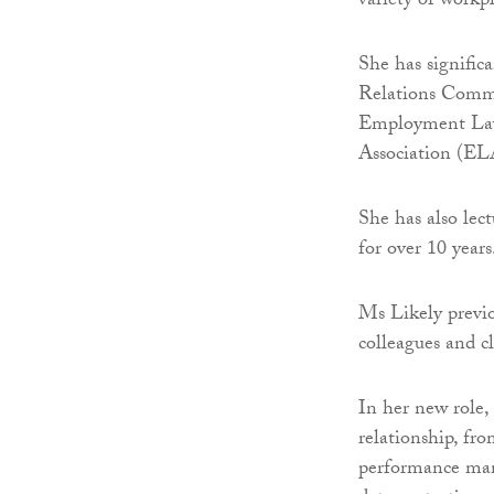
variety of workpl
She has signific
Relations Commi
Employment Law
Association (EL
She has also lec
for over 10 years
Ms Likely previo
colleagues and c
In her new role,
relationship, fro
performance man