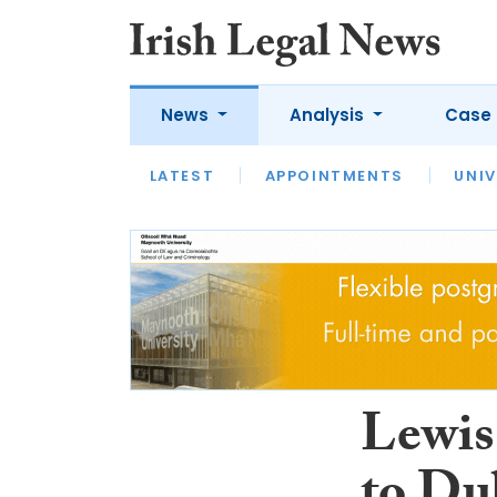
News
Analysis
Case 
LATEST
LATEST
APPOINTMENTS
OPINION
INTERVIEW
UNIV
Lewis