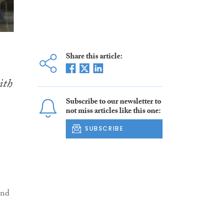
Share this article:
ith
Subscribe to our newsletter to
not miss articles like this one:
SUBSCRIBE
and