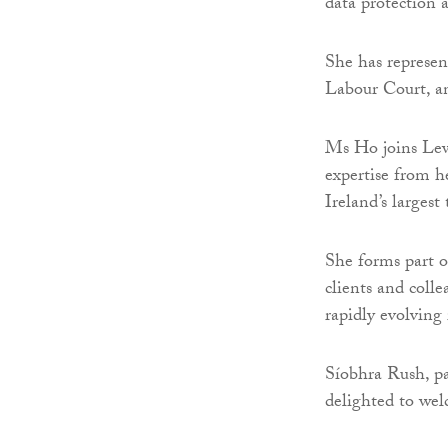
data protection a
She has represen
Labour Court, an
Ms Ho joins Lew
expertise from h
Ireland’s larges
She forms part o
clients and col
rapidly evolving
Síobhra Rush, pa
delighted to wel