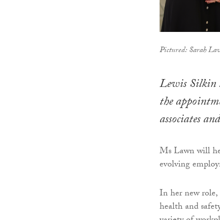
Pictured: Sarah Law
Lewis Silkin 
the appointm
associates an
Ms Lawn will he
evolving employ
In her new role,
health and safet