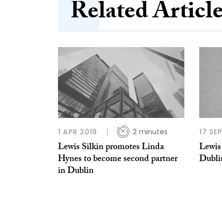
Related Articl
1 APR 2019
2 minutes
17 SE
Lewis Silkin promotes Linda
Lewis 
Hynes to become second partner
Dubli
in Dublin