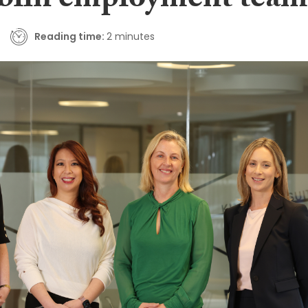
blin employment team
Reading time:
2 minutes