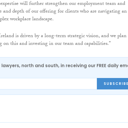
e expertise will further strengthen our employment team and
e and depth of our offering for clients who are navigating an
plex workplace landscape.
reland is driven by a long-term strategic vision, and we plan
g on this and investing in our team and capabilities.”
0 lawyers, north and south, in receiving our FREE daily em
SUBSCRIB