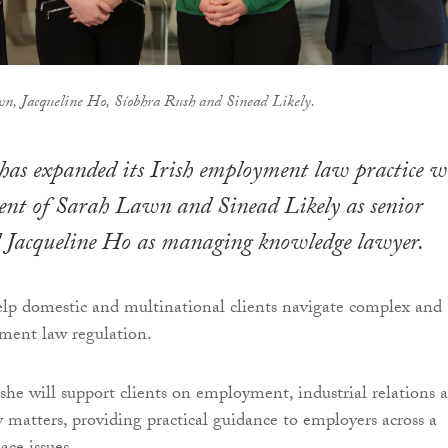
n, Jacqueline Ho, Síobhra Rush and Sinead Likely.
has expanded its Irish employment law practice w
ent of Sarah Lawn and Sinead Likely as senior
d Jacqueline Ho as managing knowledge lawyer.
lp domestic and multinational clients navigate complex and
ment law regulation.
 she will support clients on employment, industrial relations 
y matters, providing practical guidance to employers across a