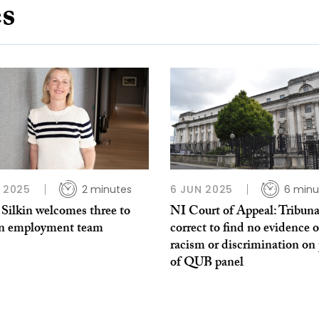
es
P 2025
2 minutes
6 JUN 2025
6 minu
Silkin welcomes three to
NI Court of Appeal: Tribuna
n employment team
correct to find no evidence o
racism or discrimination on 
of QUB panel