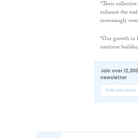
“Their collectiv
enhance the scal
increasingly com
“Our growth in I
continue buildin
Join over 12,30
newsletter