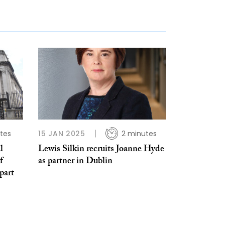
tes
15 JAN 2025
2 minutes
l
Lewis Silkin recruits Joanne Hyde
f
as partner in Dublin
part