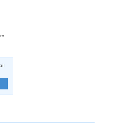
 to
ail
E