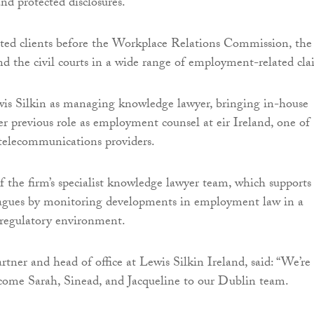
nd protected disclosures.
ted clients before the Workplace Relations Commission, the
d the civil courts in a wide range of employment-related cla
is Silkin as managing knowledge lawyer, bringing in-house
er previous role as employment counsel at eir Ireland, one of
t telecommunications providers.
f the firm’s specialist knowledge lawyer team, which supports
leagues by monitoring developments in employment law in a
 regulatory environment.
rtner and head of office at Lewis Silkin Ireland, said: “We’re
come Sarah, Sinead, and Jacqueline to our Dublin team.