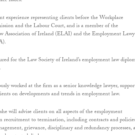
ace issues.
ant experience representing clients before the Workplace
ssion and the Labour Court, and is a member of the
 Association of Ireland (ELAI) and the Employment Lawye
A).
tured for the Law Society of Ireland’s employment law diplo
.
usly worked at the firm as a senior knowledge lawyer, suppor
lients on developments and trends in employment law.
 she will advise clients on all aspects of the employment
m recruitment to termination, including contracts and policies
agement, grievance, disciplinary and redundancy processes, 