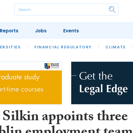
Reports
Jobs
Events
S
ERSITIES
REVIEWS
FINANCIAL REGULATORY
OUR LEGAL HERITAGE
CLIMATE
LAWYER 
 Silkin appoints three