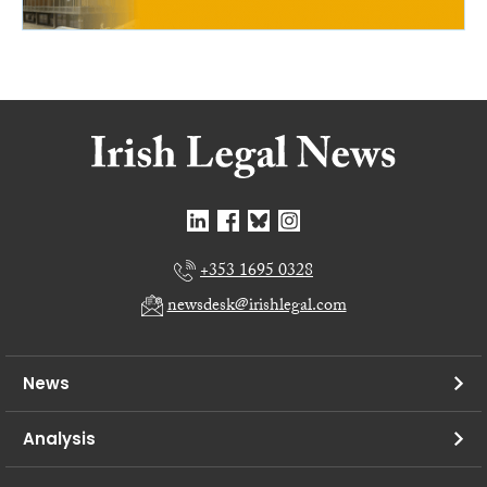
+353 1695 0328
newsdesk@irishlegal.com
News
Analysis