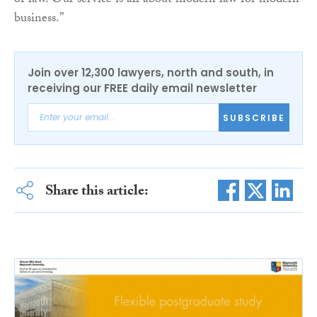
of law. Our service is all about modern law for modern
business.”
Join over 12,300 lawyers, north and south, in
receiving our FREE daily email newsletter
SUBSCRIBE
Share this article: