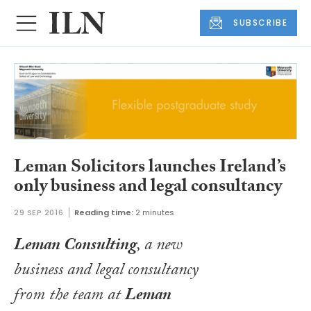
SUBSCRIBE
Leman Solicitors launches Ireland’s
only business and legal consultancy
29 SEP 2016
Reading time:
2 minutes
Leman Consulting
, a new
business and legal consultancy
from the team at
Leman