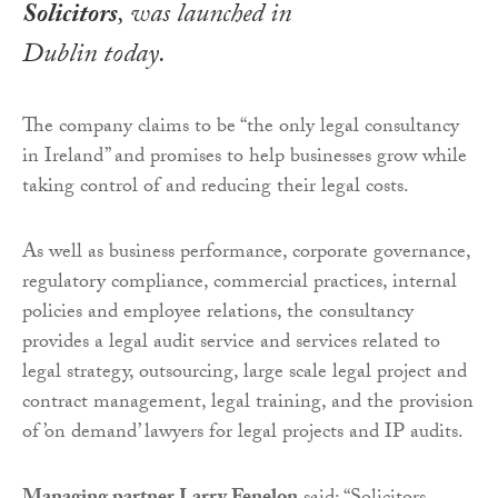
Solicitors
, was launched in
Dublin today.
The company claims to be “the only legal consultancy
in Ireland” and promises to help businesses grow while
taking control of and reducing their legal costs.
As well as business performance, corporate governance,
regulatory compliance, commercial practices, internal
policies and employee relations, the consultancy
provides a legal audit service and services related to
legal strategy, outsourcing, large scale legal project and
contract management, legal training, and the provision
of ’on demand’ lawyers for legal projects and IP audits.