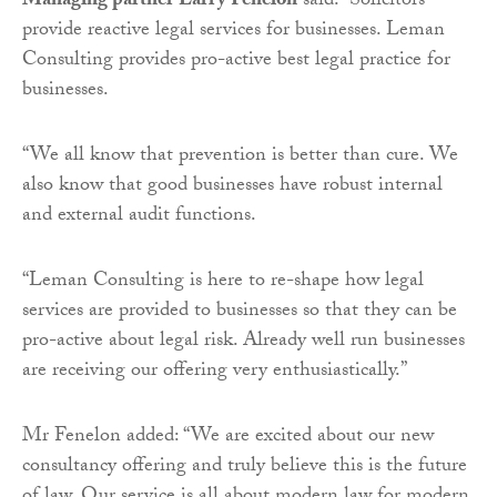
Managing partner Larry Fenelon
said: “Solicitors
provide reactive legal services for businesses. Leman
Consulting provides pro-active best legal practice for
businesses.
“We all know that prevention is better than cure. We
also know that good businesses have robust internal
and external audit functions.
“Leman Consulting is here to re-shape how legal
services are provided to businesses so that they can be
pro-active about legal risk. Already well run businesses
are receiving our offering very enthusiastically.”
Mr Fenelon added: “We are excited about our new
consultancy offering and truly believe this is the future