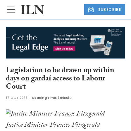
SUBSCRIBE
Legislation to be drawn up within
days on gardaí access to Labour
Court
17 OCT 2016
Reading time:
1 minute
Justice Minister Frances Fitzgerald