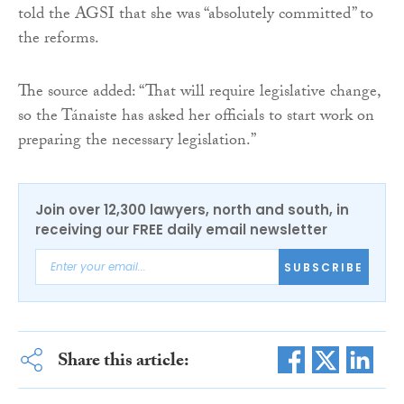
told the AGSI that she was “absolutely committed” to
the reforms.
The source added: “That will require legislative change,
so the Tánaiste has asked her officials to start work on
preparing the necessary legislation.”
Join over 12,300 lawyers, north and south, in
receiving our FREE daily email newsletter
SUBSCRIBE
Share this article: