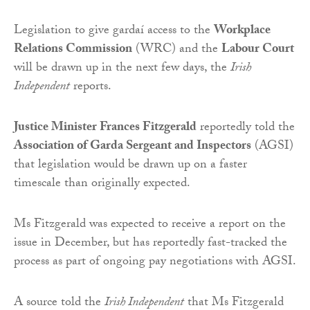
Legislation to give gardaí access to the
Workplace
Relations Commission
(WRC) and the
Labour Court
will be drawn up in the next few days, the
Irish
Independent
reports.
Justice Minister Frances Fitzgerald
reportedly told the
Association of Garda Sergeant and Inspectors
(AGSI)
that legislation would be drawn up on a faster
timescale than originally expected.
Ms Fitzgerald was expected to receive a report on the
issue in December, but has reportedly fast-tracked the
process as part of ongoing pay negotiations with AGSI.
A source told the
Irish Independent
that Ms Fitzgerald