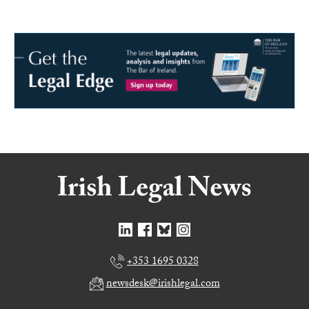
+353 1695 0328
newsdesk@irishlegal.com