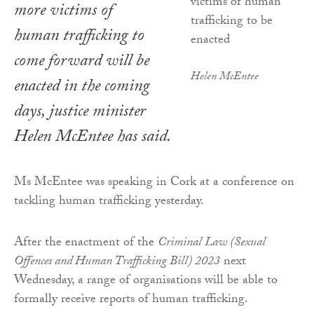
more victims of
human trafficking to
come forward will be
Helen McEntee
enacted in the coming
days, justice minister
Helen McEntee has said.
Ms McEntee was speaking in Cork at a conference on
tackling human trafficking yesterday.
After the enactment of the
Criminal Law (Sexual
Offences and Human Trafficking Bill) 2023
next
Wednesday, a range of organisations will be able to
formally receive reports of human trafficking.