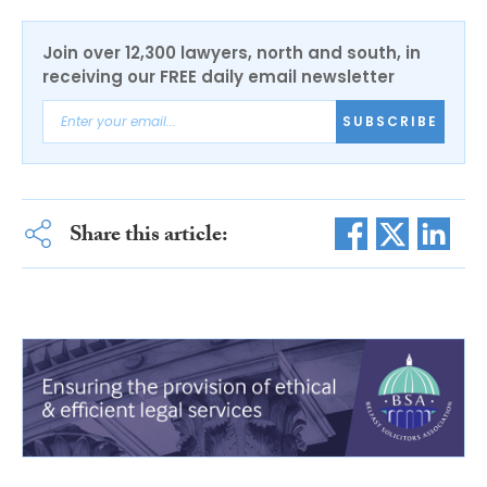
Join over 12,300 lawyers, north and south, in
receiving our FREE daily email newsletter
SUBSCRIBE
Share this article: