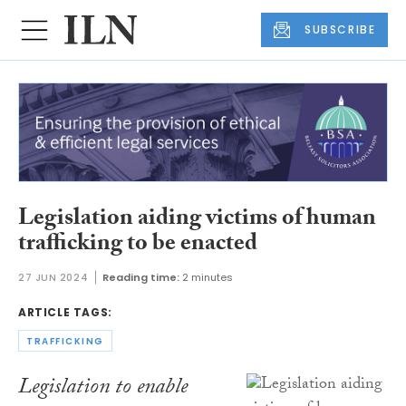
SUBSCRIBE
Legislation aiding victims of human
trafficking to be enacted
27 JUN 2024
Reading time:
2 minutes
ARTICLE TAGS:
TRAFFICKING
Legislation to enable