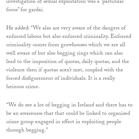
investigation of sexual exploitation was a “particular
focus” for gardaí.
He added: “We also are very aware of the dangers of
enforced labour but also enforced criminality. Enforced
criminality comes from growhouses which we are all
well aware of but also begging rings which can also
lead to the imposition of quotas, daily quotas, and the
violence then if quotas aren’t met, coupled with the
forced disfigurement of individuals. It is a really
heinous crime.
“We do see a lot of begging in Ireland and there has to
be an awareness that that could be linked to organised
crime group engaged in effect in exploiting people
through begging.”