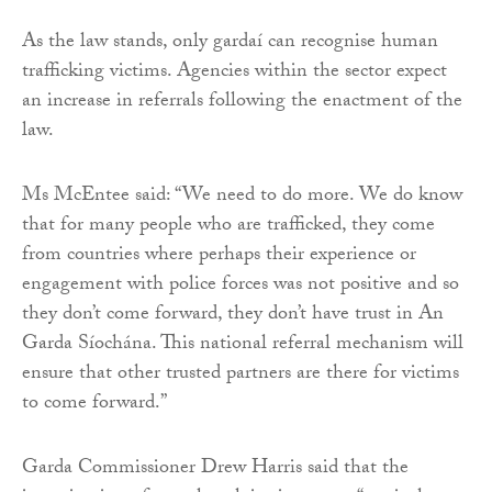
As the law stands, only gardaí can recognise human
trafficking victims. Agencies within the sector expect
an increase in referrals following the enactment of the
law.
Ms McEntee said: “We need to do more. We do know
that for many people who are trafficked, they come
from countries where perhaps their experience or
engagement with police forces was not positive and so
they don’t come forward, they don’t have trust in An
Garda Síochána. This national referral mechanism will
ensure that other trusted partners are there for victims
to come forward.”
Garda Commissioner Drew Harris said that the