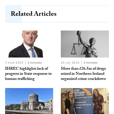
Related Articles
3 AUG 2026
2 minutes
29 JUL 2026
2 minutes
IHREC highlights lack of
More than £26.5m of drugs
progress in State response to
seized in Northern Ireland
human trafficking
organised crime crackdown