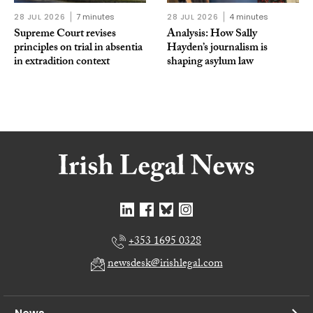
28 JUL 2026
7 minutes
28 JUL 2026
4 minutes
Supreme Court revises
Analysis: How Sally
principles on trial in absentia
Hayden’s journalism is
in extradition context
shaping asylum law
+353 1695 0328
newsdesk@irishlegal.com