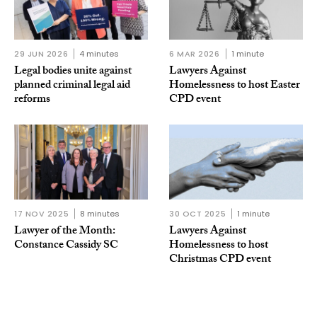
29 JUN 2026
4 minutes
6 MAR 2026
1 minute
Legal bodies unite against
Lawyers Against
planned criminal legal aid
Homelessness to host Easter
reforms
CPD event
17 NOV 2025
8 minutes
30 OCT 2025
1 minute
Lawyer of the Month:
Lawyers Against
Constance Cassidy SC
Homelessness to host
Christmas CPD event