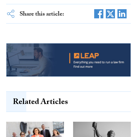
Share this article:
Related Articles