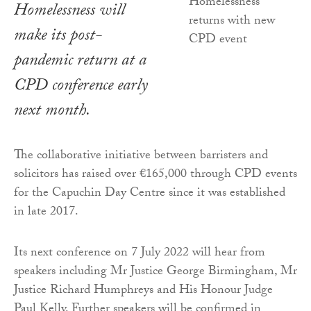
Homelessness will
make its post-
pandemic return at a
CPD conference early
next month.
The collaborative initiative between barristers and
solicitors has raised over €165,000 through CPD events
for the Capuchin Day Centre since it was established
in late 2017.
Its next conference on 7 July 2022 will hear from
speakers including Mr Justice George Birmingham, Mr
Justice Richard Humphreys and His Honour Judge
Paul Kelly. Further speakers will be confirmed in