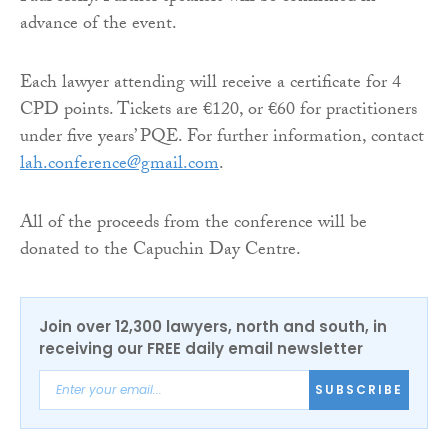
advance of the event.
Each lawyer attending will receive a certificate for 4
CPD points. Tickets are €120, or €60 for practitioners
under five years’ PQE. For further information, contact
lah.conference@gmail.com
.
All of the proceeds from the conference will be
donated to the Capuchin Day Centre.
Join over 12,300 lawyers, north and south, in
receiving our FREE daily email newsletter
SUBSCRIBE