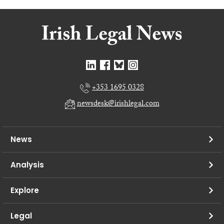
+353 1695 0328
newsdesk@irishlegal.com
News
Analysis
Explore
Legal