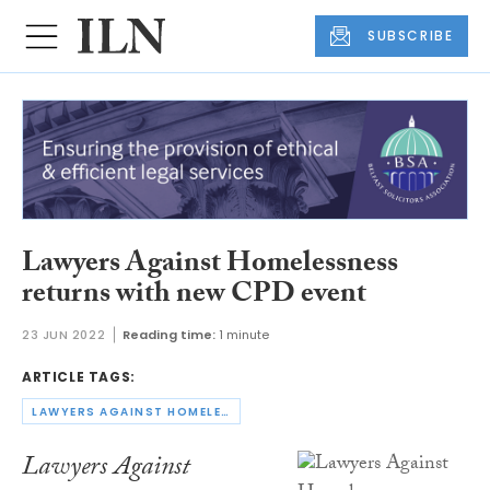
SUBSCRIBE
Lawyers Against Homelessness
returns with new CPD event
23 JUN 2022
Reading time:
1 minute
ARTICLE TAGS:
LAWYERS AGAINST HOMELESSNESS
Lawyers Against