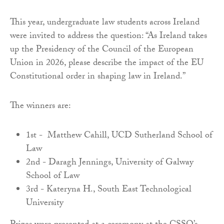
This year, undergraduate law students across Ireland
were invited to address the question: “As Ireland takes
up the Presidency of the Council of the European
Union in 2026, please describe the impact of the EU
Constitutional order in shaping law in Ireland.”
The winners are:
1st - Matthew Cahill, UCD Sutherland School of
Law
2nd - Daragh Jennings, University of Galway
School of Law
3rd - Kateryna H., South East Technological
University