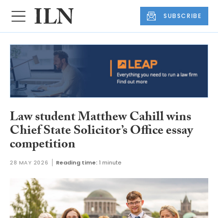
SUBSCRIBE
Law student Matthew Cahill wins
Chief State Solicitor’s Office essay
competition
28 MAY 2026
Reading time:
1 minute