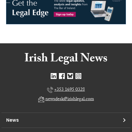
+353 1695 0328
newsdesk@irishlegal.com
News