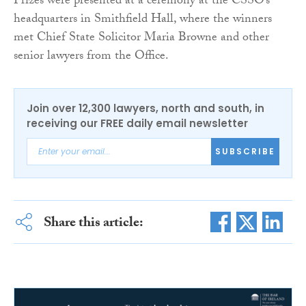
Prizes were presented at a ceremony at the CSSO’s
headquarters in Smithfield Hall, where the winners
met Chief State Solicitor Maria Browne and other
senior lawyers from the Office.
Join over 12,300 lawyers, north and south, in
receiving our FREE daily email newsletter
SUBSCRIBE
Share this article: