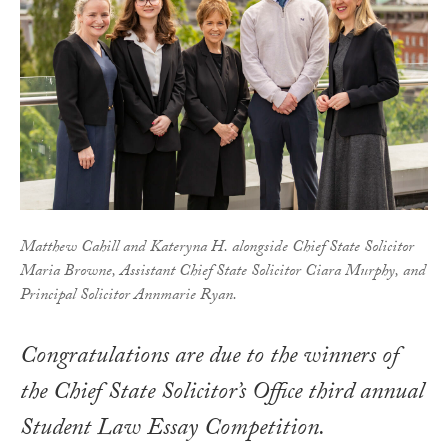
Matthew Cahill and Kateryna H. alongside Chief State Solicitor
Maria Browne, Assistant Chief State Solicitor Ciara Murphy, and
Principal Solicitor Annmarie Ryan.
Congratulations are due to the winners of
the Chief State Solicitor’s Office third annual
Student Law Essay Competition.