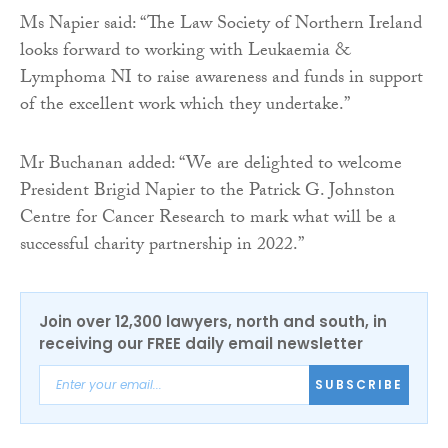
Ms Napier said: “The Law Society of Northern Ireland
looks forward to working with Leukaemia &
Lymphoma NI to raise awareness and funds in support
of the excellent work which they undertake.”
Mr Buchanan added: “We are delighted to welcome
President Brigid Napier to the Patrick G. Johnston
Centre for Cancer Research to mark what will be a
successful charity partnership in 2022.”
Join over 12,300 lawyers, north and south, in
receiving our FREE daily email newsletter
SUBSCRIBE