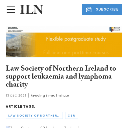
SUBSCRIBE
Law Society of Northern Ireland to
support leukaemia and lymphoma
charity
13 DEC 2021
Reading time:
1 minute
ARTICLE TAGS:
LAW SOCIETY OF NORTHERN IRELAND
CSR