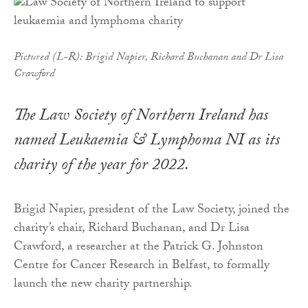
Pictured (L-R): Brigid Napier, Richard Buchanan and Dr Lisa
Crawford
The Law Society of Northern Ireland has
named Leukaemia & Lymphoma NI as its
charity of the year for 2022.
Brigid Napier, president of the Law Society, joined the
charity’s chair, Richard Buchanan, and Dr Lisa
Crawford, a researcher at the Patrick G. Johnston
Centre for Cancer Research in Belfast, to formally
launch the new charity partnership.