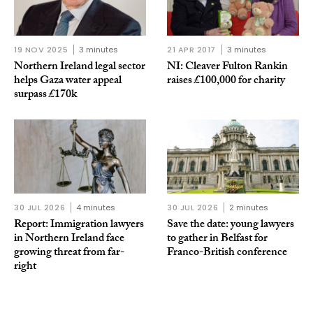
19 NOV 2025
3 minutes
21 APR 2017
3 minutes
Northern Ireland legal sector
NI: Cleaver Fulton Rankin
helps Gaza water appeal
raises £100,000 for charity
surpass £170k
30 JUL 2026
4 minutes
30 JUL 2026
2 minutes
Report: Immigration lawyers
Save the date: young lawyers
in Northern Ireland face
to gather in Belfast for
growing threat from far-
Franco-British conference
right