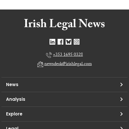
+353 1695 0328
newsdesk@irishlegal.com
News
Analysis
Explore
Legal