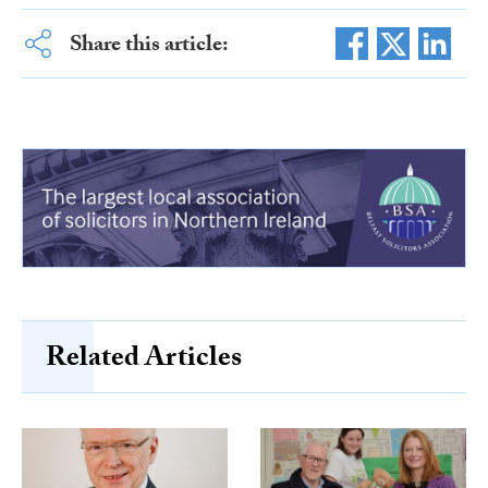
Share this article:
Related Articles