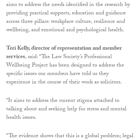
aims to address the needs identified in the research by
providing practical supports, education and guidance
across three pillars: workplace culture, resilience and
wellbeing, and emotional and psychological health.
Teri Kelly, director of representation and member
services
, said: “The Law Society’s Professional
Wellbeing Project has been designed to address the
specific issues our members have told us they
experience in the course of their work as solicitors.
“It aims to address the current stigma attached to
talking about and seeking help for stress and mental
health issues.
“The evidence shows that this is a global problem; legal