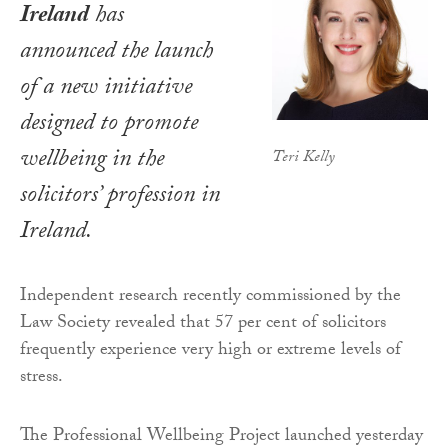
Ireland
has
announced the launch
of a new initiative
designed to promote
wellbeing in the
Teri Kelly
solicitors’ profession in
Ireland.
Independent research recently commissioned by the
Law Society revealed that 57 per cent of solicitors
frequently experience very high or extreme levels of
stress.
The Professional Wellbeing Project launched yesterday