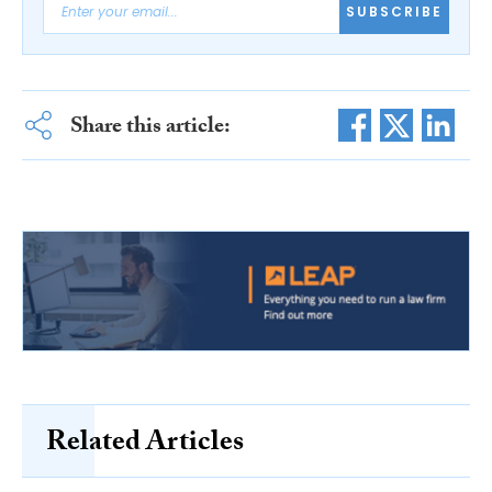
SUBSCRIBE
Share this article:
Related Articles