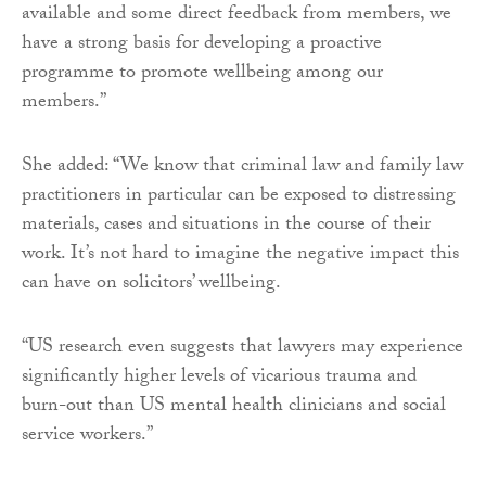
available and some direct feedback from members, we
have a strong basis for developing a proactive
programme to promote wellbeing among our
members.”
She added: “We know that criminal law and family law
practitioners in particular can be exposed to distressing
materials, cases and situations in the course of their
work. It’s not hard to imagine the negative impact this
can have on solicitors’ wellbeing.
“US research even suggests that lawyers may experience
significantly higher levels of vicarious trauma and
burn-out than US mental health clinicians and social
service workers.”