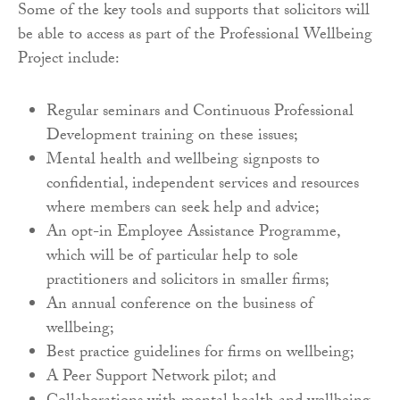
Some of the key tools and supports that solicitors will
be able to access as part of the Professional Wellbeing
Project include:
Regular seminars and Continuous Professional
Development training on these issues;
Mental health and wellbeing signposts to
confidential, independent services and resources
where members can seek help and advice;
An opt-in Employee Assistance Programme,
which will be of particular help to sole
practitioners and solicitors in smaller firms;
An annual conference on the business of
wellbeing;
Best practice guidelines for firms on wellbeing;
A Peer Support Network pilot; and