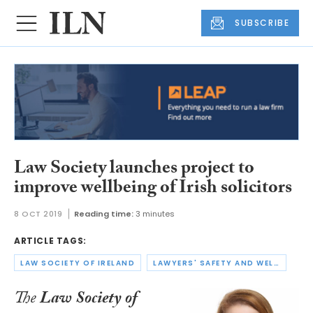
SUBSCRIBE
Law Society launches project to
improve wellbeing of Irish solicitors
8 OCT 2019
Reading time:
3 minutes
ARTICLE TAGS:
LAW SOCIETY OF IRELAND
LAWYERS' SAFETY AND WELLBEING
The
Law Society of