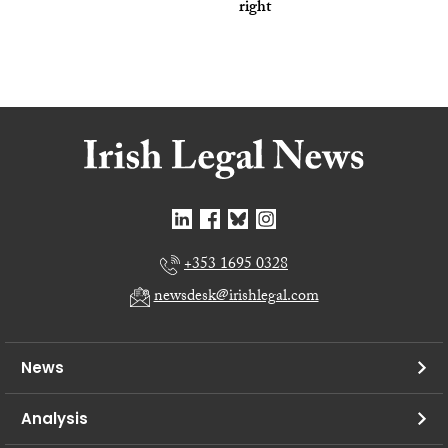
right
+353 1695 0328
newsdesk@irishlegal.com
News
Analysis