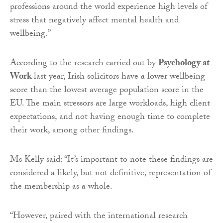
professions around the world experience high levels of
stress that negatively affect mental health and
wellbeing.”
According to the research carried out by
Psychology at
Work
last year, Irish solicitors have a lower wellbeing
score than the lowest average population score in the
EU. The main stressors are large workloads, high client
expectations, and not having enough time to complete
their work, among other findings.
Ms Kelly said: “It’s important to note these findings are
considered a likely, but not definitive, representation of
the membership as a whole.
“However, paired with the international research