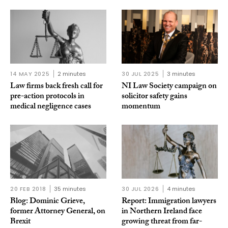
14 MAY 2025
2 minutes
30 JUL 2025
3 minutes
Law firms back fresh call for
NI Law Society campaign on
pre-action protocols in
solicitor safety gains
medical negligence cases
momentum
20 FEB 2018
35 minutes
30 JUL 2026
4 minutes
Blog: Dominic Grieve,
Report: Immigration lawyers
former Attorney General, on
in Northern Ireland face
Brexit
growing threat from far-