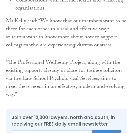
Collaborations with mental health and wellbeing
organisations.
Ms Kelly said: “We know that our members want to be
there for each other in a real and effective way:
solicitors want to know more about how to support
colleagues who are experiencing distress or stress.
“The Professional Wellbeing Project, along with the
existing supports already in place for trainee solicitors
via the Law School Psychological Services, aims to
meet these needs in an effective, modern and evolving
way.”
Join over 12,300 lawyers, north and south, in
receiving our FREE daily email newsletter