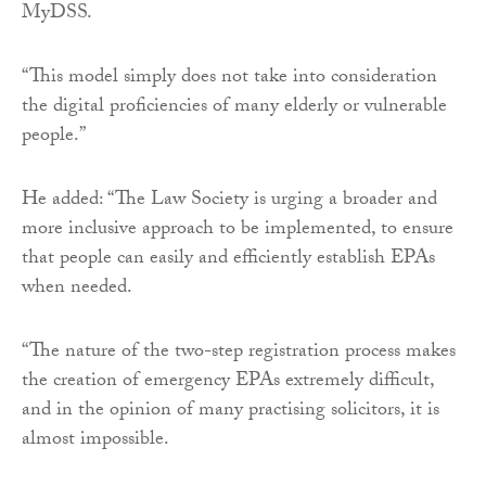
MyDSS.
“This model simply does not take into consideration
the digital proficiencies of many elderly or vulnerable
people.”
He added: “The Law Society is urging a broader and
more inclusive approach to be implemented, to ensure
that people can easily and efficiently establish EPAs
when needed.
“The nature of the two-step registration process makes
the creation of emergency EPAs extremely difficult,
and in the opinion of many practising solicitors, it is
almost impossible.