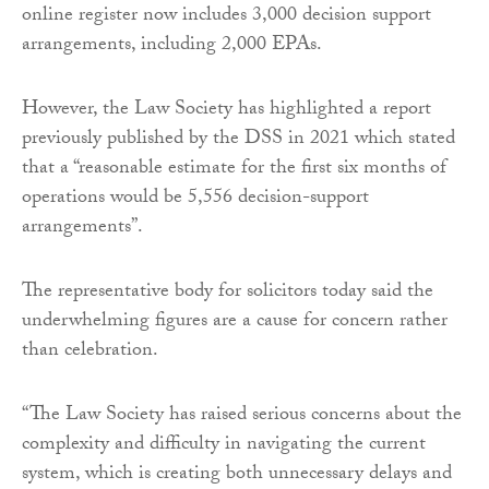
online register now includes 3,000 decision support
arrangements, including 2,000 EPAs.
However, the Law Society has highlighted a report
previously published by the DSS in 2021 which stated
that a “reasonable estimate for the first six months of
operations would be 5,556 decision-support
arrangements”.
The representative body for solicitors today said the
underwhelming figures are a cause for concern rather
than celebration.
“The Law Society has raised serious concerns about the
complexity and difficulty in navigating the current
system, which is creating both unnecessary delays and