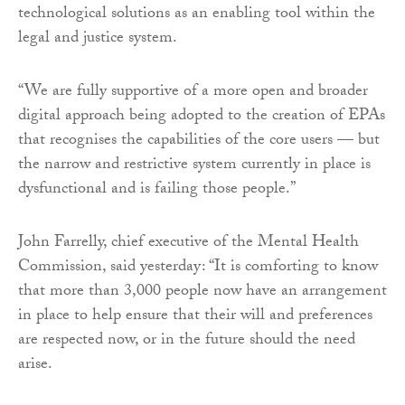
technological solutions as an enabling tool within the
legal and justice system.
“We are fully supportive of a more open and broader
digital approach being adopted to the creation of EPAs
that recognises the capabilities of the core users — but
the narrow and restrictive system currently in place is
dysfunctional and is failing those people.”
John Farrelly, chief executive of the Mental Health
Commission, said yesterday: “It is comforting to know
that more than 3,000 people now have an arrangement
in place to help ensure that their will and preferences
are respected now, or in the future should the need
arise.