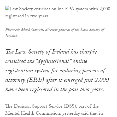
Pictured: Mark Garrett, director general of the Law Society of
Ireland.
The Law Society of Ireland has sharply
criticised the “dysfunctional” online
registration system for enduring powers of
attorney (EPAs) after it emerged just 2,000
have been registered in the past two years.
The Decision Support Service (DSS), part of the
Mental Health Commission, yesterday said that its