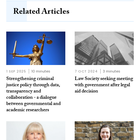
Related Articles
1 SEP 2025
10 minutes
7 OCT 2024
3 minutes
Strengthening criminal
Law Society seeking meeting
justice policy through data,
with government after legal
transparency and
aid decision
collaboration - a dialogue
between governmental and
academic researchers