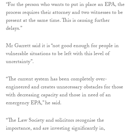
“For the person who wants to put in place an EPA, the
process requires their attorney and two witnesses to be
present at the same time. This is causing further
delays.”
Mr Garrett said it is “not good enough for people in
vulnerable situations to be left with this level of
uncertainty”.
“The current system has been completely over-
engineered and creates unnecessary obstacles for those
with decreasing capacity and those in need of an
emergency EPA,” he said.
“The Law Society and solicitors recognise the
importance, and are investing significantly in,