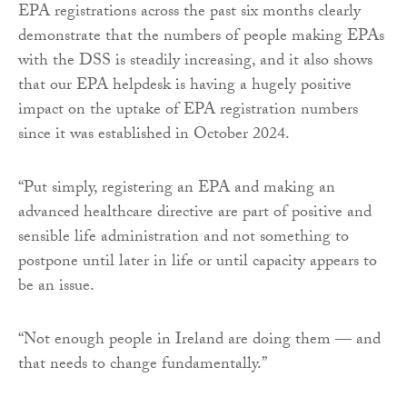
EPA registrations across the past six months clearly
demonstrate that the numbers of people making EPAs
with the DSS is steadily increasing, and it also shows
that our EPA helpdesk is having a hugely positive
impact on the uptake of EPA registration numbers
since it was established in October 2024.
“Put simply, registering an EPA and making an
advanced healthcare directive are part of positive and
sensible life administration and not something to
postpone until later in life or until capacity appears to
be an issue.
“Not enough people in Ireland are doing them — and
that needs to change fundamentally.”