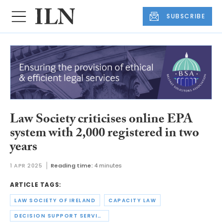
SUBSCRIBE
Law Society criticises online EPA
system with 2,000 registered in two
years
1 APR 2025
Reading time:
4 minutes
ARTICLE TAGS:
LAW SOCIETY OF IRELAND
CAPACITY LAW
DECISION SUPPORT SERVICE