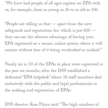
“We have had people of all ages register an EPA with
us, for example, from as young as 26 to as old as 106.
“People are telling us that — apart from the new
safeguards and registration fee, which is just €30 —
they can see the obvious advantage of having your
EPA registered on a secure, online system where it will
remain without fear of it being overlooked or mislaid.”
Nearly six in 10 of the EPAs in place were registered in
the past six months, after the DSS established a
dedicated “EPA helpdesk” where 10 staff members deal
exclusively with the public and legal professionals in
the making and registration of EPAs.
DSS director Áine Flynn said: “The high numbers of