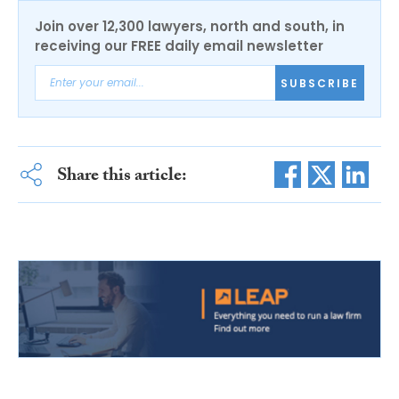
Join over 12,300 lawyers, north and south, in
receiving our FREE daily email newsletter
SUBSCRIBE
Share this article: