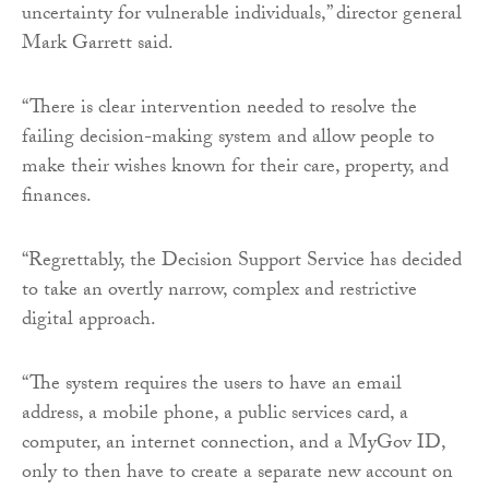
uncertainty for vulnerable individuals,” director general
Mark Garrett said.
“There is clear intervention needed to resolve the
failing decision-making system and allow people to
make their wishes known for their care, property, and
finances.
“Regrettably, the Decision Support Service has decided
to take an overtly narrow, complex and restrictive
digital approach.
“The system requires the users to have an email
address, a mobile phone, a public services card, a
computer, an internet connection, and a MyGov ID,
only to then have to create a separate new account on