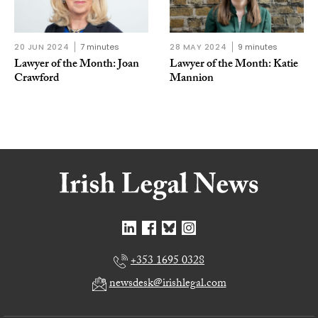
20 JUN 2024
7 minutes
28 MAY 2024
9 minutes
Lawyer of the Month: Joan
Lawyer of the Month: Katie
Crawford
Mannion
+353 1695 0328
newsdesk@irishlegal.com