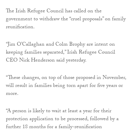
The Irish Refugee Council has called on the
government to withdraw the “cruel proposals” on family
reunification.
“Jim O’Callaghan and Colm Brophy are intent on
keeping families separated,” Irish Refugee Council
CEO Nick Henderson said yesterday.
“These changes, on top of those proposed in November,
will result in families being torn apart for five years or
more.
“A person is likely to wait at least a year for their
protection application to be processed, followed by a
further 18 months for a family-reunification