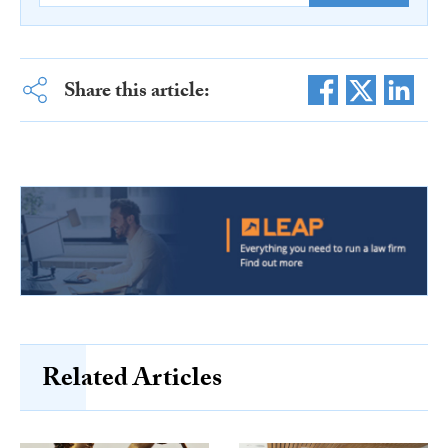
Share this article:
Related Articles