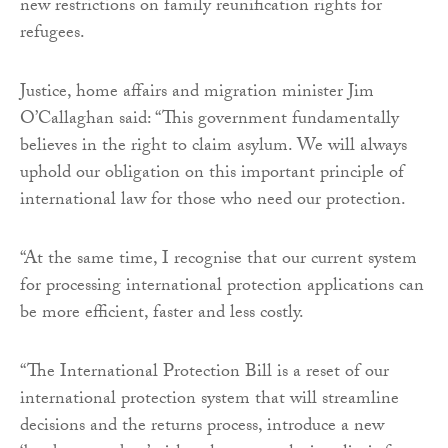
new restrictions on family reunification rights for
refugees.
Justice, home affairs and migration minister Jim
O’Callaghan said: “This government fundamentally
believes in the right to claim asylum. We will always
uphold our obligation on this important principle of
international law for those who need our protection.
“At the same time, I recognise that our current system
for processing international protection applications can
be more efficient, faster and less costly.
“The International Protection Bill is a reset of our
international protection system that will streamline
decisions and the returns process, introduce a new