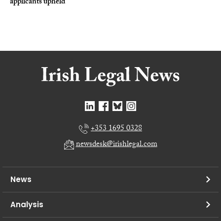
applicants upheld
+353 1695 0328
newsdesk@irishlegal.com
News
Analysis