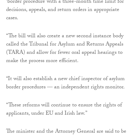
‘border procedure’ with a three-month time limit for
decisions, appeals, and return orders in appropriate
cases.
“The bill will also create a new second instance body
called the Tribunal for Asylum and Returns Appeals
(TARA) and allow for fewer oral appeal hearings to
make the process more efficient.
“It will also establish a new chief inspector of asylum
border procedures — an independent rights monitor.
“These reforms will continue to ensure the rights of
applicants, under EU and Irish law.”
The minister and the Attorney General are said to be