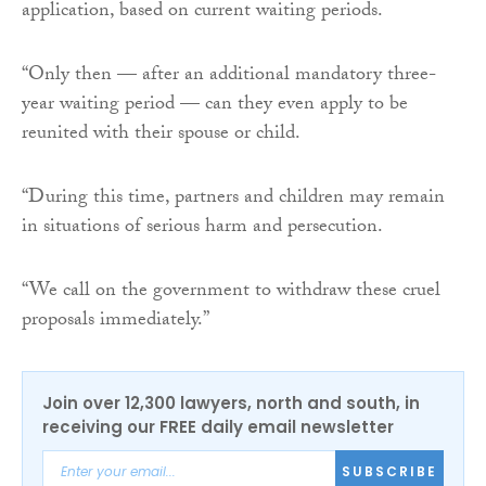
application, based on current waiting periods.
“Only then — after an additional mandatory three-
year waiting period — can they even apply to be
reunited with their spouse or child.
“During this time, partners and children may remain
in situations of serious harm and persecution.
“We call on the government to withdraw these cruel
proposals immediately.”
Join over 12,300 lawyers, north and south, in
receiving our FREE daily email newsletter
SUBSCRIBE