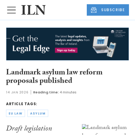
SUBSCRIBE
Landmark asylum law reform
proposals published
14 JAN 2026
Reading time:
4 minutes
ARTICLE TAGS:
EU LAW
ASYLUM
Draft legislation