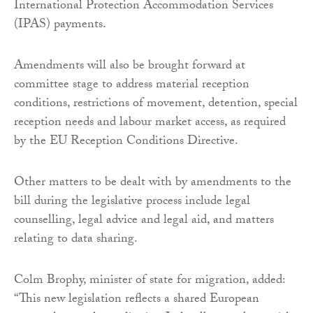
International Protection Accommodation Services
(IPAS) payments.
Amendments will also be brought forward at
committee stage to address material reception
conditions, restrictions of movement, detention, special
reception needs and labour market access, as required
by the EU Reception Conditions Directive.
Other matters to be dealt with by amendments to the
bill during the legislative process include legal
counselling, legal advice and legal aid, and matters
relating to data sharing.
Colm Brophy, minister of state for migration, added:
“This new legislation reflects a shared European