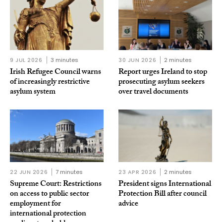
9 JUL 2026
3 minutes
30 JUN 2026
2 minutes
Irish Refugee Council warns
Report urges Ireland to stop
of increasingly restrictive
prosecuting asylum seekers
asylum system
over travel documents
22 JUN 2026
7 minutes
23 APR 2026
2 minutes
Supreme Court: Restrictions
President signs International
on access to public sector
Protection Bill after council
employment for
advice
international protection