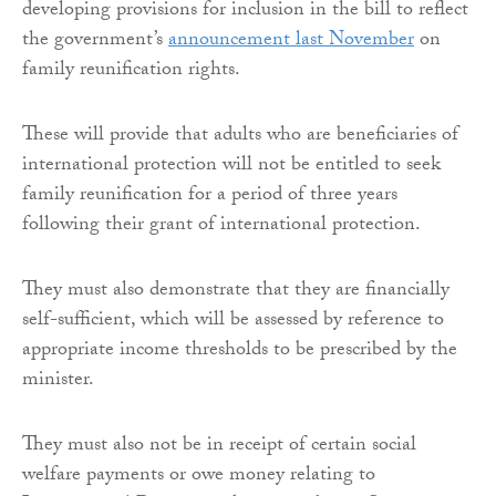
developing provisions for inclusion in the bill to reflect
the government’s
announcement last November
on
family reunification rights.
These will provide that adults who are beneficiaries of
international protection will not be entitled to seek
family reunification for a period of three years
following their grant of international protection.
They must also demonstrate that they are financially
self-sufficient, which will be assessed by reference to
appropriate income thresholds to be prescribed by the
minister.
They must also not be in receipt of certain social
welfare payments or owe money relating to