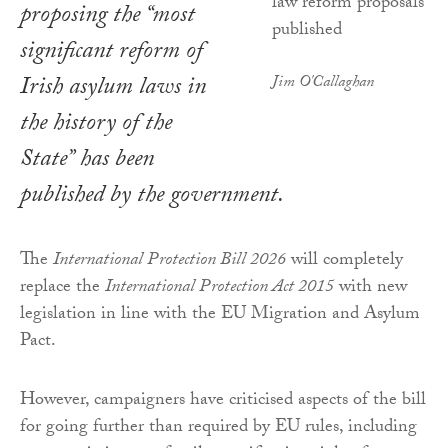
proposing the “most
significant reform of
Irish asylum laws in
Jim O'Callaghan
the history of the
State” has been
published by the government.
The
International Protection Bill 2026
will completely
replace the
International Protection Act 2015
with new
legislation in line with the EU Migration and Asylum
Pact.
However, campaigners have criticised aspects of the bill
for going further than required by EU rules, including