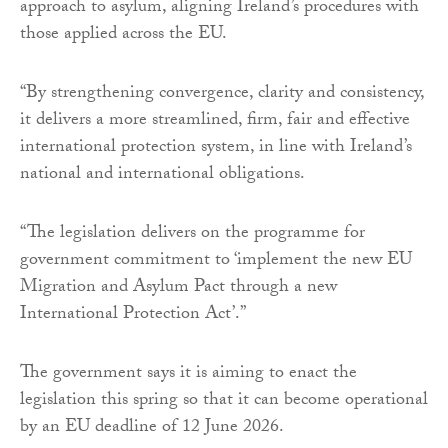
approach to asylum, aligning Ireland’s procedures with
those applied across the EU.
“By strengthening convergence, clarity and consistency,
it delivers a more streamlined, firm, fair and effective
international protection system, in line with Ireland’s
national and international obligations.
“The legislation delivers on the programme for
government commitment to ‘implement the new EU
Migration and Asylum Pact through a new
International Protection Act’.”
The government says it is aiming to enact the
legislation this spring so that it can become operational
by an EU deadline of 12 June 2026.