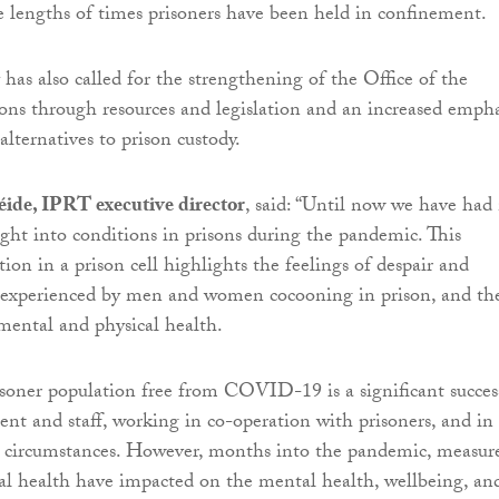
 lengths of times prisoners have been held in confinement.
has also called for the strengthening of the Office of the
sons through resources and legislation and an increased empha
alternatives to prison custody.
ide, IPRT executive director
, said: “Until now we have had
ght into conditions in prisons during the pandemic. This
tion in a prison cell highlights the feelings of despair and
experienced by men and women cocooning in prison, and th
mental and physical health.
soner population free from COVID-19 is a significant succes
t and staff, working in co-operation with prisoners, and in
g circumstances. However, months into the pandemic, measur
cal health have impacted on the mental health, wellbeing, an