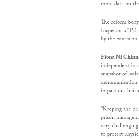
more data on the
The reform body 
Inspector of Pri
by the courts on 
Fíona Ní Chinné
independent insi
snapshot of isola
dehumanisation 
impact on their 
“Keeping the pri
prison managemen
very challengin
to protect physi