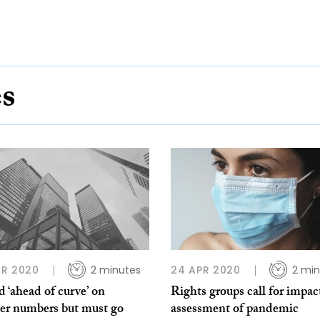
es
R 2020
2 minutes
24 APR 2020
2 min
d ‘ahead of curve’ on
Rights groups call for impac
ner numbers but must go
assessment of pandemic