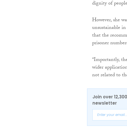
dignity of people
However, she warn
unsustainable in
that the recomme
prisoner numbers
“Importantly, th
wider applicatio
not related to t
Join over 12,30
newsletter