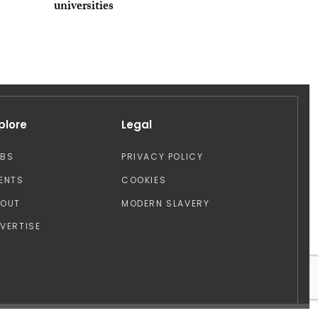
universities
plore
Legal
OBS
PRIVACY POLICY
ENTS
COOKIES
BOUT
MODERN SLAVERY
VERTISE