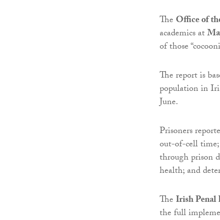
The
Office of th
academics at
May
of those “cocooni
The report is ba
population in Ir
June.
Prisoners report
out-of-cell time
through prison do
health; and dete
The
Irish Penal
the full impleme