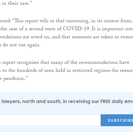
 in their care.”
ed: “This report tells us that cocooning, in its current form, 
 the case of a second wave of COVID-19. It is important no
ndations are acted on, and that measures are taken to ensur
 do not rise again.
e report recognises that many of the recommendations have
n to the hundreds of men held in restricted regimes for reaso
he pandemic.”
0 lawyers, north and south, in receiving our FREE daily em
SUBSCRIB