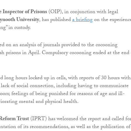
e Inspector of Prisons
(OIP), in conjunction with legal
nooth University
, has published
a briefing
on the experienc
ng” in custody.
sed on an analysis of journals provided to the cocooning
ish prisons in April. Compulsory cocooning ended at the end 
ed long hours locked up in cells, with reports of 30 hours wit
; lack of social connection, including having to communicate
ors; feelings of being punished for reasons of age and ill-
riorating mental and physical health.
 Reform Trust
(IPRT) has welcomed the report and called fo
ntation of its recommendations, as well as the publication of