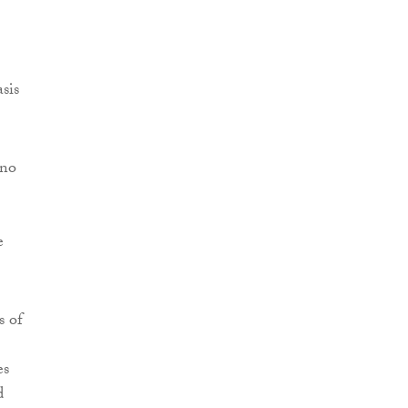
sis
 no
e
s of
es
d