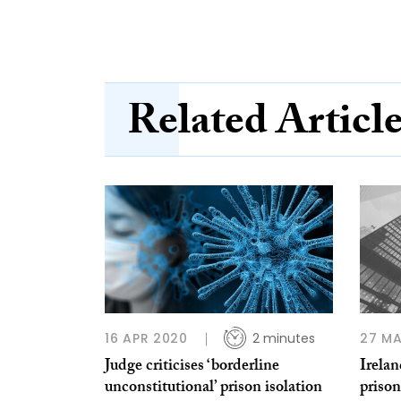
Related Articl
16 APR 2020
2 minutes
27 MA
Judge criticises ‘borderline
Irelan
unconstitutional’ prison isolation
priso