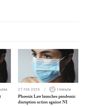
utes
27 FEB 2026
1 minute
t
Phoenix Law launches pandemic
disruption action against NI