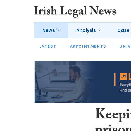
News
Analysis
Case 
LATEST
LATEST
APPOINTMENTS
OPINION
INTERVIEW
UNIV
Keepi