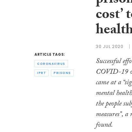
prison
cost’ 
healt
30 JUL 2020
ARTICLE TAGS:
Successful effo
CORONAVIRUS
COVID-19 out
IPRT
PRISONS
came at a “sig
mental health
the people sub
measures”, a 
found.