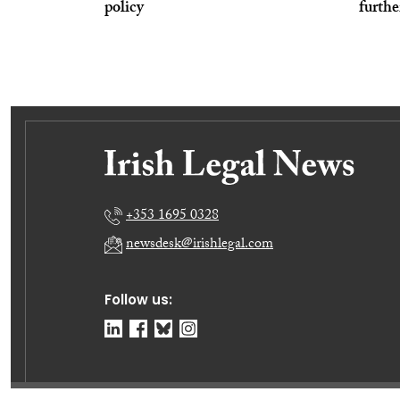
policy
furthe
+353 1695 0328
newsdesk@irishlegal.com
Follow us: