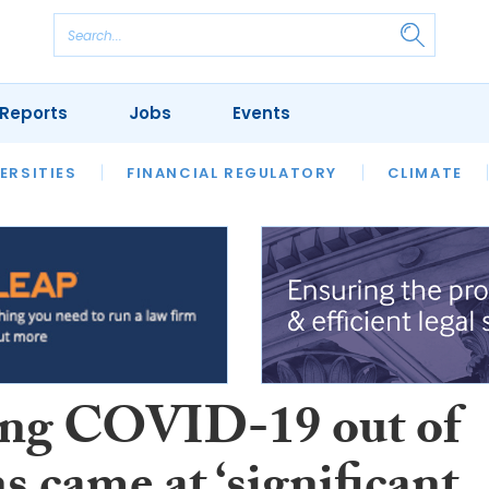
Reports
Jobs
Events
S
ERSITIES
REVIEWS
FINANCIAL REGULATORY
OUR LEGAL HERITAGE
CLIMATE
LAWYER 
ng COVID-19 out of