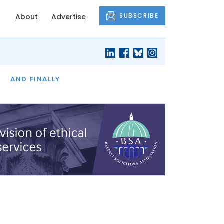
SUBSCRIBE
About
Advertise
OF THE MONTH
AND FINALLY