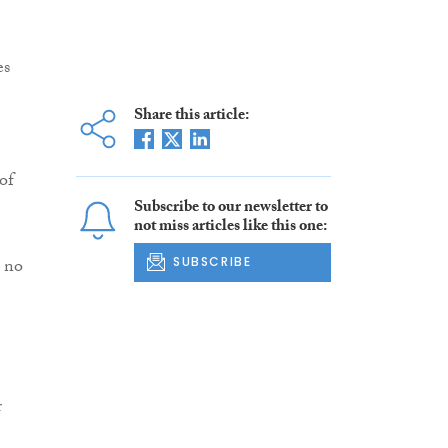
es
Share this article:
of
Subscribe to our newsletter to
not miss articles like this one:
h no
SUBSCRIBE
r