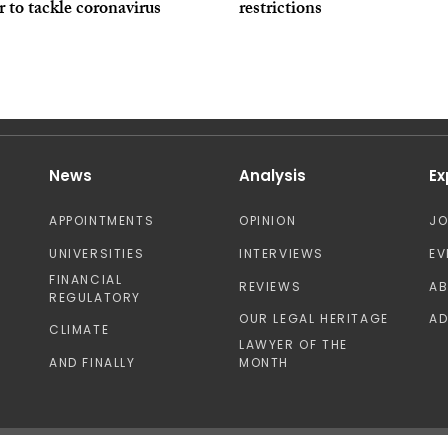
r to tackle coronavirus
restrictions
News
Analysis
Ex
APPOINTMENTS
OPINION
J
UNIVERSITIES
INTERVIEWS
EV
FINANCIAL
REVIEWS
A
REGULATORY
OUR LEGAL HERITAGE
AD
CLIMATE
LAWYER OF THE
AND FINALLY
MONTH