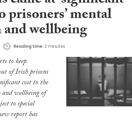
s came at ‘significant
to prisoners’ mental
h and wellbeing
Reading time:
2 minutes
rts to keep
 of Irish prisons
nificant cost to the
 and wellbeing of
ject to special
new report has