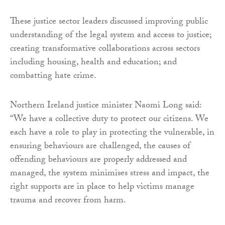
These justice sector leaders discussed improving public
understanding of the legal system and access to justice;
creating transformative collaborations across sectors
including housing, health and education; and
combatting hate crime.
Northern Ireland justice minister Naomi Long said:
“We have a collective duty to protect our citizens. We
each have a role to play in protecting the vulnerable, in
ensuring behaviours are challenged, the causes of
offending behaviours are properly addressed and
managed, the system minimises stress and impact, the
right supports are in place to help victims manage
trauma and recover from harm.