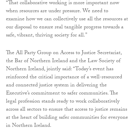
“That collaborative working is more important now
when resources are under pressure. We need to
examine how we can collectively use all the resources at
our disposal to ensure real tangible progress towards a
safe, vibrant, thriving society for all.”
The All Party Group on Access to Justice Secretariat,
the Bar of Northern Ireland and the Law Society of
Northern Ireland, jointly said: “Today’s event has
reinforced the critical importance of a well-resourced
and connected justice system in delivering the
Executive’s commitment to safer communities. The
legal profession stands ready to work collaboratively
across all sectors to ensure that access to justice remains
at the heart of building safer communities for everyone
in Northern Ireland.