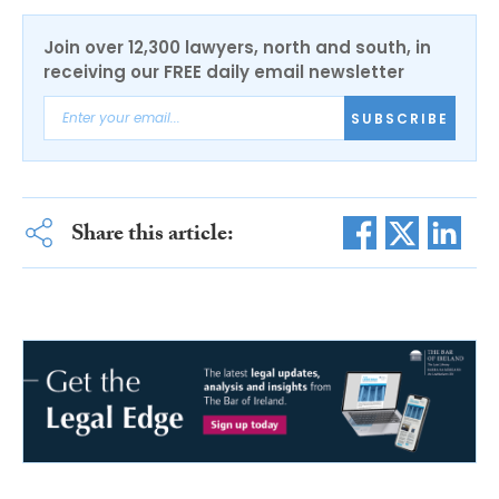
Join over 12,300 lawyers, north and south, in
receiving our FREE daily email newsletter
SUBSCRIBE
Share this article: