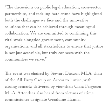
“The discussions on public legal education, cross-sector
partnerships, and tackling hate crime have highlighted
both the challenges we face and the innovative
solutions that can be achieved through meaningful
collaboration. We are committed to continuing this
vital work alongside government, community
organisations, and all stakeholders to ensure that justice
is not just accessible, but truly connects with the
communities we serve.”
The event was chaired by Stewart Dickson MLA, chair
of the All-Party Group on Access to Justice, with
closing remarks delivered by vice-chair Ciara Ferguson
MLA. Attendees also heard from victims of crime
commissioner designate Geraldine Hanna.