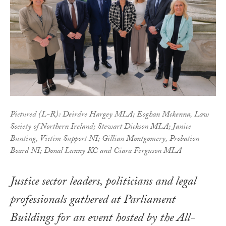
Pictured (L-R): Deirdre Hargey MLA; Eoghan Mckenna, Law
Society of Northern Ireland; Stewart Dickson MLA; Janice
Bunting, Victim Support NI; Gillian Montgomery, Probation
Board NI; Donal Lunny KC and Ciara Ferguson MLA
Justice sector leaders, politicians and legal
professionals gathered at Parliament
Buildings for an event hosted by the All-