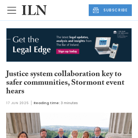
SUBSCRIBE
Justice system collaboration key to
safer communities, Stormont event
hears
17 JUN 2025
Reading time:
3 minutes