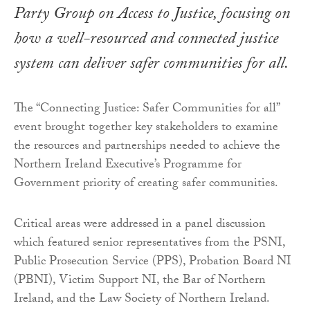
Party Group on Access to Justice, focusing on
how a well-resourced and connected justice
system can deliver safer communities for all.
The “Connecting Justice: Safer Communities for all”
event brought together key stakeholders to examine
the resources and partnerships needed to achieve the
Northern Ireland Executive’s Programme for
Government priority of creating safer communities.
Critical areas were addressed in a panel discussion
which featured senior representatives from the PSNI,
Public Prosecution Service (PPS), Probation Board NI
(PBNI), Victim Support NI, the Bar of Northern
Ireland, and the Law Society of Northern Ireland.