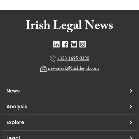
+353 1695 0328
newsdesk@irishlegal.com
News
Analysis
Explore
Legal